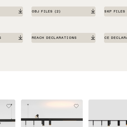
OBJ FILES
(2)
SKP FILES
S
REACH DECLARATIONS
CE DECLAR