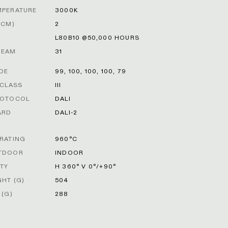
MPERATURE
3000K
DCM)
2
L80B10 @50,000 HOURS
BEAM
31
ODE
99, 100, 100, 100, 79
 CLASS
III
ROTOCOL
DALI
ARD
DALI-2
RATING
960°C
TDOOR
INDOOR
ITY
H 360° V 0°/+90°
HT (G)
504
 (G)
288