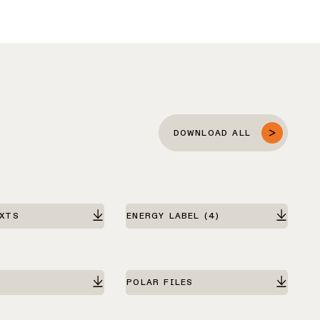
DOWNLOAD ALL
EXTS
ENERGY LABEL
(4)
POLAR FILES