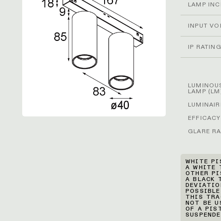
LAMP IN
INPUT VO
IP RATIN
LUMINOUS
LAMP (LM
LUMINAIR
EFFICACY
GLARE RA
WHITE PI
A WHITE 
OTHER PI
A BLACK 
DEVIATIO
POSSIBLE
THIS TRA
NOT BE U
OF A PIS
SUSPENDE