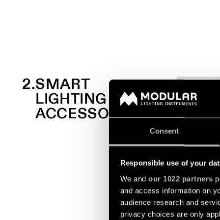
2.
SMART
LIGHTING
ACCESSORIES
Consent
Responsible use of your dat
We and
our 1022 partners
pr
and access information on yo
audience research and servi
privacy choices are only app