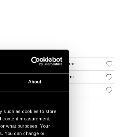
 CASAMBI DALI WHITE STRUCTURE
 CASAMBI DALI BLACK STRUCTURE
About
 CASAMBI DALI REMOTE
y such as cookies to store
nd content measurement,
for what purposes. Your
es. You can change or