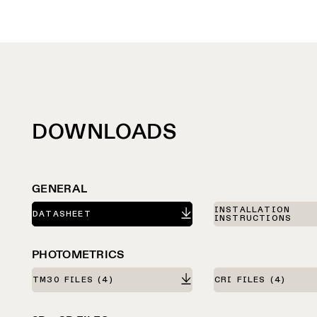
DOWNLOADS
GENERAL
INSTALLATION
DATASHEET
INSTRUCTIONS
PHOTOMETRICS
TM30 FILES
(4)
CRI FILES
(4)