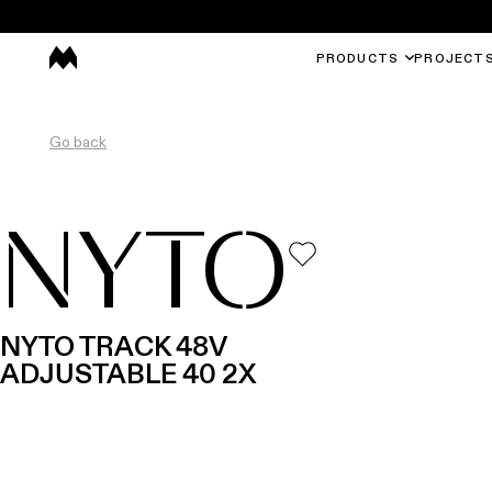
PRODUCTS
PROJECT
Go back
NYTO
NYTO TRACK 48V
ADJUSTABLE 40 2X