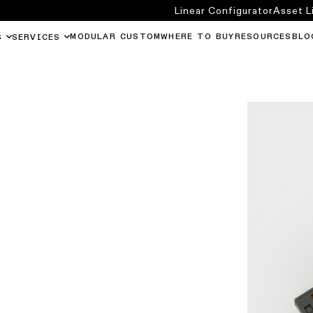
Linear Configurator
Asset L
MODULAR CUSTOM
WHERE TO BUY
RESOURCES
BLO
S
SERVICES