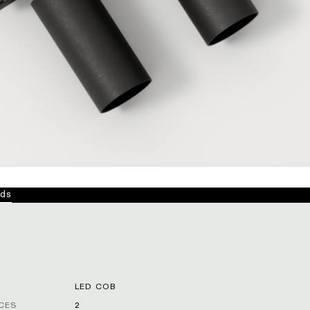
ds
LED COB
CES
2