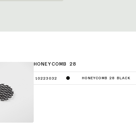
HONEYCOMB 28
HONEYCOMB 28 BLACK
10223032