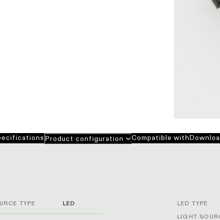
ecifications
Compatible with
Downloa
Product configuration
URCE TYPE
LED
LED TYPE
LIGHT SOUR