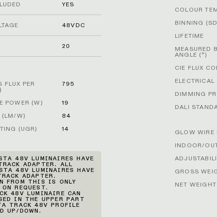
CLUDED
YES
COLOUR TE
BINNING (S
LTAGE
48VDC
LIFETIME
G
20
MEASURED 
ANGLE (°)
CIE FLUX C
ELECTRICAL
 FLUX PER
795
)
DIMMING P
E POWER (W)
19
DALI STAND
 (LM/W)
84
TING (UGR)
14
GLOW WIRE 
INDOOR/OU
ADJUSTABIL
STA 48V LUMINAIRES HAVE
TRACK ADAPTER. ALL
STA 48V LUMINAIRES HAVE
GROSS WEIG
TRACK ADAPTER.
N FROM THIS IS ONLY
NET WEIGHT
 ON REQUEST.
CK 48V LUMINAIRE CAN
SED IN THE UPPER PART
TA TRACK 48V PROFILE
D UP/DOWN.