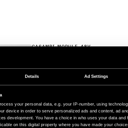
CASAMBI MODULE 48V
TRACK 48V DIM MODULE
13470209
TRACK 48V DIM MODULE
13470232
Details
Ad Settings
TRACK 48V DIM MODULE
13470302
a
ocess your personal data, e.g. your IP-number, using technolog
ur device in order to serve personalized ads and content, ad a
ces development. You have a choice in who uses your data and 
CASAMBI SWITCH
licable on this digital property where you have made your choic