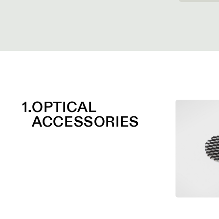
1.
OPTICAL
ACCESSORIES