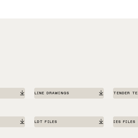
LINE DRAWINGS
TENDER T
LDT FILES
IES FILES