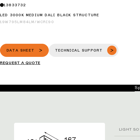
13833732
LED 3000K MEDIUM DALI BLACK STRUCTURE
19W
795LM
84LM/W
CRI90
DATA SHEET
TECHNICAL SUPPORT
REQUEST A QUOTE
Sp
LIGHT SO