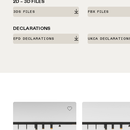
2D – 3D FILES
3DS FILES
FBX FILES
DECLARATIONS
EPD DECLARATIONS
UKCA DECLARATION