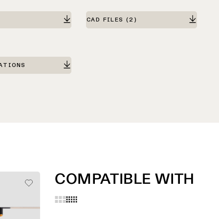
CAD FILES
(2)
ATIONS
COMPATIBLE WITH