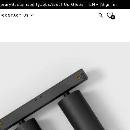
ibrary
Sustainability
Jobs
About Us
Global - EN
Sign-in
G
CONTACT US
0