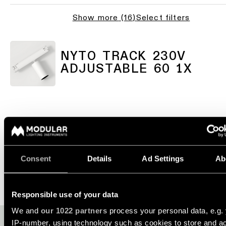
consultation
-
Hallway
QUICK
track
Show more
(
16
)
Select filters
lighting
LINKS
systems
Request
a
Showroom
lighting
Wall
lighting
Partner
NYTO TRACK 230V
design
lighting
network
ADJUSTABLE 60 1X
Workspace
Request
Wall
lighting
a
Catalogue
lighting
project
-
ALL
quote
surface
PROJECTS
QUICK
Technical
Wall
LINKS
support
lighting
-
COMBINE IT WITH
Consent
Details
Ad Settings
Ab
recessed
Become
Project
a
stories
partner
Wall
Responsible use of your data
lighting
-
Personalised
Visit
We and
our 1022 partners
process your personal data, e.g.
semi-
project
a
recessed
IP-number, using technology such as cookies to store and a