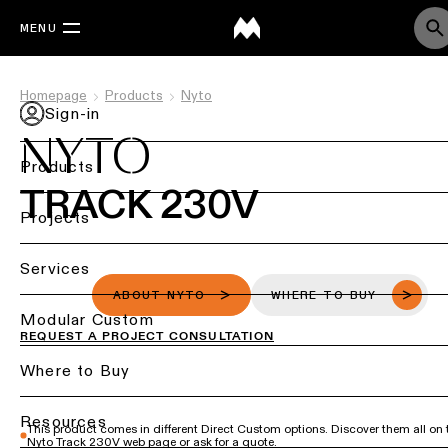
MENU
Homepage
Products
Nyto
Sign-in
NYTO
Products
TRACK 230V
Back
Projects
Ceiling
Back
Services
lighting
Lighting
ABOUT NYTO
WHERE TO BUY
by
Back
Modular Custom
Ceiling
REQUEST A PROJECT CONSULTATION
sector
lighting
-
Lighting
Where to Buy
Retail
surface
design
lighting
&
DIALux
Resources
This product comes in different Direct Custom options. Discover them all on 
Ceiling
studies
Office
Nyto Track 230V web page or ask for a quote.