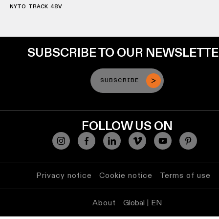
lighting
NYTO TRACK 48V
Wall
lighting
SUBSCRIBE TO OUR NEWSLETT
Wet
location
SUBSCRIBE
lighting
Warm
FOLLOW US ON
dim
lighting
Privacy notice
Cookie notice
Terms of use
About
Global | EN