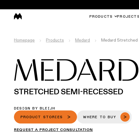
PRODUCTS
PROJECT
Homepage
Products
Medard
Medard Stretched
MEDAR
STRETCHED SEMI-RECESSED
DESIGN BY BLEIJH
PRODUCT STORIES
WHERE TO BUY
REQUEST A PROJECT CONSULTATION