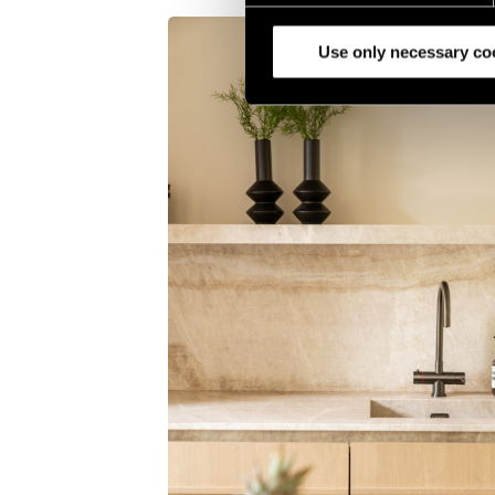
analyze our traffic. We also 
partners.
Use only necessary co