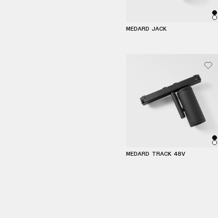
MEDARD JACK
MEDARD TRACK 48V