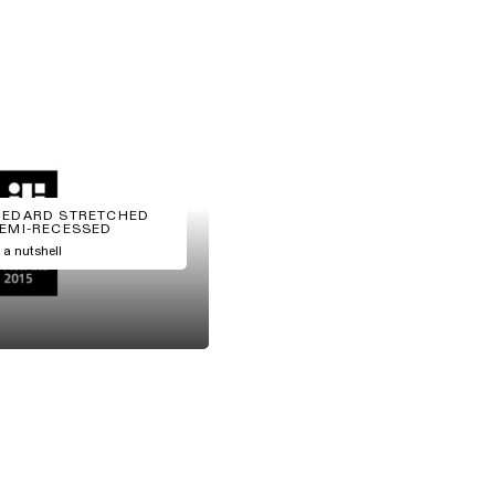
EDARD STRETCHED
EMI-RECESSED
n a nutshell