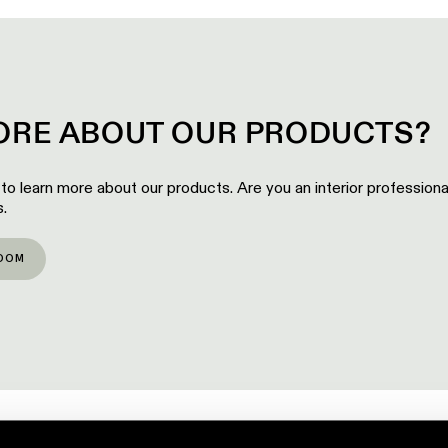
RE ABOUT OUR PRODUCTS?
 to learn more about our products. Are you an interior profession
.
OOM