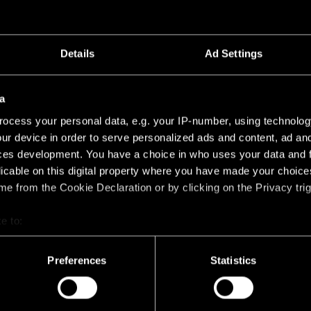
Details
Ad Settings
a
ocess your personal data, e.g. your IP-number, using technolog
ur device in order to serve personalized ads and content, ad a
ces development. You have a choice in who uses your data and 
TS
licable on this digital property where you have made your choic
e from the Cookie Declaration or by clicking on the Privacy trig
e to:
bout your geographical location which can be accurate to within 
 actively scanning it for specific characteristics (fingerprinting)
Preferences
Statistics
 personal data is processed and set your preferences in the
det
racking technologies to personalize content and ads, to provide 