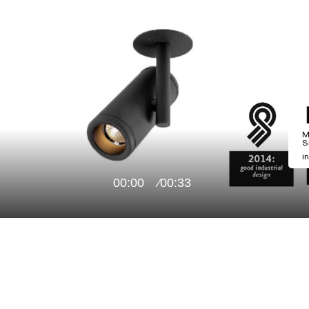
M
S
i
00:00
00:33