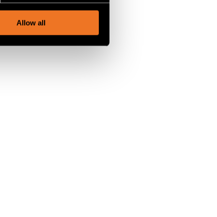
, advertising and analytics
Allow all