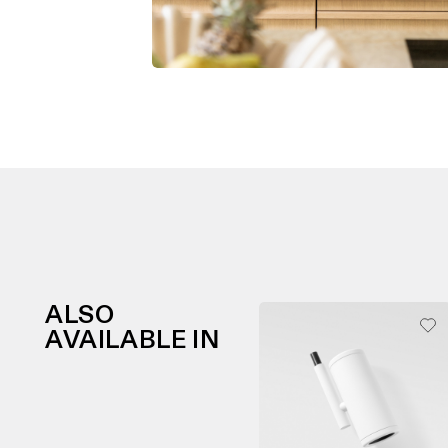
ALSO
AVAILABLE IN