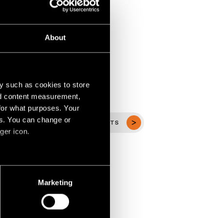
About
y such as cookies to store
nd content measurement,
for what purposes. Your
es. You can change or
VIEW ALL PROJECTS
ger icon.
several meters
Marketing
ails section
.
social media features and to