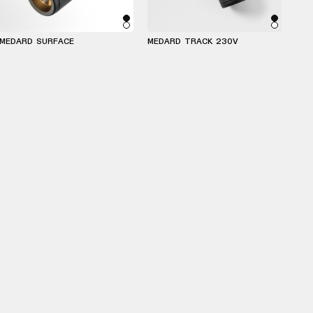
MEDARD SURFACE
MEDARD TRACK 230V