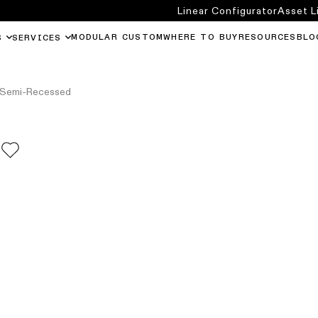
Linear Configurator
Asset L
MODULAR CUSTOM
WHERE TO BUY
RESOURCES
BLO
S
SERVICES
 Semi-Recessed
D