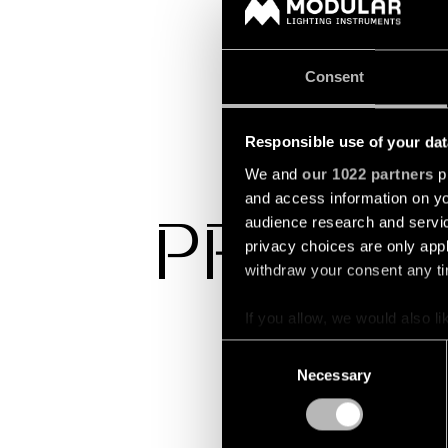
Consent
Responsible use of your dat
We and
our 1022 partners
pr
and access information on yo
audience research and servi
PROJEC
privacy choices are only app
withdraw your consent any tim
If you allow, we would also lik
Collect information a
Consent
Identify your device by
Necessary
Selection
Find out more about how your
We use cookies and similar t