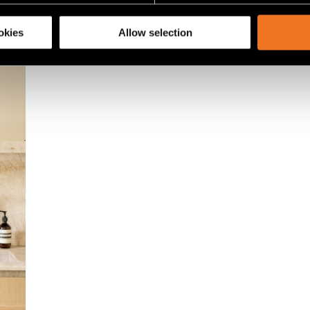
share information about your use of our site with our social media
okies
Allow selection