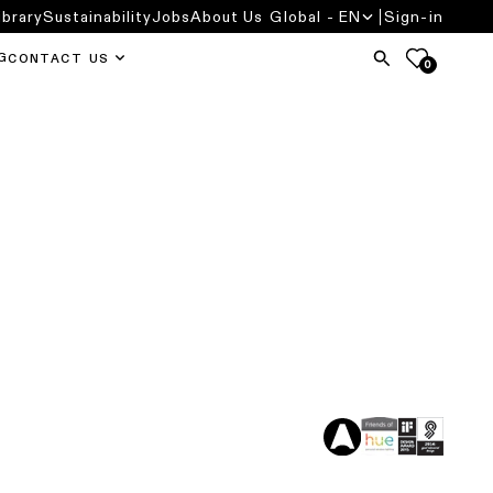
ibrary
Sustainability
Jobs
About Us
Global - EN
Sign-in
G
CONTACT US
0