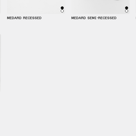
MEDARD RECESSED
MEDARD SEMI-RECESSED