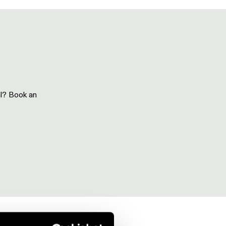
al? Book an