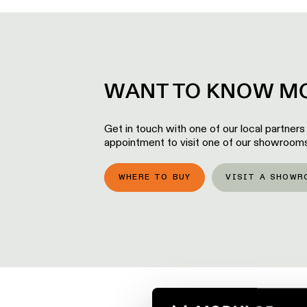
WANT TO KNOW MO
Get in touch with one of our local partners
appointment to visit one of our showrooms
WHERE TO BUY
VISIT A SHOWR