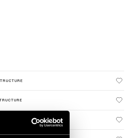
STRUCTURE
STRUCTURE
STRUCTURE