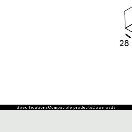
Specifications
Compatible products
Downloads