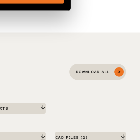
DOWNLOAD ALL
EXTS
CAD FILES
(2)