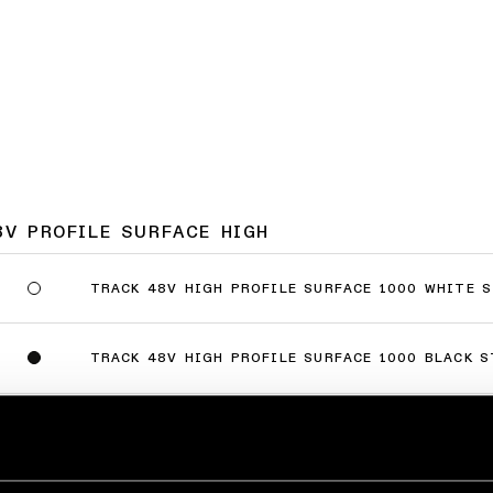
8V PROFILE SURFACE HIGH
TRACK 48V HIGH PROFILE SURFACE 1000 WHITE 
TRACK 48V HIGH PROFILE SURFACE 1000 BLACK 
TRACK 48V HIGH PROFILE SURFACE 2000 WHITE 