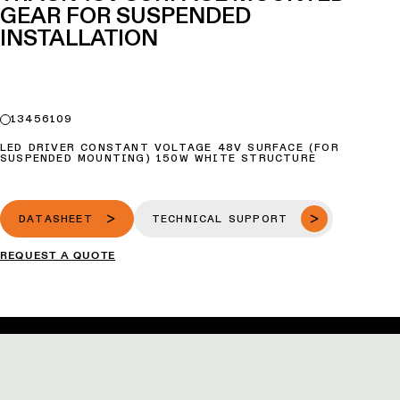
GEAR FOR SUSPENDED
INSTALLATION
13456109
LED DRIVER CONSTANT VOLTAGE 48V SURFACE (FOR
SUSPENDED MOUNTING) 150W WHITE STRUCTURE
DATASHEET
TECHNICAL SUPPORT
REQUEST A QUOTE