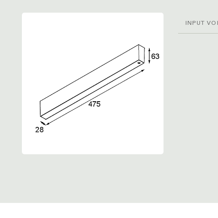
INPUT VO