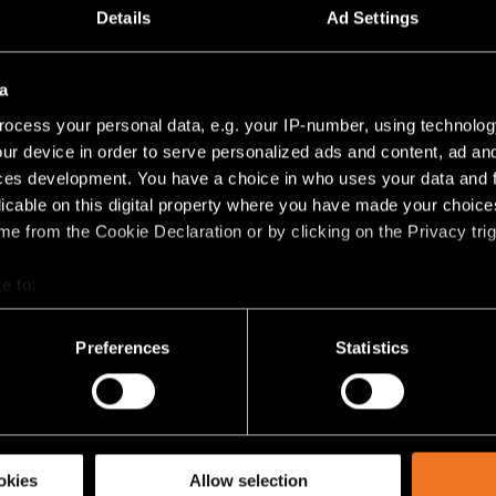
TRACK 48V HIGH PROFILE SURFACE 2000 BLACK 
Details
Ad Settings
e
(
6
)
a
8V PROFILE SUSPENDED UP/DOWN
ocess your personal data, e.g. your IP-number, using technolog
ur device in order to serve personalized ads and content, ad a
TRACK 48V HIGH PROFILE SUSPENDED UP/DOWN 1
ces development. You have a choice in who uses your data and 
licable on this digital property where you have made your choic
e from the Cookie Declaration or by clicking on the Privacy trig
TRACK 48V HIGH PROFILE SUSPENDED UP/DOWN 1
e to:
TRACK 48V HIGH PROFILE SUSPENDED UP/DOWN 2
bout your geographical location which can be accurate to within 
 actively scanning it for specific characteristics (fingerprinting)
Preferences
Statistics
 personal data is processed and set your preferences in the
det
TRACK 48V HIGH PROFILE SUSPENDED UP/DOWN 2
racking technologies to personalize content and ads, to provide 
e
(
6
)
share information about your use of our site with our social media
okies
Allow selection