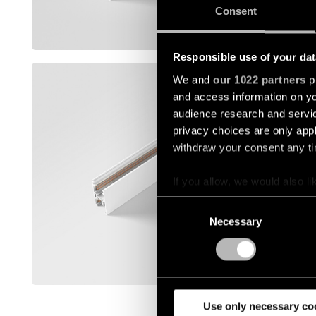
13455732
Consent
Show mor
Responsible use of your dat
TRACK 4
We and
our 1022 partners
pr
and access information on yo
12360009
audience research and servi
privacy choices are only app
withdraw your consent any tim
12360032
If you allow, we would also lik
12360109
Collect information a
Consent
Identify your device by
Necessary
Selection
Find out more about how your
12360132
We use cookies and similar t
Show mor
analyze our traffic. We also 
partners.
Use only necessary co