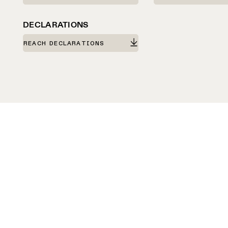
DECLARATIONS
REACH DECLARATIONS