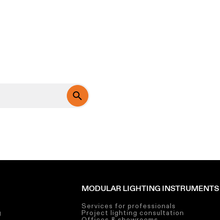
MODULAR LIGHTING INSTRUMENTS
Services for professionals
g
Project lighting consultation
g
Offices & showrooms