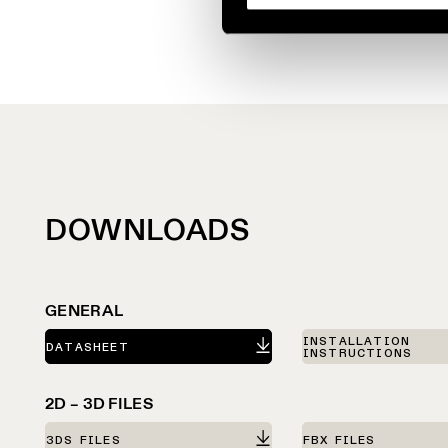
DOWNLOADS
GENERAL
INSTALLATION
DATASHEET
INSTRUCTIONS
2D – 3D FILES
3DS FILES
FBX FILES