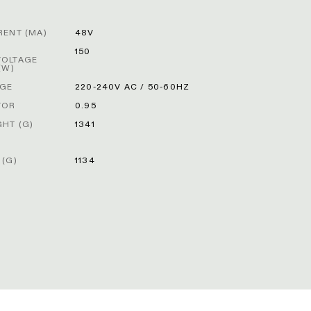
RENT (MA)
48V
R
150
VOLTAGE
(W)
AGE
220-240V AC / 50-60HZ
TOR
0.95
HT (G)
1341
 (G)
1134