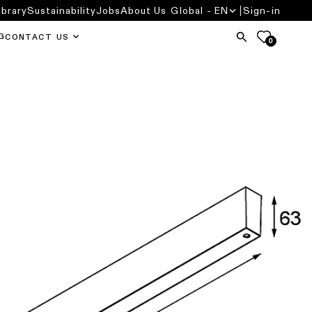
ibrary
Sustainability
Jobs
About Us
Global - EN
Sign-in
G
CONTACT US
0