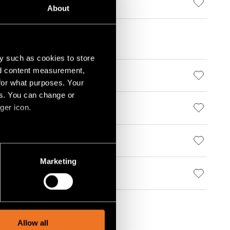
STRUCTURE
About
y such as cookies to store
nd content measurement,
000 WHITE STRUCTURE
for what purposes. Your
es. You can change or
ger icon.
000 BLACK STRUCTURE
000 WHITE STRUCTURE
several meters
Marketing
ails section
.
000 BLACK STRUCTURE
social media features and to
, advertising and analytics
Allow all