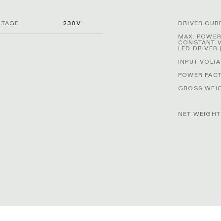
LTAGE
230V
DRIVER CUR
MAX. POWE
CONSTANT 
LED DRIVER 
INPUT VOLT
POWER FAC
GROSS WEIG
NET WEIGHT