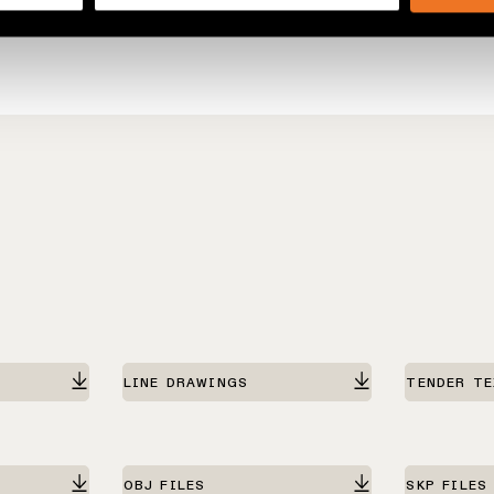
LINE DRAWINGS
TENDER T
OBJ FILES
SKP FILES