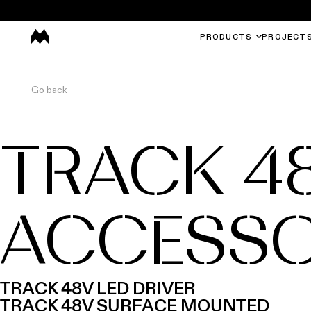
PRODUCTS
PROJECT
Go back
TRACK 4
ACCESSO
TRACK 48V LED DRIVER
TRACK 48V SURFACE MOUNTED