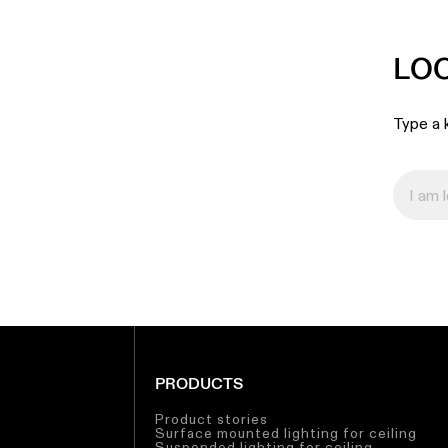
LO
Type a k
PRODUCTS
Product stories
Surface mounted lighting for ceiling
Suspended lighting for ceiling