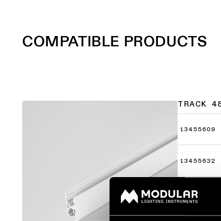
COMPATIBLE PRODUCTS
TRACK 4
13455609
13455632
13455709