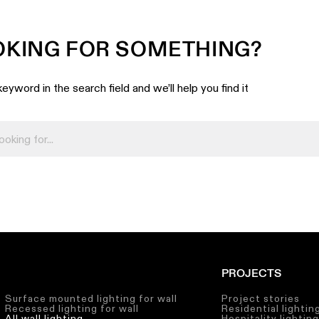
OKING FOR SOMETHING?
eyword in the search field and we’ll help you find it
PROJECTS
Surface mounted lighting for wall
Project stories
Recessed lighting for wall
Residential lightin
All wall lighting
Hospitality lightin