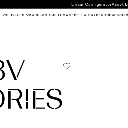
Linear Configurator
Asset L
MODULAR CUSTOM
WHERE TO BUY
RESOURCES
BLO
S
SERVICES
8V
RIES