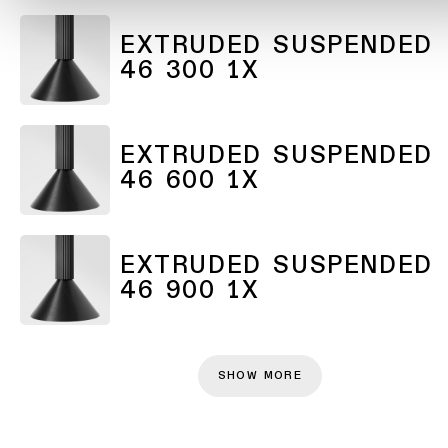
EXTRUDED SUSPENDED
46 300 1X
EXTRUDED SUSPENDED
46 600 1X
EXTRUDED SUSPENDED
46 900 1X
SHOW MORE