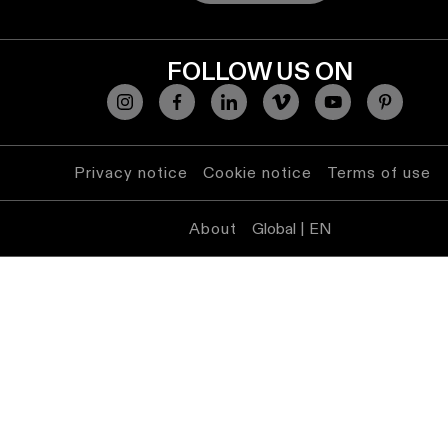
FOLLOW US ON
Privacy notice
Cookie notice
Terms of use
About
Global | EN