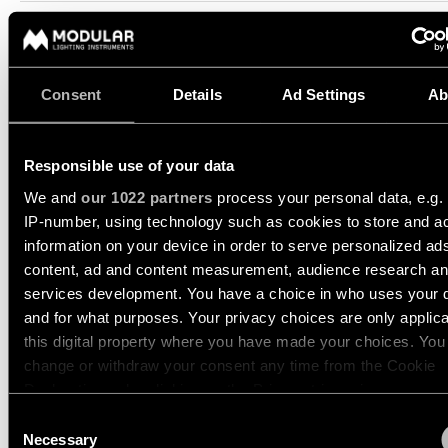
13760641
Engineering
LED 2700K DE CHAMPAGNE BRUSHED ANODISED
stories
350MA
534LM
89LM/W
13760680
Consent
Details
Ad Settings
Ab
LED 2700K DE BLACK CHROME
Linear
350MA
513LM
85LM/W
lighting
13760681
LED 2700K DE BLACK BRUSHED ANODISED
Responsible use of your data
350MA
497LM
83LM/W
Track
We and
our 1022 partners
process your personal data, e.g.
lighting
Show more
(
14
)
IP-number, using technology such as cookies to store and a
information on your device in order to serve personalized ad
Profile
content, ad and content measurement, audience research a
lighting
DENT WALL UP/DOWN L
services development. You have a choice in who uses your 
1X
and for what purposes. Your privacy choices are only applic
Surface-
this digital property where you have made your choices. You
mounted
change or withdraw your consent any time from the Cookie
lighting
DENT WALL UP/DOWN M
Declaration or by clicking on the Privacy trigger icon.
1X
Consent
Suspended
If you allow, we would also like to:
Necessary
Selection