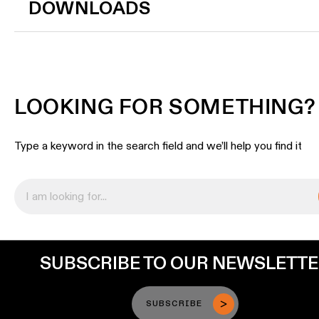
DOWNLOADS
LOOKING FOR SOMETHING?
Type a keyword in the search field and we’ll help you find it
SUBSCRIBE TO OUR NEWSLETT
SUBSCRIBE