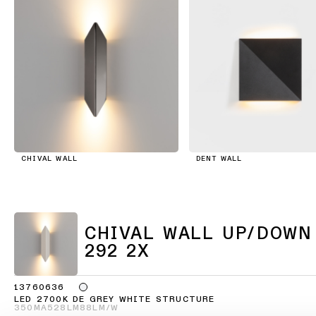
consultation
showroom
QUICK
ALL
PRODUCTS
LINKS
QUICK
LINKS
Browse
the
product
Linear
catalogue
lighting
configurator
CHIVAL WALL
DENT WALL
Subscribe
to
Novelties
the
newsletter
Product
CHIVAL WALL UP/DOWN
stories
Partner
292 2X
network
Designer
13760636
stories
Job
LED 2700K DE GREY WHITE STRUCTURE
350MA
528LM
88LM/W
opportunities