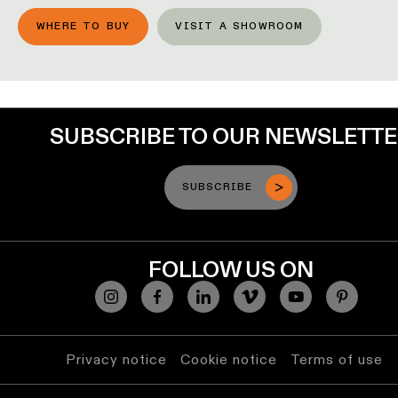
lighting
WHERE TO BUY
VISIT A SHOWROOM
Wall
lighting
Wet
SUBSCRIBE TO OUR NEWSLETT
location
lighting
SUBSCRIBE
Warm
dim
lighting
FOLLOW US ON
Privacy notice
Cookie notice
Terms of use