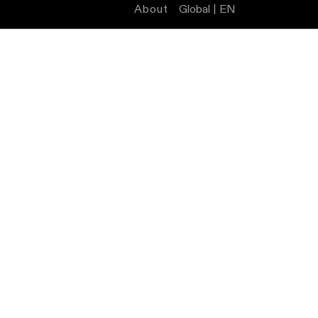
About
Global | EN