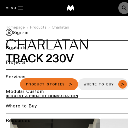
MENU
Homepage
Products
Charlatan
Sign-in
CHARLATAN
Products
TRACK 230V
Back
Projects
Ceiling
Back
Services
lighting
Lighting
PRODUCT STORIES
WHERE TO BUY
by
Back
Modular Custom
Ceiling
REQUEST A PROJECT CONSULTATION
sector
lighting
-
Lighting
Where to Buy
Retail
surface
design
lighting
&
DIALux
Resources
Ceiling
studies
Office