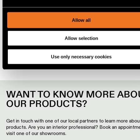
content and ads, to provide social media features and to ana
Engineering
OPTICAL ACCESSORIES
our traffic. We also share information about your use of our s
stories
our social media, advertising and analytics partners.
Allow all
Linear
lighting
Allow selection
COMBINE IT WITH
Use only necessary cookies
Track
lighting
Profile
lighting
WANT TO KNOW MORE ABO
OUR PRODUCTS?
Surface-
mounted
lighting
Get in touch with one of our local partners to learn more abou
products. Are you an interior professional? Book an appointm
visit one of our showrooms.
Suspended