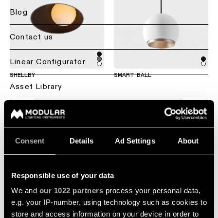
lighting
lighting
-
Blog
recessed
Project
consultation
Residential
call
Contact us
lighting
Ceiling
lighting
-
Customise
Hospitality
Back
Linear Configurator
semi-
a
lighting
Lighting
recessed
product
SHELLBY
SMART BALL
services
Asset Library
Healthcare
for
Ceiling
Repair
lighting
professionals
lighting
&
Sustainability
Lighting
-
refurbish
Find
suspended
by
a
Jobs
room
local
Technical
Consent
Details
Ad Settings
About
office,
Ceiling
support
Living
representative
lighting
About Us
room
or
-
lighting
Showroom
showroom
profile
Responsible use of your data
visit
systems
Global - EN
+2
We and
our 1022 partners
process your personal data,
Kitchen
Book
e.g. your IP-number, using technology such as cookies to
PLACEBO
MARBUL
lighting
Project
a
Ceiling
quote
store and access information on your device in order to
project
lighting