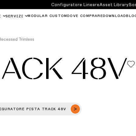
Configuratore Lineare
Asset Library
Sos
MODULAR CUSTOM
DOVE COMPRARE
DOWNLOAD
BLO
I
SERVIZI
Recessed Trimless
RACK 48V
IGURATORE PISTA TRACK 48V