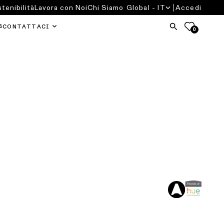
tenibilità
Lavora con Noi
Chi Siamo
Global - IT
Accedi
G
CONTATTACI
0