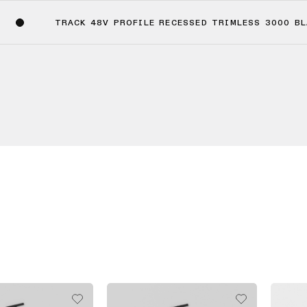
TRACK 48V PROFILE RECESSED TRIMLESS 3000 B
(4)
(2)