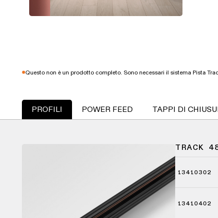
Questo non è un prodotto completo. Sono necessari il sistema Pista Track
PROFILI
POWER FEED
TAPPI DI CHIUS
TRACK 4
13410302
13410402