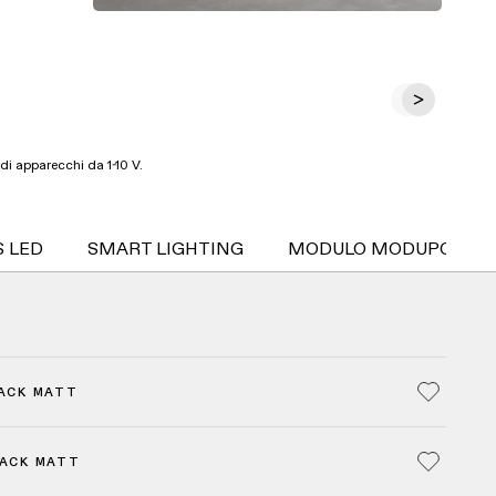
di apparecchi da 1-10 V.
S LED
SMART LIGHTING
MODULO MODUPOINT
LACK MATT
LACK MATT