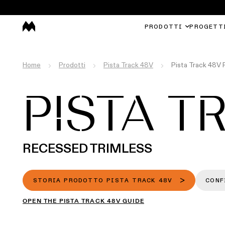
PRODOTTI
PROGETT
Home
Prodotti
Pista Track 48V
Pista Track 48V 
PISTA T
RECESSED TRIMLESS
STORIA PRODOTTO PISTA TRACK 48V
CONF
OPEN THE PISTA TRACK 48V GUIDE