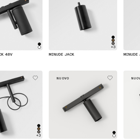
+3
CK 48V
MINUDE JACK
MINUDE 
NUOVO
NUO
+3