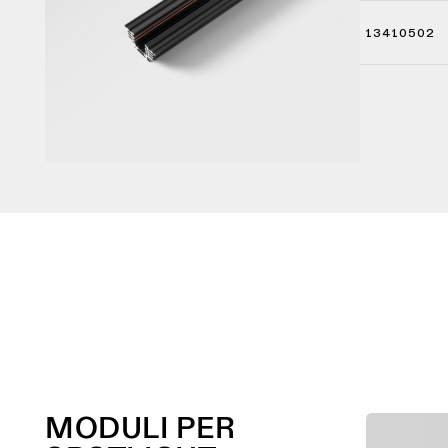
13410502
MODULI PER