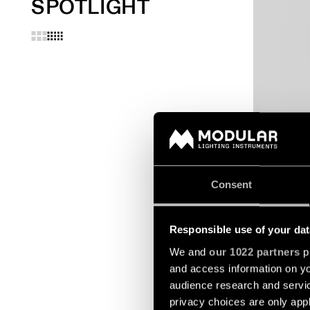
SPOTLIGHT
EXTRUDED S
SUSPENDED
Consent
Responsible use of your dat
We and
our 1022 partners
pr
and access information on yo
audience research and servi
privacy choices are only app