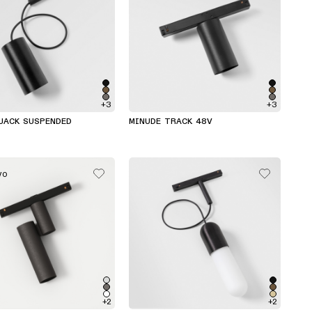
+3
+3
JACK SUSPENDED
MINUDE TRACK 48V
VO
+2
+2