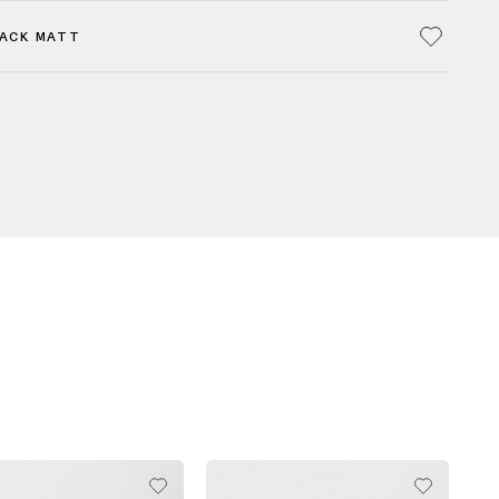
LACK MATT