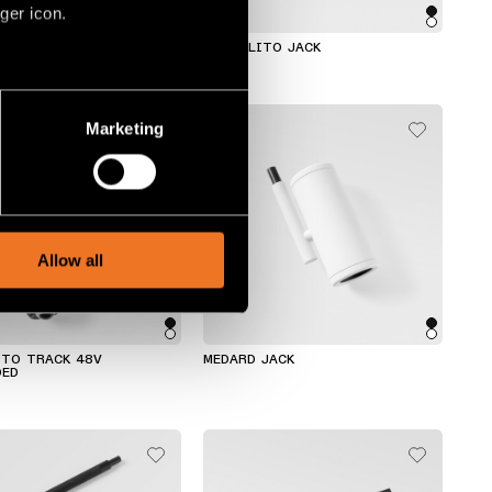
ger icon.
TRACK 48V SUSPENDED
MARBULITO JACK
several meters
Marketing
ails section
.
social media features and to
, advertising and analytics
Allow all
ITO TRACK 48V
MEDARD JACK
DED