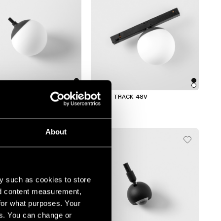
ACK
GAMIN TRACK 48V
About
y such as cookies to store
nd content measurement,
for what purposes. Your
es. You can change or