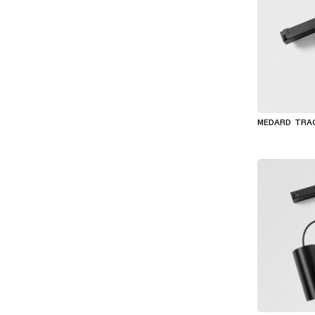
MEDARD TRA