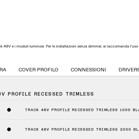
 48V e i moduli luminosi. Per le installazioni senza dimmer, si raccomanda l'uso 
URA
COVER PROFILO
CONNESSIONI
DRIVER
8V PROFILE RECESSED TRIMLESS
TRACK 48V PROFILE RECESSED TRIMLESS 1000 B
TRACK 48V PROFILE RECESSED TRIMLESS 2000 B