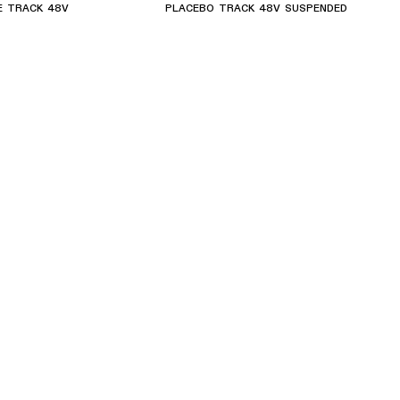
E TRACK 48V
PLACEBO TRACK 48V SUSPENDED