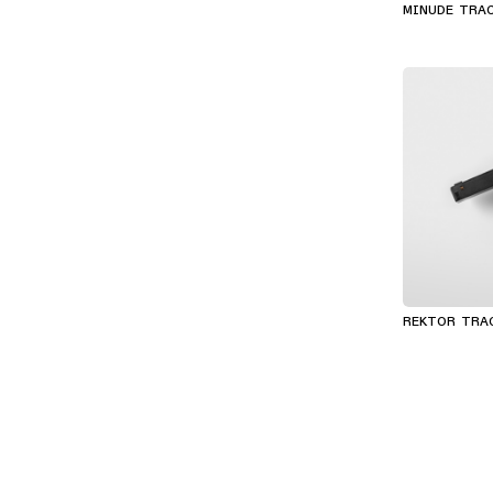
MINUDE TRA
REKTOR TRA