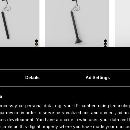
(5)
+1
+7
TRIPPED TRACK 48V
EXTRUDED TRACK 48V SUSPENDED
GAMIN J
Details
Ad Settings
a
ocess your personal data, e.g. your IP-number, using technolog
ur device in order to serve personalized ads and content, ad a
ces development. You have a choice in who uses your data and 
licable on this digital property where you have made your choic