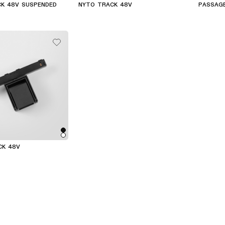
CK 48V SUSPENDED
NYTO TRACK 48V
PASSAG
CK 48V