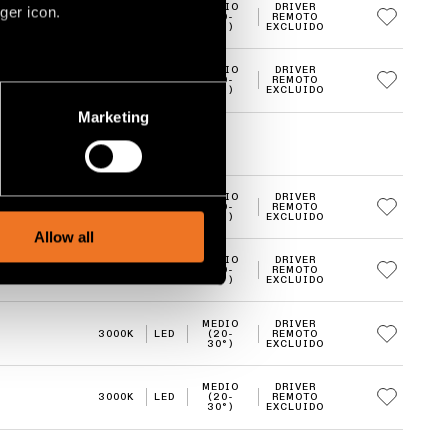
MEDIO
DRIVER
ger icon.
3000K
LED
(20-
REMOTO
30°)
EXCLUIDO
MEDIO
DRIVER
3000K
LED
(20-
REMOTO
several meters
30°)
EXCLUIDO
Marketing
ails section
.
social media features and to
MEDIO
DRIVER
2700K
LED
(20-
REMOTO
, advertising and analytics
30°)
EXCLUIDO
Allow all
MEDIO
DRIVER
2700K
LED
(20-
REMOTO
30°)
EXCLUIDO
MEDIO
DRIVER
3000K
LED
(20-
REMOTO
30°)
EXCLUIDO
MEDIO
DRIVER
3000K
LED
(20-
REMOTO
30°)
EXCLUIDO