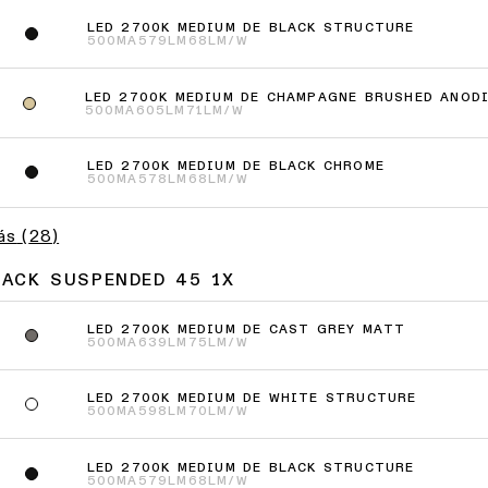
LED 2700K MEDIUM DE BLACK STRUCTURE
500MA
579LM
68LM/W
LED 2700K MEDIUM DE CHAMPAGNE BRUSHED ANOD
500MA
605LM
71LM/W
LED 2700K MEDIUM DE BLACK CHROME
500MA
578LM
68LM/W
ás
(
28
)
JACK SUSPENDED 45 1X
LED 2700K MEDIUM DE CAST GREY MATT
500MA
639LM
75LM/W
LED 2700K MEDIUM DE WHITE STRUCTURE
500MA
598LM
70LM/W
LED 2700K MEDIUM DE BLACK STRUCTURE
500MA
579LM
68LM/W