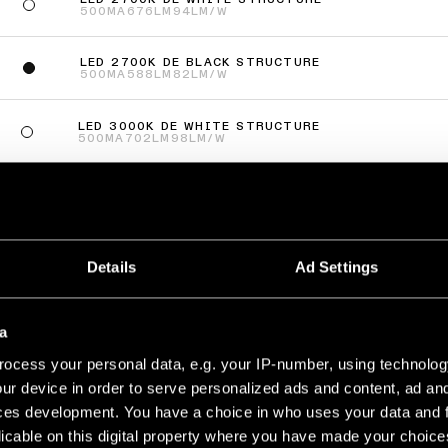
500MA
676LM
94LM/W
LED 2700K DE BLACK STRUCTURE
500MA
588LM
82LM/W
LED 3000K DE WHITE STRUCTURE
500MA
702LM
98LM/W
LED 3000K DE BLACK STRUCTURE
500MA
610LM
85LM/W
ás
(
2
)
Details
Ad Settings
TO JACK ADJUSTABLE 41 1X
a
LED 2700K MEDIUM DE WHITE STRUCTURE
500MA
322LM
75LM/W
ocess your personal data, e.g. your IP-number, using technolog
ur device in order to serve personalized ads and content, ad a
LED 2700K MEDIUM DE BLACK STRUCTURE
500MA
322LM
75LM/W
ces development. You have a choice in who uses your data and 
licable on this digital property where you have made your choic