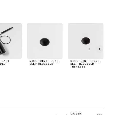
 JACK
MODUPOINT ROUND
MODUPOINT ROUND
M
DED
DEEP RECESSED
DEEP RECESSED
P
TRIMLESS
RE
DRIVER