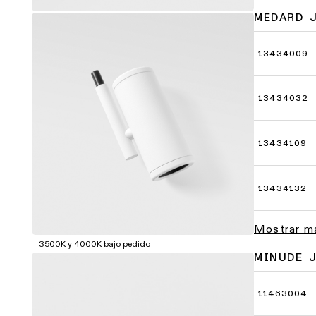
MEDARD 
13434009
13434032
13434109
13434132
Mostrar m
3500K y 4000K bajo pedido
MINUDE 
11463004