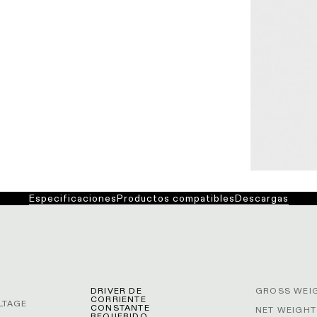
Especificaciones
Productos compatibles
Descargas
DRIVER DE
GROSS WEIG
CORRIENTE
LTAGE
CONSTANTE
NET WEIGHT
REQUERIDO