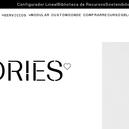
Configurador Lineal
Biblioteca de Recursos
Sostenibili
MODULAR CUSTOM
DONDE COMPRAR
RECURSOS
BL
SERVICIOS
RIES