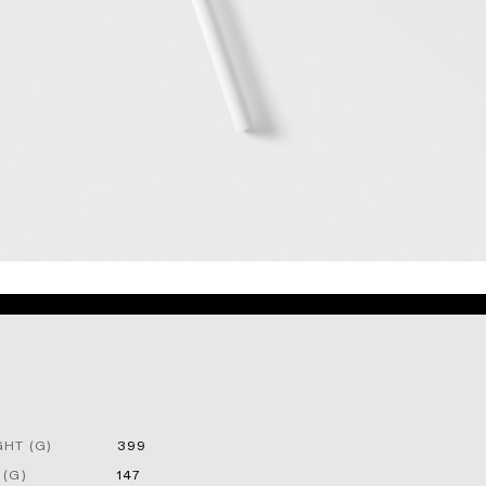
HT (G)
399
 (G)
147