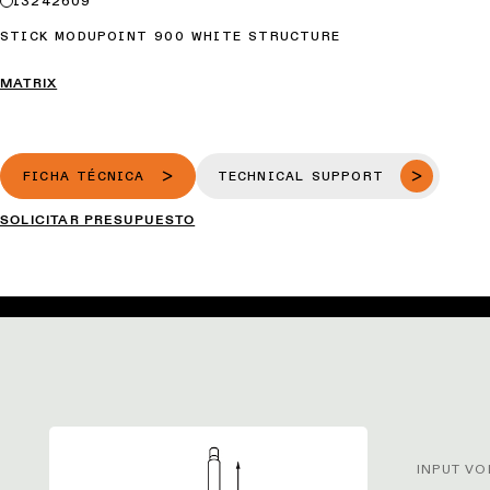
13242609
STICK MODUPOINT 900 WHITE STRUCTURE
MATRIX
FICHA TÉCNICA
TECHNICAL SUPPORT
SOLICITAR PRESUPUESTO
INPUT VO