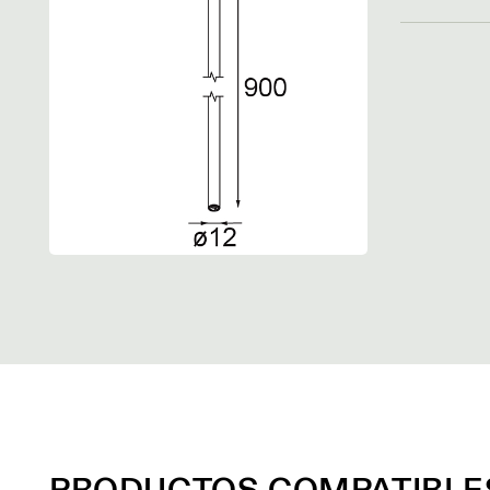
PRODUCTOS COMPATIBLE