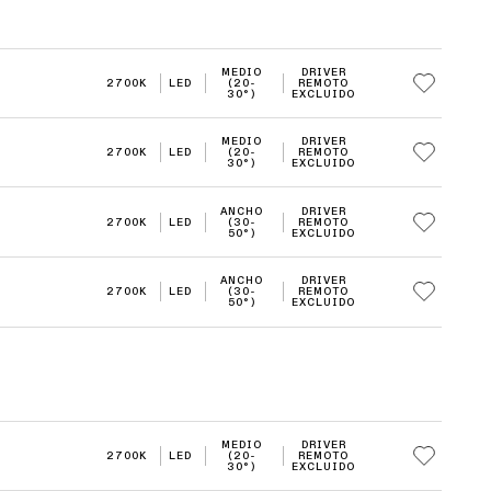
MEDIO
DRIVER
2700K
LED
(20-
REMOTO
30°)
EXCLUIDO
MEDIO
DRIVER
2700K
LED
(20-
REMOTO
30°)
EXCLUIDO
ANCHO
DRIVER
2700K
LED
(30-
REMOTO
50°)
EXCLUIDO
ANCHO
DRIVER
2700K
LED
(30-
REMOTO
50°)
EXCLUIDO
MEDIO
DRIVER
2700K
LED
(20-
REMOTO
30°)
EXCLUIDO