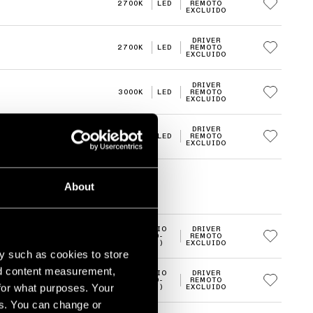
2700K
LED
REMOTO
EXCLUIDO
DRIVER
2700K
LED
REMOTO
EXCLUIDO
DRIVER
3000K
LED
REMOTO
EXCLUIDO
DRIVER
3000K
LED
REMOTO
EXCLUIDO
About
MEDIO
DRIVER
2700K
LED
(20-
REMOTO
30°)
EXCLUIDO
y such as cookies to store
nd content measurement,
MEDIO
DRIVER
2700K
LED
(20-
REMOTO
for what purposes. Your
30°)
EXCLUIDO
es. You can change or