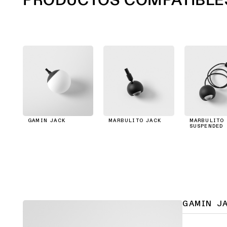
GAMIN JACK
MARBULITO JACK
MARBULITO 
SUSPENDED
GAMIN J