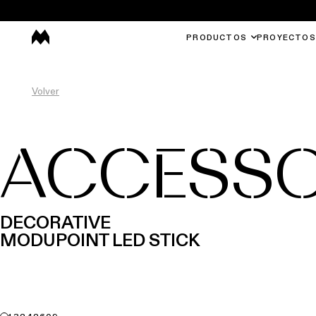
PRODUCTOS
PROYECTOS
Volver
ACCESSO
DECORATIVE
MODUPOINT LED STICK