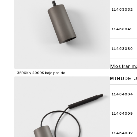
11463032
11463041
11463080
Mostrar m
3500K y 4000K bajo pedido
MINUDE 
11464004
11464009
11464032