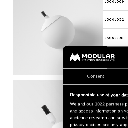
13601009
13601032
13601109
13601132
Mostrar m
Consent
MARBULI
Responsible use of your dat
13423009
We and
our 1022 partners
pr
and access information on yo
13423032
audience research and servi
privacy choices are only app