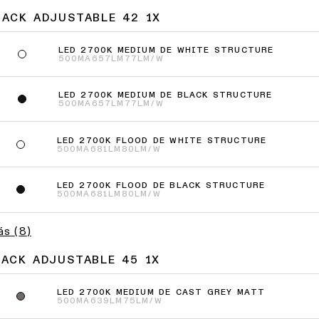
JACK ADJUSTABLE 42 1X
LED 2700K MEDIUM DE WHITE STRUCTURE
500MA
657LM
77LM/W
LED 2700K MEDIUM DE BLACK STRUCTURE
500MA
657LM
77LM/W
LED 2700K FLOOD DE WHITE STRUCTURE
500MA
681LM
80LM/W
LED 2700K FLOOD DE BLACK STRUCTURE
500MA
681LM
80LM/W
ás
(
8
)
JACK ADJUSTABLE 45 1X
LED 2700K MEDIUM DE CAST GREY MATT
500MA
639LM
75LM/W