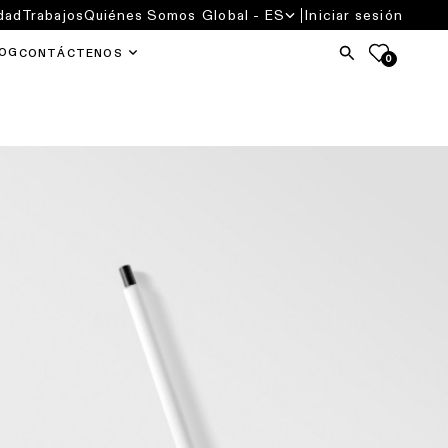
dad
Trabajos
Quiénes Somos
Global - ES
Iniciar sesión
OG
CONTÁCTENOS
0