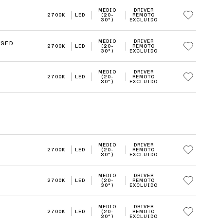
MEDIO
DRIVER
2700K
LED
(20-
REMOTO
30°)
EXCLUIDO
MEDIO
DRIVER
ISED
2700K
LED
(20-
REMOTO
30°)
EXCLUIDO
MEDIO
DRIVER
2700K
LED
(20-
REMOTO
30°)
EXCLUIDO
MEDIO
DRIVER
2700K
LED
(20-
REMOTO
30°)
EXCLUIDO
MEDIO
DRIVER
2700K
LED
(20-
REMOTO
30°)
EXCLUIDO
MEDIO
DRIVER
2700K
LED
(20-
REMOTO
30°)
EXCLUIDO