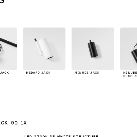
JACK
MEDARD JACK
MINUDE JACK
MINUDE
SUSPEN
ACK 90 1X
LED 2700K DE WHITE STRUCTURE