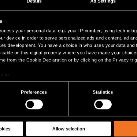
Details
Ad Settings
LED 3000K TRAILING EDGE DI BLACK STRUCTUR
2
11W
704LM
64LM/W
ás
(
8
)
a
ocess your personal data, e.g. your IP-number, using technolog
ur device in order to serve personalized ads and content, ad a
RACK 230V ADJUSTABLE 61 1X
ces development. You have a choice in who uses your data and 
licable on this digital property where you have made your choic
LED 2700K DALI DI WHITE STRUCTURE
9
11W
704LM
64LM/W
e from the Cookie Declaration or by clicking on the Privacy trig
LED 2700K DALI DI BLACK STRUCTURE
e to:
2
11W
704LM
64LM/W
bout your geographical location which can be accurate to within 
 actively scanning it for specific characteristics (fingerprinting)
Preferences
Statistics
LED 3000K DALI DI WHITE STRUCTURE
9
11W
704LM
64LM/W
 personal data is processed and set your preferences in the
det
LED 3000K DALI DI BLACK STRUCTURE
racking technologies to personalize content and ads, to provide 
2
11W
704LM
64LM/W
share information about your use of our site with our social media
okies
Allow selection
ás
(
4
)