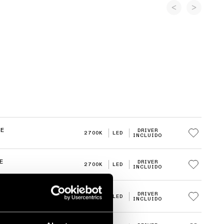
RE
DRIVER
2700K
LED
INCLUIDO
E
DRIVER
2700K
LED
INCLUIDO
E
DRIVER
3000K
LED
INCLUIDO