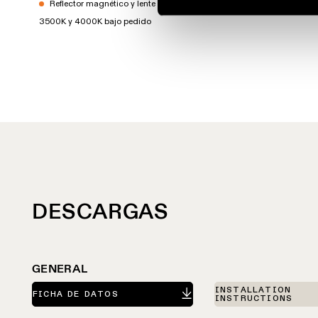
Reflector magnético y lente no incluidos
3500K y 4000K bajo pedido
DESCARGAS
GENERAL
INSTALLATION
FICHA DE DATOS
INSTRUCTIONS