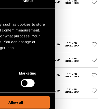
About
E
DRIVER
3000K
LED
INCLUIDO
y such as cookies to store
nd content measurement,
for what purposes. Your
es. You can change or
DRIVER
2700K
LED
INCLUIDO
ger icon.
DRIVER
2700K
LED
INCLUIDO
several meters
Marketing
DRIVER
3000K
LED
INCLUIDO
ails section
.
social media features and to
DRIVER
3000K
LED
INCLUIDO
, advertising and analytics
Allow all