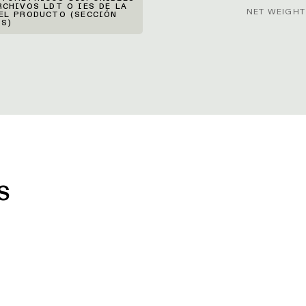
RCHIVOS LDT O IES DE LA
NET WEIGHT
EL PRODUCTO (SECCIÓN
S)
S