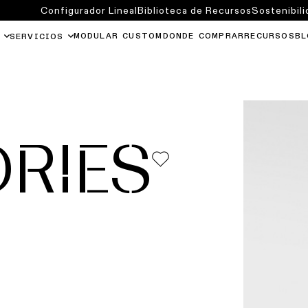
Configurador Lineal
Biblioteca de Recursos
Sostenibili
MODULAR CUSTOM
DONDE COMPRAR
RECURSOS
BL
SERVICIOS
RIES