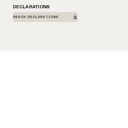
DECLARATIONS
REACH DECLARATIONS