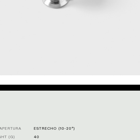
APERTURA
ESTRECHO (10-20°)
HT (G)
40