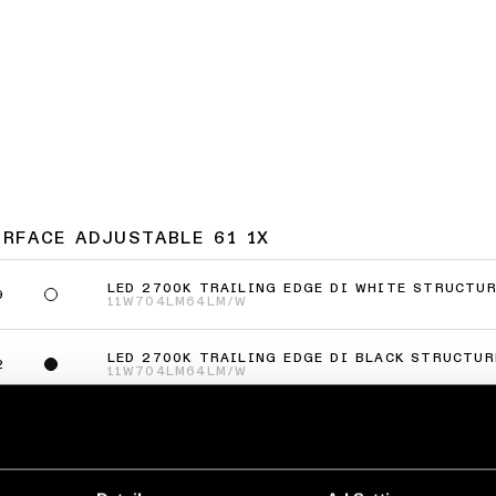
URFACE ADJUSTABLE 61 1X
LED 2700K TRAILING EDGE DI WHITE STRUCTU
9
11W
704LM
64LM/W
LED 2700K TRAILING EDGE DI BLACK STRUCTUR
2
11W
704LM
64LM/W
LED 3000K TRAILING EDGE DI WHITE STRUCTUR
9
11W
704LM
64LM/W