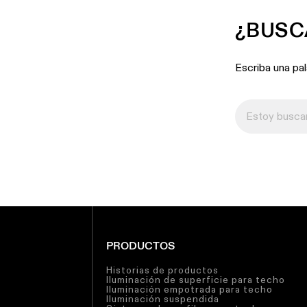
¿BUSC
Escriba una pa
PRODUCTOS
Historias de productos
Iluminación de superficie para techo
Iluminación empotrada para techo
Iluminación suspendida