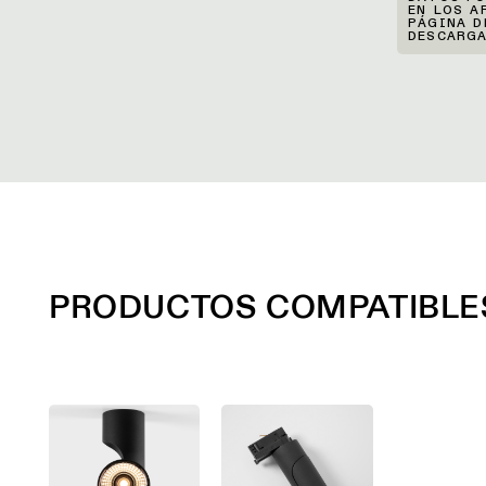
EN LOS A
PÁGINA D
DESCARGA
PRODUCTOS COMPATIBLE