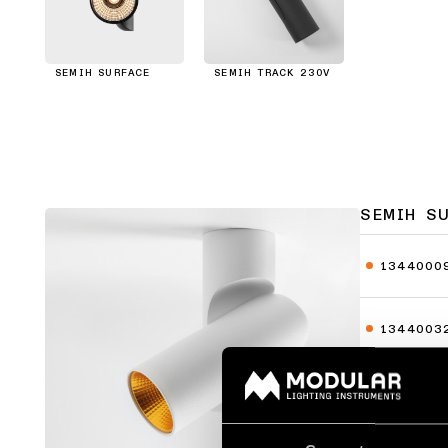
SEMIH SURFACE
SEMIH TRACK 230V
SEMIH S
1344000
1344003
1344010