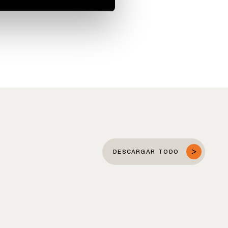
DESCARGAR TODO