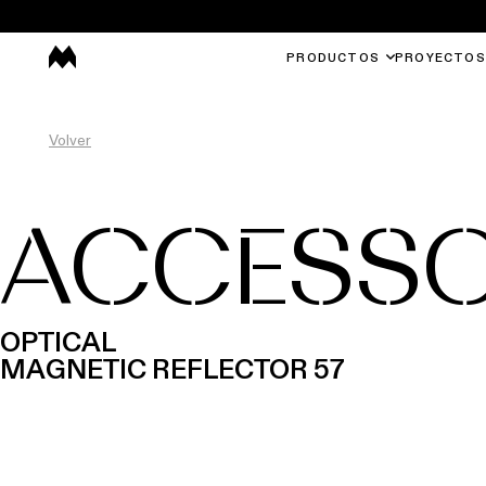
PRODUCTOS
PROYECTOS
Volver
ACCESSO
OPTICAL
MAGNETIC REFLECTOR 57