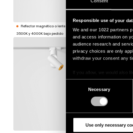
Consent
1344013
Mostrar m
Responsible use of your dat
Reflector magnético o lente no incluidos
We and
our 1022 partners
pr
3500K y 4000K bajo pedido
and access information on yo
SEMIH T
audience research and servi
privacy choices are only app
1344140
withdraw your consent any tim
If you allow, we would also lik
1344143
Collect information a
Consent
Identify your device by
Necessary
Selection
1344150
Find out more about how your
We use cookies and similar t
1344153
analyze our traffic. We also 
partners.
Use only necessary co
Mostrar m