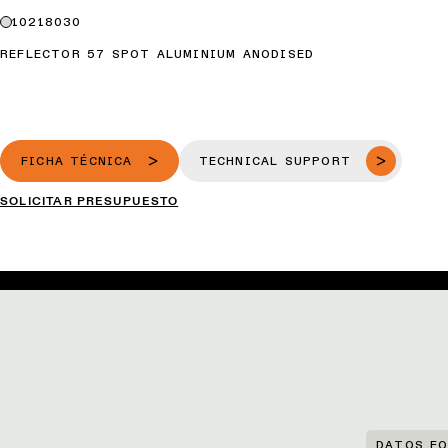
10218030
REFLECTOR 57 SPOT ALUMINIUM ANODISED
FICHA TÉCNICA
TECHNICAL SUPPORT
SOLICITAR PRESUPUESTO
DATOS FO