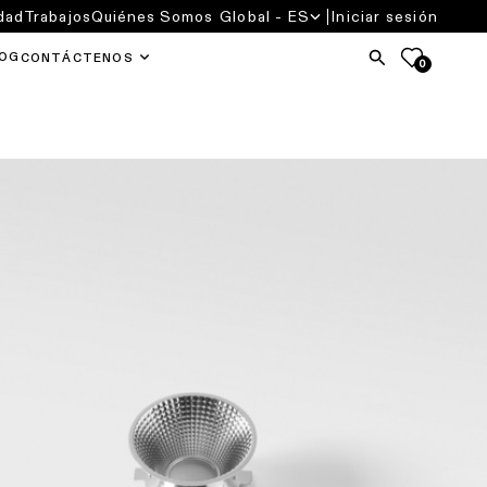
dad
Trabajos
Quiénes Somos
Global - ES
Iniciar sesión
OG
CONTÁCTENOS
0