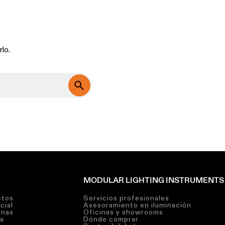
lo.
MODULAR LIGHTING INSTRUMENTS
ctos
Servicios profesionales
cial
Asesoramiento en iluminación
inas
Oficinas y showrooms
ra
Dónde comprar