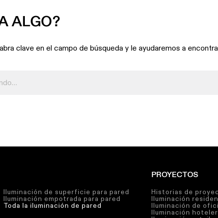
A ALGO?
labra clave en el campo de búsqueda y le ayudaremos a encontrar
PROYECTOS
Iluminación de superficie para pared
Historias de proye
Iluminación empotrada para pared
Iluminación residen
Toda la iluminación de pared
Iluminación de ofic
Iluminación hotele