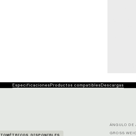
Especificaciones
Productos compatibles
Descargas
ÁNGULO DE 
GROSS WEIG
TOMÉTRICOS DISPONIBLES