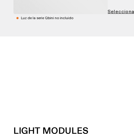
Seleccionar
Luz de la serie Qbini no incluido
LIGHT MODULES