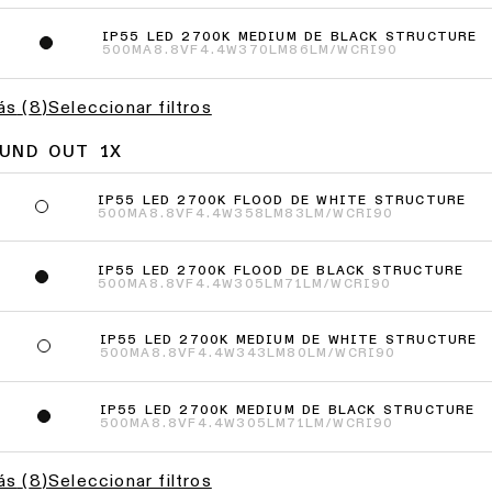
IP55 LED 2700K MEDIUM DE BLACK STRUCTURE
2
500MA
8.8VF
4.4W
370LM
86LM/W
CRI90
ás
(
8
)
Seleccionar filtros
OUND OUT 1X
IP55 LED 2700K FLOOD DE WHITE STRUCTURE
500MA
8.8VF
4.4W
358LM
83LM/W
CRI90
IP55 LED 2700K FLOOD DE BLACK STRUCTURE
500MA
8.8VF
4.4W
305LM
71LM/W
CRI90
IP55 LED 2700K MEDIUM DE WHITE STRUCTURE
500MA
8.8VF
4.4W
343LM
80LM/W
CRI90
IP55 LED 2700K MEDIUM DE BLACK STRUCTURE
500MA
8.8VF
4.4W
305LM
71LM/W
CRI90
ás
(
8
)
Seleccionar filtros