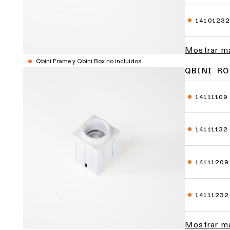
1410123
Mostrar m
Qbini Frame y Qbini Box no incluidos
QBINI R
14111109
14111132
14111209
14111232
Mostrar m