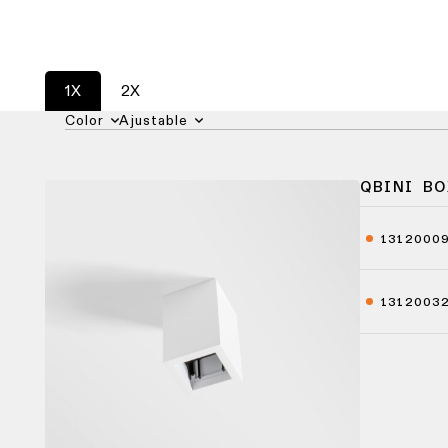
1X
2X
Color
Ajustable
QBINI BO
1312000
1312003