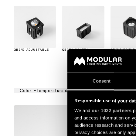
QBINI ADJUSTABLE
QBINI GENERAL
QBINI ROUND
Consent
Color
Temperatura del color
Ángulo de Apertura
Responsible use of your dat
QBINI AD
We and
our 1022 partners
pr
and access information on yo
1416010
audience research and servi
privacy choices are only app