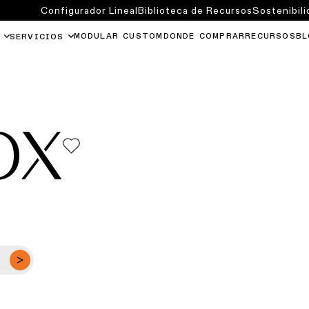
Configurador Lineal
Biblioteca de Recursos
Sostenibili
MODULAR CUSTOM
DONDE COMPRAR
RECURSOS
BL
SERVICIOS
OX