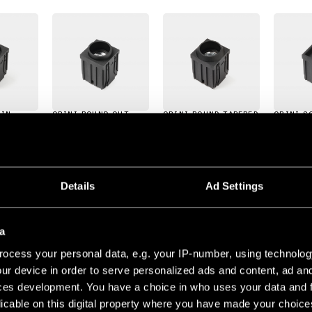
 IN
QBINI ROUND OUT
QBINI ROUND TAPERED
QBINI S
Details
Ad Settings
Ajustable
Clasificación del IP
a
JUSTABLE 1X
ocess your personal data, e.g. your IP-number, using technolog
ur device in order to serve personalized ads and content, ad a
LED 2700K MEDIUM DE WHITE STRUCTURE
9
ces development. You have a choice in who uses your data and 
500MA
8.8VF
4.4W
402LM
93LM/W
CRI90
licable on this digital property where you have made your choic