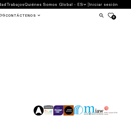
dad
Trabajos
Quiénes Somos
Global - ES
Iniciar sesión
OG
CONTÁCTENOS
0