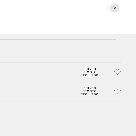
DRIVER
REMOTO
EXCLUIDO
DRIVER
REMOTO
EXCLUIDO