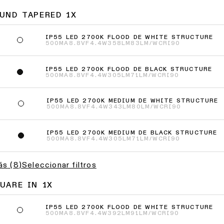
UND TAPERED 1X
IP55 LED 2700K FLOOD DE WHITE STRUCTURE
500MA
8.8VF
4.4W
358LM
83LM/W
CRI90
IP55 LED 2700K FLOOD DE BLACK STRUCTURE
500MA
8.8VF
4.4W
305LM
71LM/W
CRI90
IP55 LED 2700K MEDIUM DE WHITE STRUCTURE
9
500MA
8.8VF
4.4W
343LM
80LM/W
CRI90
IP55 LED 2700K MEDIUM DE BLACK STRUCTURE
2
500MA
8.8VF
4.4W
305LM
71LM/W
CRI90
ás
(
8
)
Seleccionar filtros
UARE IN 1X
IP55 LED 2700K FLOOD DE WHITE STRUCTURE
500MA
8.8VF
4.4W
392LM
91LM/W
CRI90