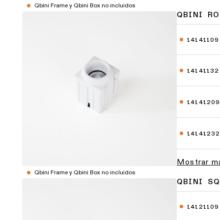
Qbini Frame y Qbini Box no incluidos
QBINI RO
14141109
14141132
1414120
1414123
Mostrar m
Qbini Frame y Qbini Box no incluidos
QBINI SQ
14121109