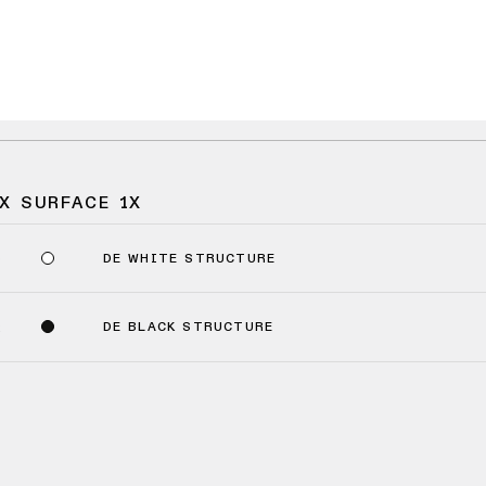
X SURFACE 1X
DE WHITE STRUCTURE
9
DE BLACK STRUCTURE
2