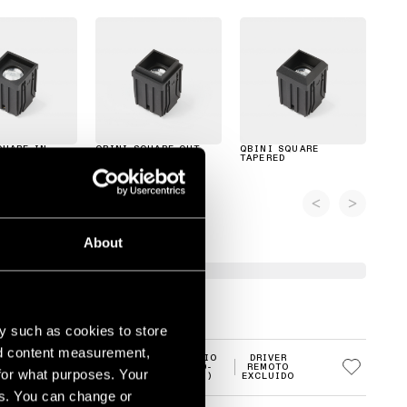
QUARE IN
QBINI SQUARE OUT
QBINI SQUARE
TAPERED
About
y such as cookies to store
nd content measurement,
MEDIO
DRIVER
2700K
LED
(20-
REMOTO
for what purposes. Your
30°)
EXCLUIDO
es. You can change or