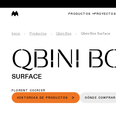
PRODUCTOS
PROYECTOS
Inicio
Productos
Qbini Box
Qbini Box Surface
QBINI B
SURFACE
FLORENT COIRIER
HISTORIAS DE PRODUCTOS
DÓNDE COMPRAR