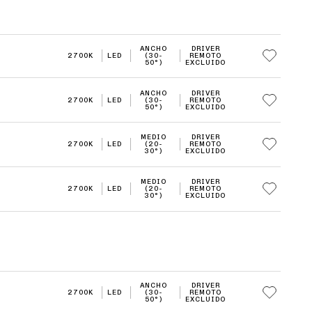
ANCHO
DRIVER
2700K
LED
(30-
REMOTO
50°)
EXCLUIDO
ANCHO
DRIVER
2700K
LED
(30-
REMOTO
50°)
EXCLUIDO
MEDIO
DRIVER
2700K
LED
(20-
REMOTO
30°)
EXCLUIDO
MEDIO
DRIVER
2700K
LED
(20-
REMOTO
30°)
EXCLUIDO
ANCHO
DRIVER
2700K
LED
(30-
REMOTO
50°)
EXCLUIDO