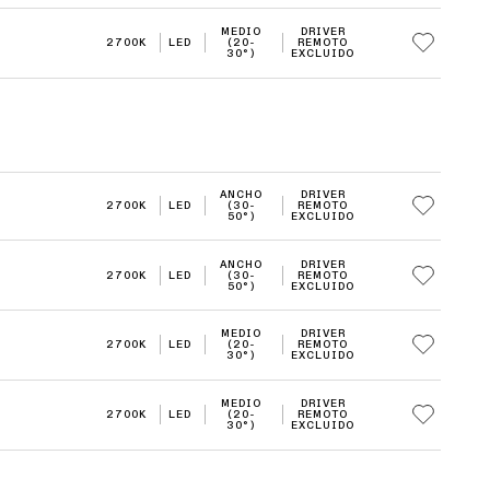
MEDIO
DRIVER
2700K
LED
(20-
REMOTO
30°)
EXCLUIDO
ANCHO
DRIVER
2700K
LED
(30-
REMOTO
50°)
EXCLUIDO
ANCHO
DRIVER
2700K
LED
(30-
REMOTO
50°)
EXCLUIDO
MEDIO
DRIVER
2700K
LED
(20-
REMOTO
30°)
EXCLUIDO
MEDIO
DRIVER
2700K
LED
(20-
REMOTO
30°)
EXCLUIDO