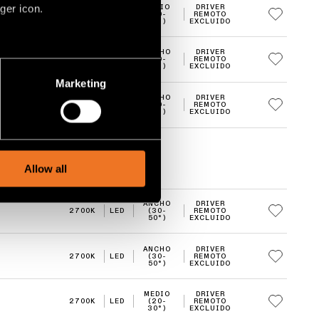
ger icon.
MEDIO
DRIVER
2700K
LED
(20-
REMOTO
30°)
EXCLUIDO
ANCHO
DRIVER
2700K
LED
(30-
REMOTO
several meters
50°)
EXCLUIDO
Marketing
ails section
.
ANCHO
DRIVER
2700K
LED
(30-
REMOTO
50°)
EXCLUIDO
social media features and to
, advertising and analytics
Allow all
ANCHO
DRIVER
2700K
LED
(30-
REMOTO
50°)
EXCLUIDO
ANCHO
DRIVER
2700K
LED
(30-
REMOTO
50°)
EXCLUIDO
MEDIO
DRIVER
2700K
LED
(20-
REMOTO
30°)
EXCLUIDO