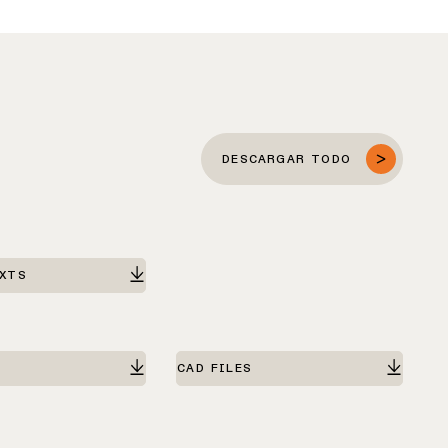
DESCARGAR TODO
EXTS
CAD FILES