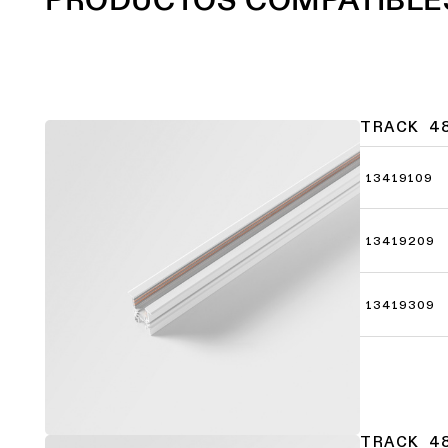
TRACK 4
13419109
13419209
13419309
TRACK 4