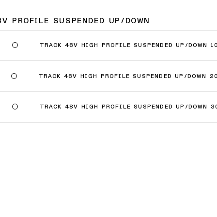
8V PROFILE SUSPENDED UP/DOWN
TRACK 48V HIGH PROFILE SUSPENDED UP/DOWN 1
TRACK 48V HIGH PROFILE SUSPENDED UP/DOWN 2
TRACK 48V HIGH PROFILE SUSPENDED UP/DOWN 