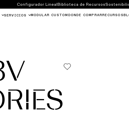
Configurador Lineal
Biblioteca de Recursos
Sostenibili
MODULAR CUSTOM
DONDE COMPRAR
RECURSOS
BL
SERVICIOS
8V
RIES