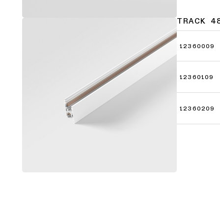
TRACK 4
12360009
12360109
12360209