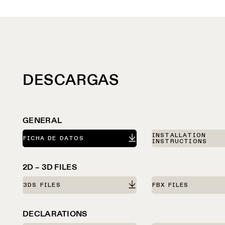
DESCARGAS
GENERAL
INSTALLATION
FICHA DE DATOS
INSTRUCTIONS
2D – 3D FILES
3DS FILES
FBX FILES
DECLARATIONS