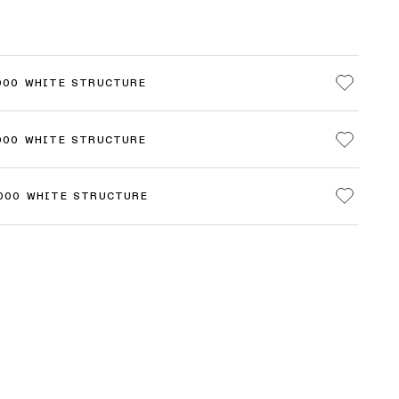
000 WHITE STRUCTURE
000 WHITE STRUCTURE
3000 WHITE STRUCTURE