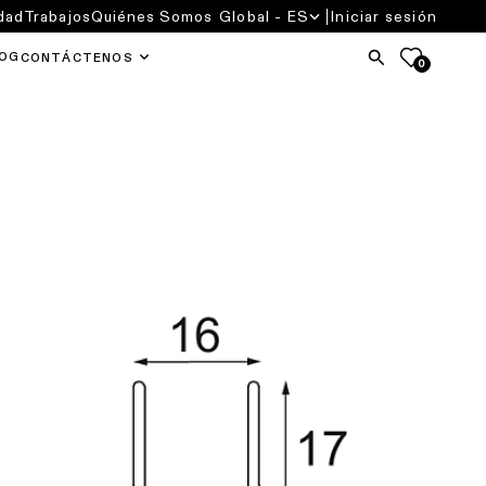
dad
Trabajos
Quiénes Somos
Global - ES
Iniciar sesión
OG
CONTÁCTENOS
0