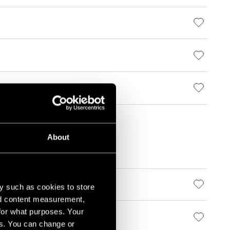
About
y such as cookies to store
nd content measurement,
for what purposes. Your
es. You can change or