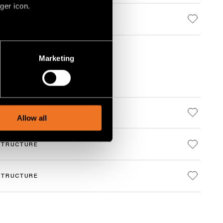
ger icon.
several meters
Marketing
ails section
.
social media features and to
, advertising and analytics
STRUCTURE
Allow all
STRUCTURE
STRUCTURE