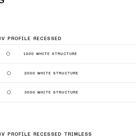
8V PROFILE RECESSED
1000 WHITE STRUCTURE
2000 WHITE STRUCTURE
3000 WHITE STRUCTURE
8V PROFILE RECESSED TRIMLESS