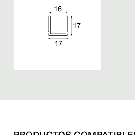
PRODUCTOS COMPATIBLE