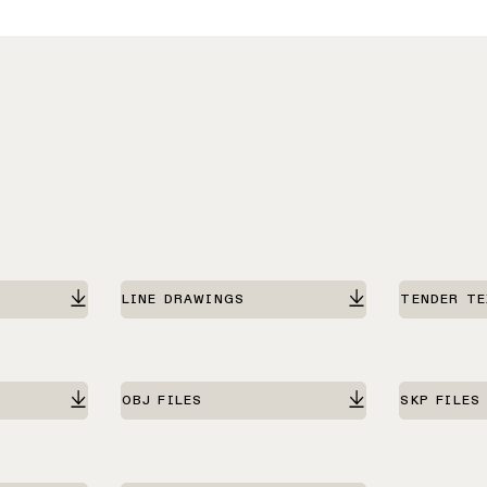
LINE DRAWINGS
TENDER T
OBJ FILES
SKP FILES