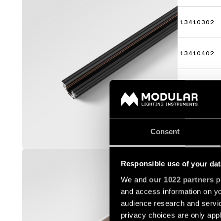
13410302
13410402
13410502
Consent
TRACK 4
Responsible use of your dat
13410009
We and
our 1022 partners
pr
and access information on yo
audience research and servi
13410109
privacy choices are only app