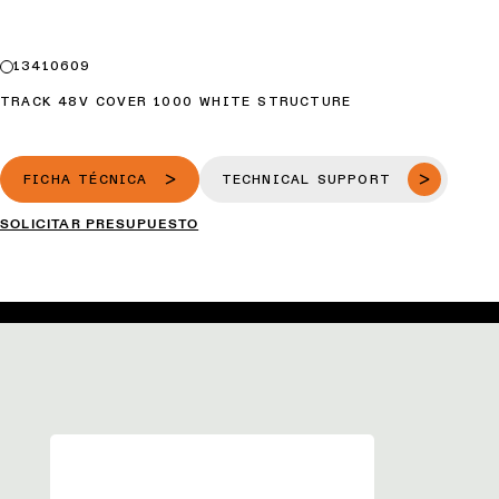
13410609
TRACK 48V COVER 1000 WHITE STRUCTURE
FICHA TÉCNICA
TECHNICAL SUPPORT
SOLICITAR PRESUPUESTO