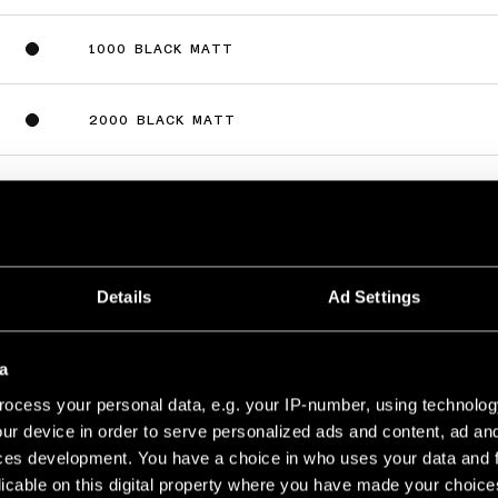
1000 BLACK MATT
2000 BLACK MATT
3000 BLACK MATT
Details
Ad Settings
8V PROFILE SURFACE
a
1000 WHITE STRUCTURE
ocess your personal data, e.g. your IP-number, using technolog
ur device in order to serve personalized ads and content, ad a
ces development. You have a choice in who uses your data and 
2000 WHITE STRUCTURE
licable on this digital property where you have made your choic