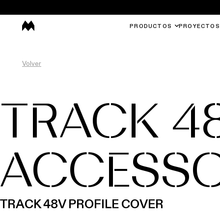
PRODUCTOS
PROYECTOS
Volver
TRACK 4
ACCESSO
TRACK 48V PROFILE COVER