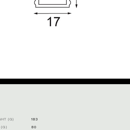
HT (G)
183
 (G)
80