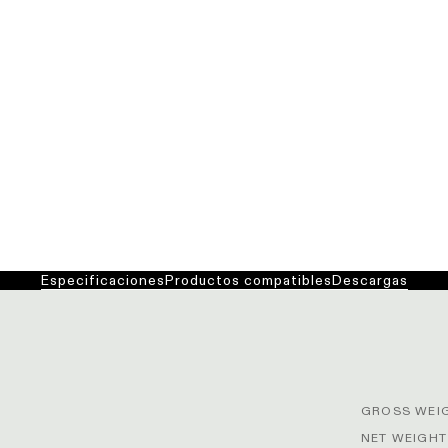
Especificaciones
Productos compatibles
Descargas
GROSS WEIG
NET WEIGHT