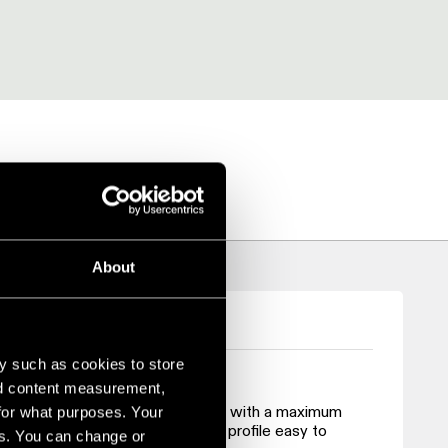
RICA
About
y such as cookies to store
nd content measurement,
 strength and durability. It comes with a maximum
for what purposes. Your
ng transportation and making the profile easy to
es. You can change or