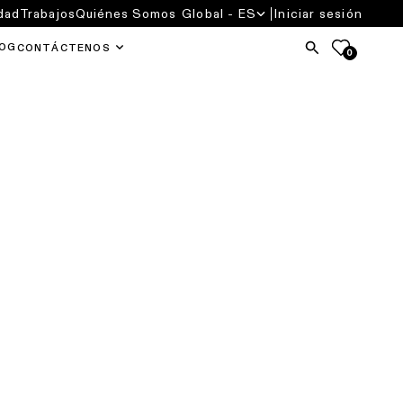
dad
Trabajos
Quiénes Somos
Global - ES
Iniciar sesión
OG
CONTÁCTENOS
0