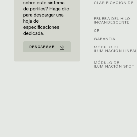
sobre este sistema
CLASIFICACIÓN DEL 
de perfiles? Haga clic
para descargar una
PRUEBA DEL HILO
hoja de
INCANDESCENTE
especificaciones
CRI
dedicada.
GARANTÍA
MÓDULO DE
DESCARGAR
ILUMINACIÓN LINEA
MÓDULO DE
ILUMINACIÓN SPOT