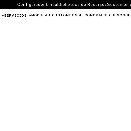
Configurador Lineal
Biblioteca de Recursos
Sostenibili
MODULAR CUSTOM
DONDE COMPRAR
RECURSOS
BL
SERVICIOS