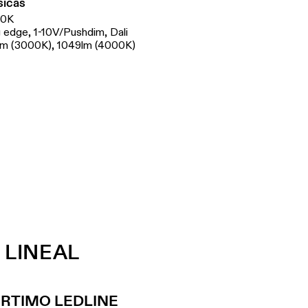
sicas
00K
ng edge, 1-10V/Pushdim, Dali
lm (3000K), 1049lm (4000K)
 LINEAL
ORTIMO LEDLINE