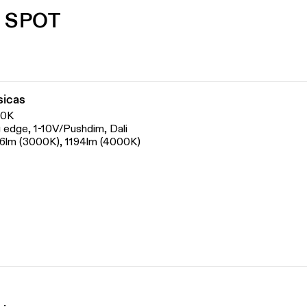
 SPOT
sicas
00K
ng edge, 1-10V/Pushdim, Dali
06lm (3000K), 1194lm (4000K)