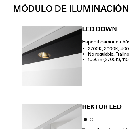
MÓDULO DE ILUMINACIÓN
LED DOWN
Especificaciones bá
2700K, 3000K, 40
No regulable, Traili
1056lm (2700K), 11
REKTOR LED