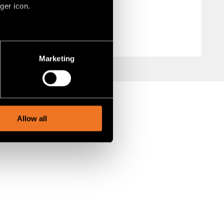
ger icon.
several meters
Marketing
ails section
.
social media features and to
, advertising and analytics
Allow all