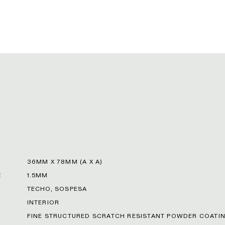
36MM X 78MM (A X A)
E
1.5MM
TECHO, SOSPESA
INTERIOR
FINE STRUCTURED SCRATCH RESISTANT POWDER COATIN