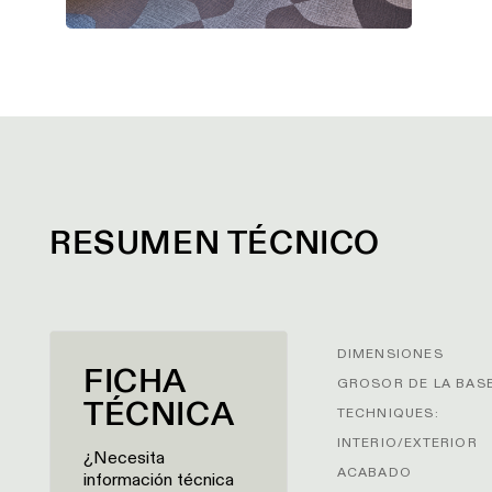
RESUMEN TÉCNICO
DIMENSIONES
FICHA
GROSOR DE LA BAS
TÉCNICA
TECHNIQUES:
INTERIO/EXTERIOR
¿Necesita
ACABADO
información técnica