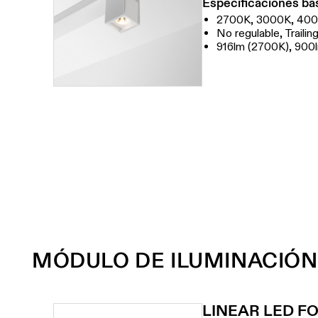
Especificaciones bá
2700K, 3000K, 40
No regulable, Traili
916lm (2700K), 900
MÓDULO DE ILUMINACIÓN
LINEAR LED F