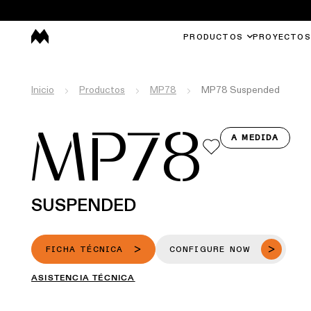
PRODUCTOS
PROYECTOS
Inicio
Productos
MP78
MP78 Suspended
MP78
A MEDIDA
SUSPENDED
FICHA TÉCNICA
CONFIGURE NOW
ASISTENCIA TÉCNICA