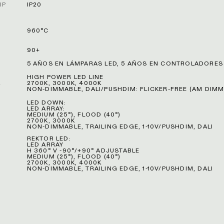
IP
IP20
960°C
90+
5 AÑOS EN LÁMPARAS LED, 5 AÑOS EN CONTROLADORES
HIGH POWER LED LINE
L
2700K, 3000K, 4000K
NON-DIMMABLE, DALI/PUSHDIM: FLICKER-FREE (AM DIMM
LED DOWN:
LED ARRAY:
MEDIUM (25°), FLOOD (40°)
2700K, 3000K
NON-DIMMABLE, TRAILING EDGE, 1-10V/PUSHDIM, DALI
REKTOR LED:
LED ARRAY
H 360° V -90°/+90° ADJUSTABLE
MEDIUM (25°), FLOOD (40°)
2700K, 3000K, 4000K
NON-DIMMABLE, TRAILING EDGE, 1-10V/PUSHDIM, DALI