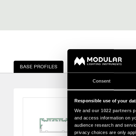
BASE PROFILES
TAPAS DE PERFIL
DIFU
Consent
BASE PROFILE
Responsible use of your dat
We and
our 1022 partners
pr
and access information on yo
This base profile is m
audience research and servi
extruded length of 4 me
privacy choices are only app