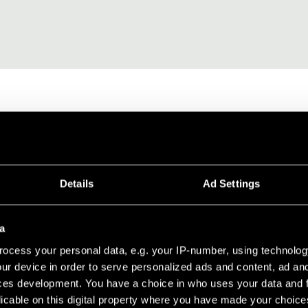
SORES
FIJACIÓN Y MONTAJE
CONEXIÓN ELÉCT
Details
Ad Settings
 MP78
a
ocess your personal data, e.g. your IP-number, using technolog
ur device in order to serve personalized ads and content, ad a
erely 2mm thick and made of aluminium to ensure minimum weight,
ces development. You have a choice in who uses your data and 
ters, thus offering the double benefit of preventing bending duri
licable on this digital property where you have made your choic