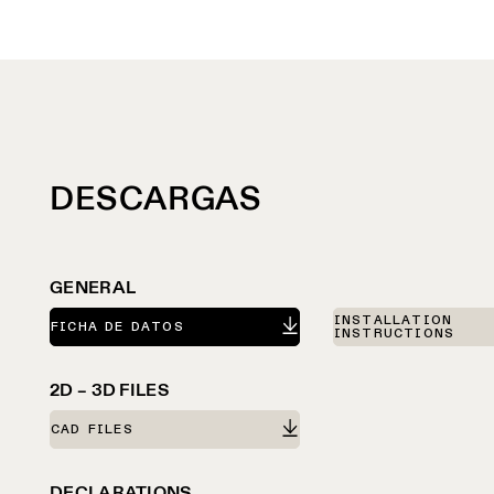
DESCARGAS
GENERAL
INSTALLATION
FICHA DE DATOS
INSTRUCTIONS
2D – 3D FILES
CAD FILES
DECLARATIONS