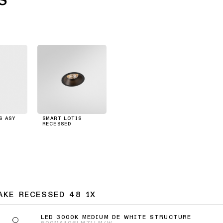
S ASY
SMART LOTIS
RECESSED
AKE RECESSED 48 1X
LED 3000K MEDIUM DE WHITE STRUCTURE