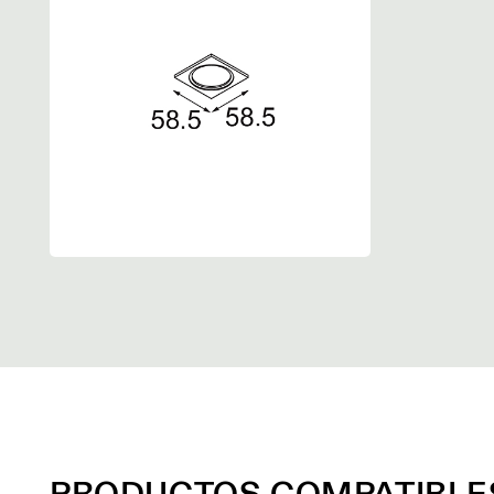
PRODUCTOS COMPATIBLE