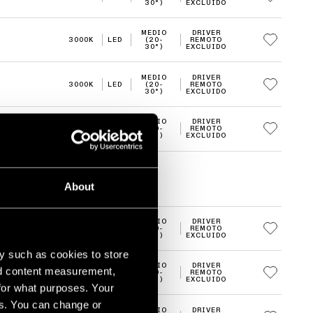
30°)
EXCLUIDO
MEDIO
DRIVER
3000K
LED
(20-
REMOTO
30°)
EXCLUIDO
MEDIO
DRIVER
3000K
LED
(20-
REMOTO
30°)
EXCLUIDO
MEDIO
DRIVER
3000K
LED
(20-
REMOTO
30°)
EXCLUIDO
About
MEDIO
DRIVER
3000K
LED
(20-
REMOTO
30°)
EXCLUIDO
y such as cookies to store
MEDIO
DRIVER
nd content measurement,
3000K
LED
(20-
REMOTO
30°)
EXCLUIDO
for what purposes. Your
es. You can change or
MEDIO
DRIVER