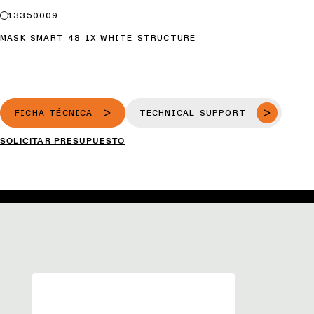
13350009
MASK SMART 48 1X WHITE STRUCTURE
FICHA TÉCNICA
TECHNICAL SUPPORT
SOLICITAR PRESUPUESTO