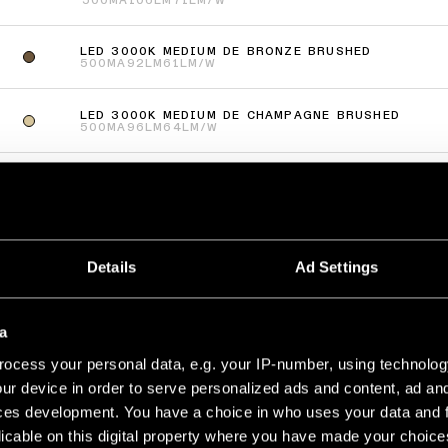
500MA
106LM
71LM/W
LED 3000K MEDIUM DE BRONZE BRUSHED
500MA
92LM
61LM/W
LED 3000K MEDIUM DE CHAMPAGNE BRUSHED
500MA
96LM
64LM/W
LED 3000K MEDIUM DE SILVER BRONZE BRUSHED
500MA
96LM
64LM/W
ás
(
66
)
Details
Ad Settings
UP RECESSED 48 1X
LED 3000K MEDIUM DE WHITE STRUCTURE
a
500MA
125LM
83LM/W
ocess your personal data, e.g. your IP-number, using technolog
LED 3000K MEDIUM DE BRONZE BRUSHED
ur device in order to serve personalized ads and content, ad a
500MA
115LM
77LM/W
ces development. You have a choice in who uses your data and 
licable on this digital property where you have made your choic