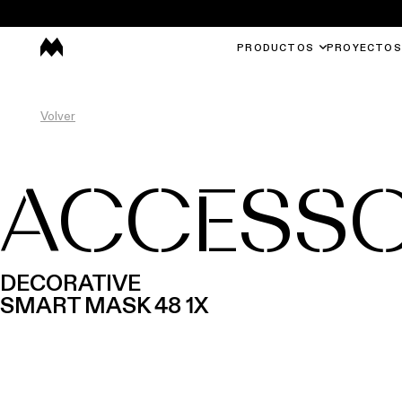
PRODUCTOS
PROYECTOS
Volver
ACCESSO
DECORATIVE
SMART MASK 48 1X