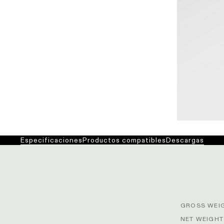
Especificaciones
Productos compatibles
Descargas
GROSS WEIG
NET WEIGHT