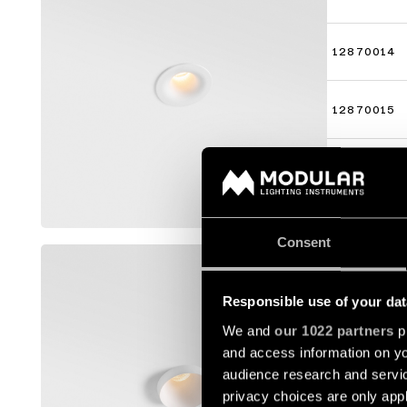
12870014
12870015
12870016
Mostrar m
Consent
SMART K
12880009
Responsible use of your dat
We and
our 1022 partners
pr
and access information on yo
12880014
audience research and servi
privacy choices are only app