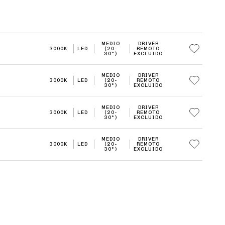
MEDIO
DRIVER
3000K
LED
(20-
REMOTO
30°)
EXCLUIDO
MEDIO
DRIVER
3000K
LED
(20-
REMOTO
30°)
EXCLUIDO
MEDIO
DRIVER
3000K
LED
(20-
REMOTO
30°)
EXCLUIDO
MEDIO
DRIVER
3000K
LED
(20-
REMOTO
30°)
EXCLUIDO