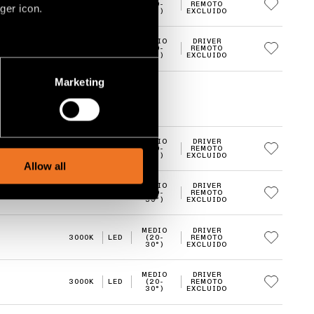
3000K
LED
(20-
REMOTO
ger icon.
30°)
EXCLUIDO
MEDIO
DRIVER
3000K
LED
(20-
REMOTO
30°)
EXCLUIDO
several meters
Marketing
ails section
.
social media features and to
MEDIO
DRIVER
, advertising and analytics
3000K
LED
(20-
REMOTO
30°)
EXCLUIDO
Allow all
MEDIO
DRIVER
3000K
LED
(20-
REMOTO
30°)
EXCLUIDO
MEDIO
DRIVER
3000K
LED
(20-
REMOTO
30°)
EXCLUIDO
MEDIO
DRIVER
3000K
LED
(20-
REMOTO
30°)
EXCLUIDO