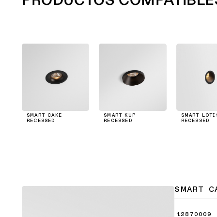
SMART CAKE
SMART KUP
SMART LOTI
RECESSED
RECESSED
RECESSED
SMART C
12870009