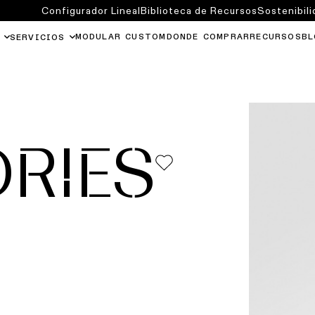
Configurador Lineal
Biblioteca de Recursos
Sostenibili
MODULAR CUSTOM
DONDE COMPRAR
RECURSOS
BL
SERVICIOS
RIES