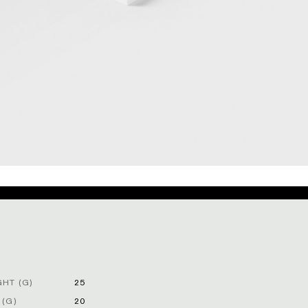
HT (G)
25
 (G)
20