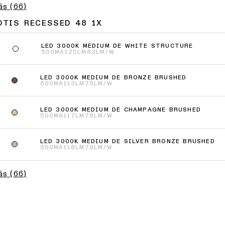
ás
(
66
)
OTIS RECESSED 48 1X
LED 3000K MEDIUM DE WHITE STRUCTURE
500MA
125LM
83LM/W
LED 3000K MEDIUM DE BRONZE BRUSHED
500MA
113LM
75LM/W
LED 3000K MEDIUM DE CHAMPAGNE BRUSHED
500MA
117LM
78LM/W
LED 3000K MEDIUM DE SILVER BRONZE BRUSHED
500MA
118LM
79LM/W
ás
(
66
)