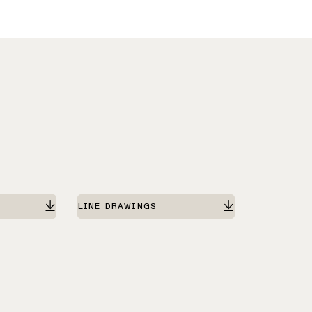
LINE DRAWINGS