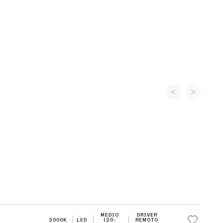
MEDIO
DRIVER
3000K
LED
(20-
REMOTO