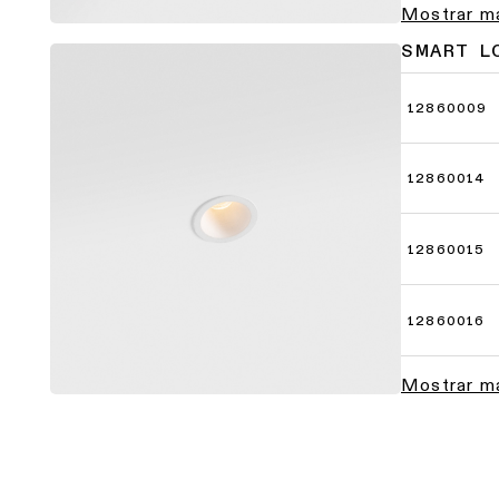
Mostrar m
SMART L
12860009
12860014
12860015
12860016
Mostrar m