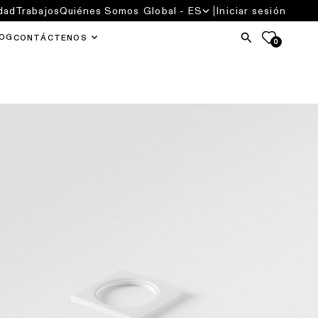
dad
Trabajos
Quiénes Somos
Global - ES
Iniciar sesión
OG
CONTÁCTENOS
0