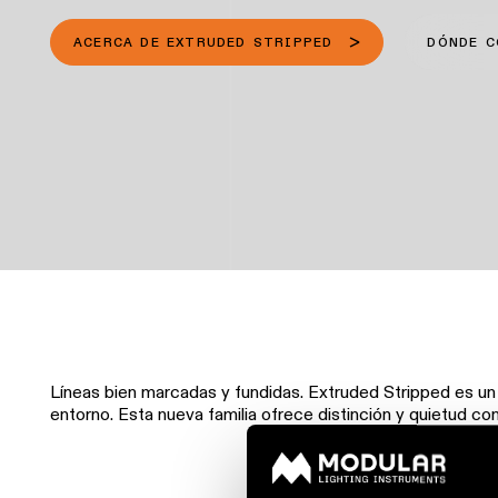
ACERCA DE EXTRUDED STRIPPED
DÓNDE 
Líneas bien marcadas y fundidas. Extruded Stripped es u
entorno. Esta nueva familia ofrece distinción y quietud con