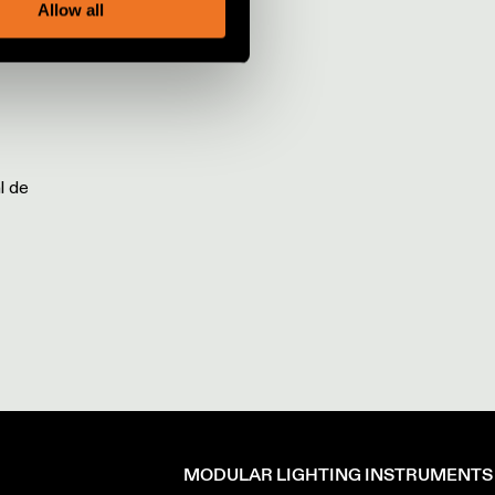
Allow all
l de
MODULAR LIGHTING INSTRUMENTS