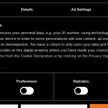
Details
Ad Settings
a
ocess your personal data, e.g. your IP-number, using technolog
ur device in order to serve personalized ads and content, ad a
ces development. You have a choice in who uses your data and 
licable on this digital property where you have made your choic
e from the Cookie Declaration or by clicking on the Privacy trig
+1
EXTRUDED STRIPPED TRACK
e to:
48V SUSPENDED
bout your geographical location which can be accurate to within 
 actively scanning it for specific characteristics (fingerprinting)
Preferences
Statistics
 personal data is processed and set your preferences in the
det
racking technologies to personalize content and ads, to provide 
share information about your use of our site with our social media