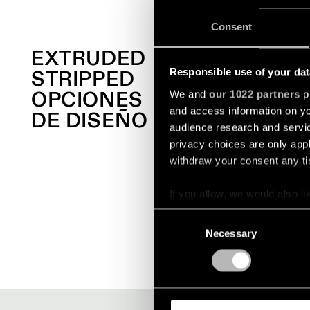
Consent
EXTRUDED
STRIPPED
Responsible use of your dat
OPCIONES
We and
our 1022 partners
pr
and access information on yo
DE DISEÑO
audience research and servi
privacy choices are only app
withdraw your consent any tim
+1
EXTRUDED STRIPPED
If you allow, we would also lik
SUSPENDED
Collect information a
Consent
Identify your device by
Necessary
Selection
Find out more about how your
We use cookies and similar t
analyze our traffic. We also 