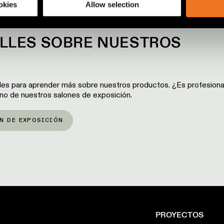
okies
Allow selection
ALLES SOBRE NUESTROS
les para aprender más sobre nuestros productos. ¿Es profesiona
 uno de nuestros salones de exposición.
N DE EXPOSICIÓN
PROYECTOS