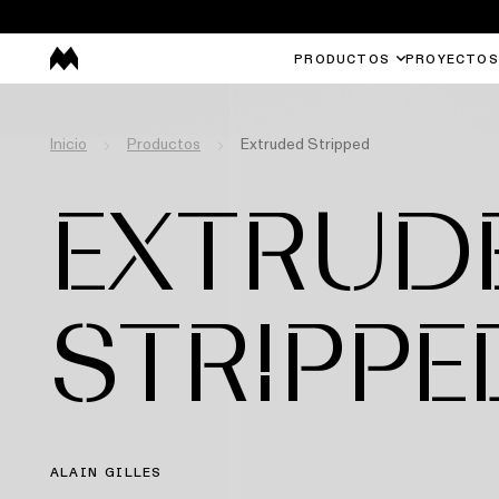
PRODUCTOS
PROYECTOS
Inicio
Productos
Extruded Stripped
EXTRUD
STRIPPE
ALAIN GILLES