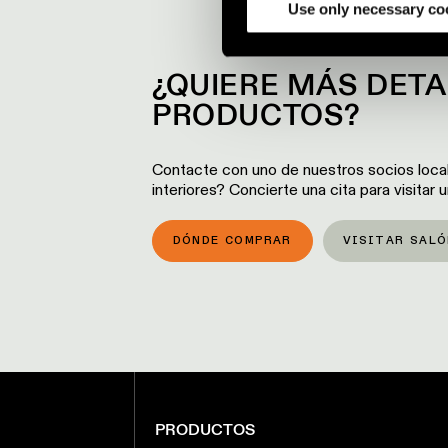
partners.
Use only necessary co
¿QUIERE MÁS DET
PRODUCTOS?
Contacte con uno de nuestros socios loca
interiores? Concierte una cita para visitar
DÓNDE COMPRAR
VISITAR SALÓ
PRODUCTOS