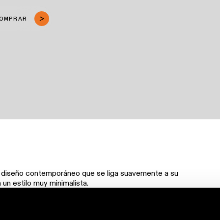
COMPRAR
n diseño contemporáneo que se liga suavemente a su
 un estilo muy minimalista.