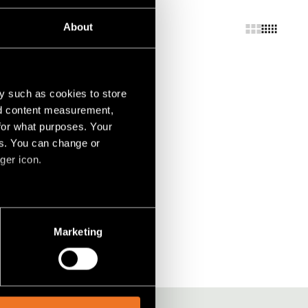
About
y such as cookies to store
nd content measurement,
for what purposes. Your
es. You can change or
ger icon.
several meters
Marketing
ails section
.
social media features and to
, advertising and analytics