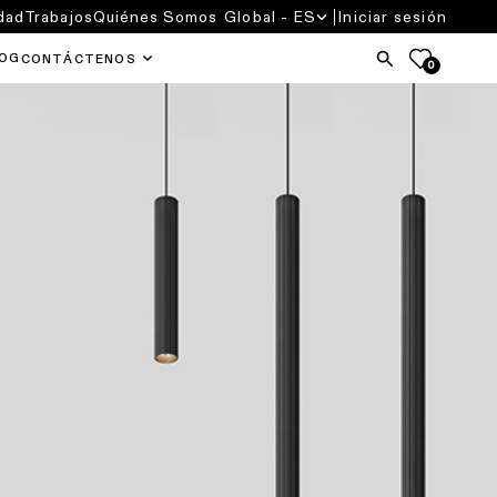
dad
Trabajos
Quiénes Somos
Global - ES
Iniciar sesión
OG
CONTÁCTENOS
0