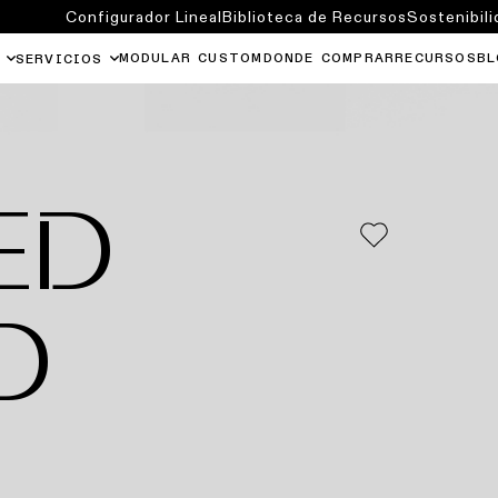
Configurador Lineal
Biblioteca de Recursos
Sostenibili
MODULAR CUSTOM
DONDE COMPRAR
RECURSOS
BL
SERVICIOS
ED
D