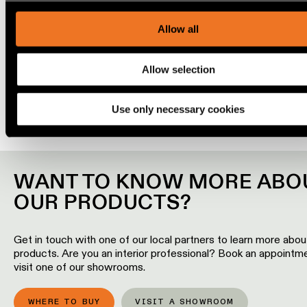
our traffic. We also share information about your use of our s
Engineering
our social media, advertising and analytics partners.
Allow all
stories
Play
00:00
Allow selection
Linear
Mute
lighting
Use only necessary cookies
Track
lighting
WANT TO KNOW MORE ABO
Profile
lighting
OUR PRODUCTS?
Surface-
Get in touch with one of our local partners to learn more abou
mounted
products. Are you an interior professional? Book an appointm
lighting
visit one of our showrooms.
Suspended
WHERE TO BUY
VISIT A SHOWROOM