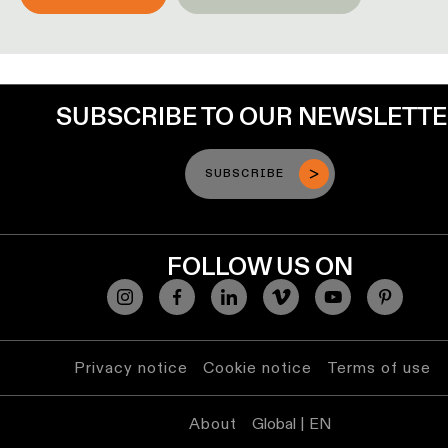
lighting
Wall
lighting
SUBSCRIBE TO OUR NEWSLETT
Wet
location
SUBSCRIBE
lighting
Warm
dim
FOLLOW US ON
lighting
Privacy notice
Cookie notice
Terms of use
About
Global | EN