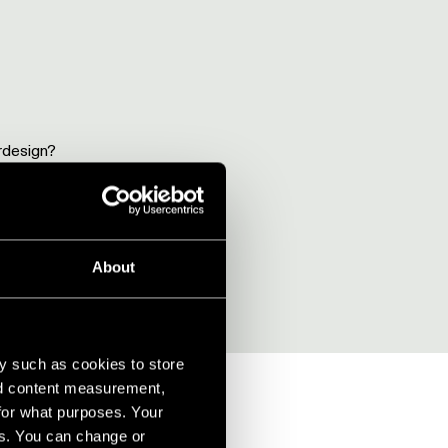
rdesign?
About
y such as cookies to store
nd content measurement,
for what purposes. Your
es. You can change or