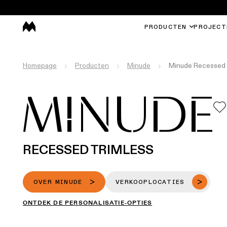
PRODUCTEN
PROJECT
Homepage
Producten
Minude
Minude Recessed 
MINUDE
RECESSED TRIMLESS
OVER MINUDE
VERKOOPLOCATIES
ONTDEK DE PERSONALISATIE-OPTIES