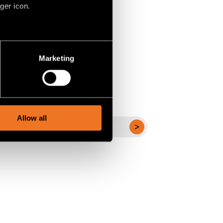
ger icon.
several meters
Marketing
ails section
.
social media features and to
, advertising and analytics
Allow all
ALLE PROJECTEN
BEKIJKEN