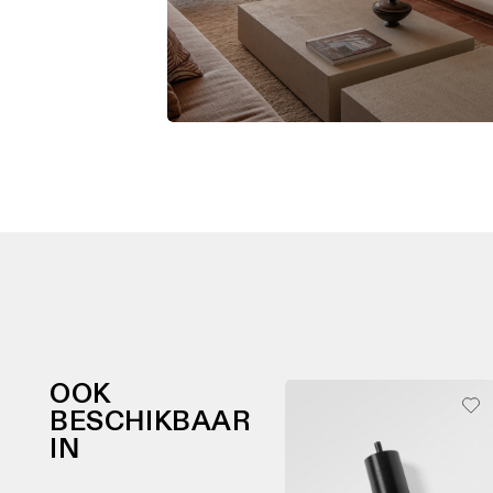
OOK
BESCHIKBAAR
IN