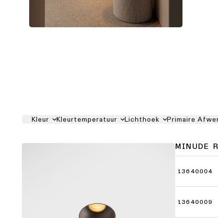
Kleur
Kleurtemperatuur
Lichthoek
Primaire Afwe
MINUDE 
13640004
13640009