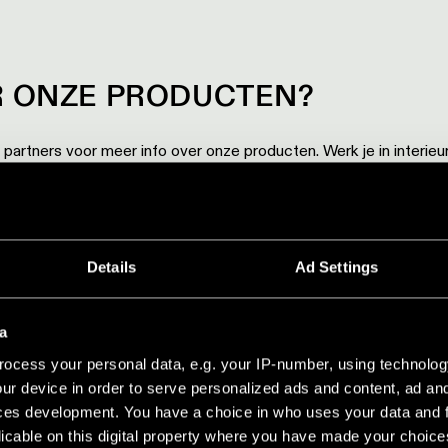
 ONZE PRODUCTEN?
artners voor meer info over onze producten. Werk je in interieu
een van onze showrooms.
BEZOEKEN
Details
Ad Settings
a
ocess your personal data, e.g. your IP-number, using technolog
ur device in order to serve personalized ads and content, ad a
ces development. You have a choice in who uses your data and 
licable on this digital property where you have made your choic