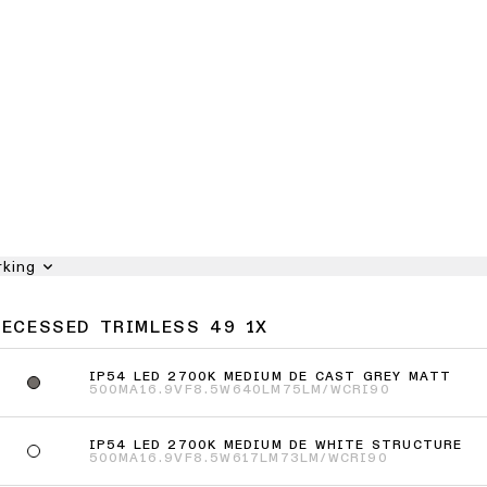
rking
RECESSED TRIMLESS 49 1X
IP54 LED 2700K MEDIUM DE CAST GREY MATT
500MA
16.9VF
8.5W
640LM
75LM/W
CRI90
IP54 LED 2700K MEDIUM DE WHITE STRUCTURE
500MA
16.9VF
8.5W
617LM
73LM/W
CRI90