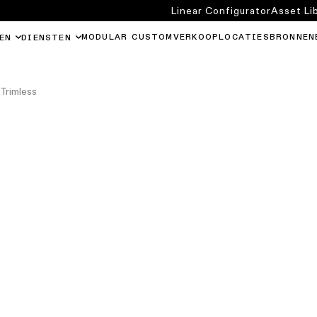
Linear Configurator
Asset Li
MODULAR CUSTOM
VERKOOPLOCATIES
BRONNEN
EN
DIENSTEN
Trimless