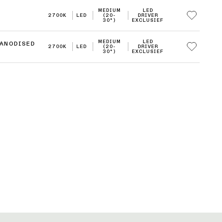
MEDIUM
LED
2700K
LED
(20-
DRIVER
30°)
EXCLUSIEF
MEDIUM
LED
 ANODISED
2700K
LED
(20-
DRIVER
30°)
EXCLUSIEF