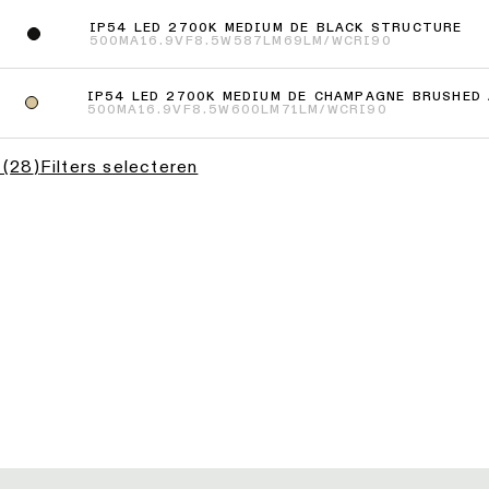
IP54 LED 2700K MEDIUM DE BLACK STRUCTURE
500MA
16.9VF
8.5W
587LM
69LM/W
CRI90
IP54 LED 2700K MEDIUM DE CHAMPAGNE BRUSHED
500MA
16.9VF
8.5W
600LM
71LM/W
CRI90
(
28
)
Filters selecteren