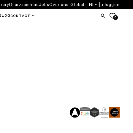
brary
Duurzaamheid
Jobs
Over ons
Global - NL
Inloggen
BLOG
CONTACT
0