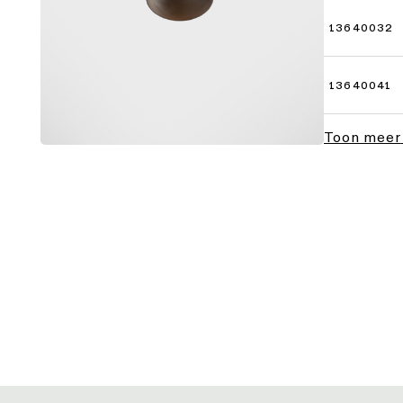
13640032
13640041
Toon meer