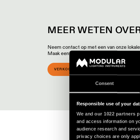
MEER WETEN OVER
Neem contact op met een van onze lokale p
Maak een afspraak voor een bezoek aan 
VERKOOPLOCATIES
SHOWROOM 
Consent
Responsible use of your dat
We and
our 1022 partners
pr
and access information on yo
audience research and servi
privacy choices are only app