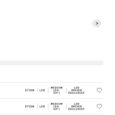
MEDIUM
LED
2700K
LED
(20-
DRIVER
30°)
EXCLUSIEF
MEDIUM
LED
2700K
LED
(20-
DRIVER
30°)
EXCLUSIEF