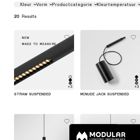
PRODUCT FILTER LIST
Kleur
Vorm
Productcategorie
Kleurtemperatuur
Results
20
NEW
MADE TO MEASURE
+3
+3
STRAW SUSPENDED
MINUDE JACK SUSPENDED