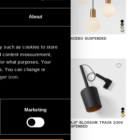
About
+7
+2
EXTRUDED TRACK 48V
PLACEBO SUSPENDED
SUSPENDED
y such as cookies to store
nd content measurement,
for what purposes. Your
es. You can change or
ger icon.
several meters
Marketing
ails section
.
TULIP BLOOM TRACK 230V
TULIP BLOSSOM TRACK 230V
SUSPENDED
SUSPENDED
social media features and to
, advertising and analytics