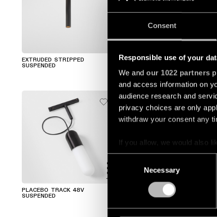
Consent
+1
Responsible use of your dat
EXTRUDED STRIPPED
SMART TUBE SUSPENDED
SUSPENDED
We and
our 1022 partners
pr
and access information on yo
audience research and servi
privacy choices are only app
withdraw your consent any tim
If you allow, we would also lik
Collect information a
Consent
Identify your device by
Necessary
Selection
+2
+2
Find out more about how your
PLACEBO TRACK 48V
PLACEBO KOMPAS SUSPENDED
SUSPENDED
We use cookies and similar t
analyze our traffic. We also 