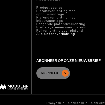
Product stories
Plafondverlichting met
opbouwmontage
Plafondverlichting met
inbouwmontage
Hangende plafondverlichting
Profielsystemen voor plafond
Railverlichting voor plafond
Alle plafondverlichting
ABONNEER OP ONZE NIEUWSBRIEF
ABONNEER
Privacybeleid
Cookiebeleid
Gebruik