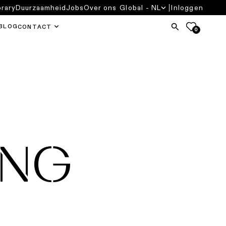
brary
Duurzaamheid
Jobs
Over ons
Global - NL
Inloggen
BLOG
CONTACT
0
ING