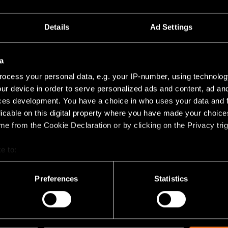
Details
Ad Settings
+7
a
SMART TUBE KOMPAS
EXTRUDED SUSPENDED
SUSPENDED
ocess your personal data, e.g. your IP-number, using technolog
ur device in order to serve personalized ads and content, ad a
ces development. You have a choice in who uses your data and 
licable on this digital property where you have made your choic
e from the Cookie Declaration or by clicking on the Privacy trig
e to:
bout your geographical location which can be accurate to within 
 actively scanning it for specific characteristics (fingerprinting)
Preferences
Statistics
 personal data is processed and set your preferences in the
det
TULIP BLOOM SUSPENDED
TULIP BLOSSOM SUSPENDED
racking technologies to personalize content and ads, to provide 
share information about your use of our site with our social media