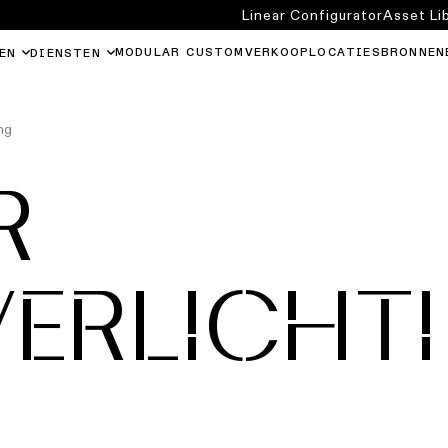
Linear Configurator
Asset Li
MODULAR CUSTOM
VERKOOPLOCATIES
BRONNEN
EN
DIENSTEN
ng
R
VERLICHT