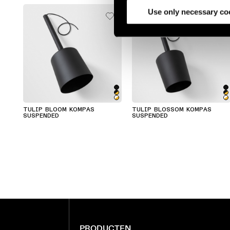
partners.
Use only necessary co
TULIP BLOOM KOMPAS
TULIP BLOSSOM KOMPAS
SUSPENDED
SUSPENDED
PRODUCTEN