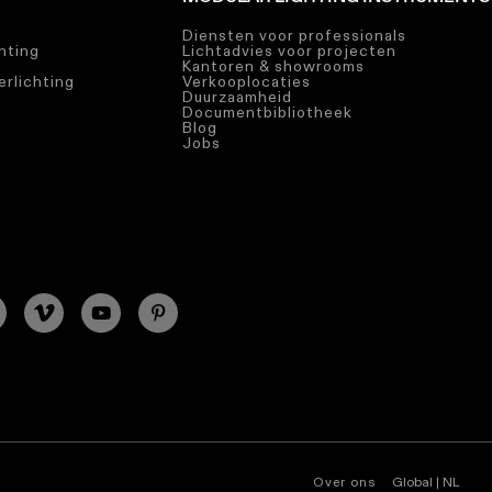
Diensten voor professionals
chting
Lichtadvies voor projecten
Kantoren & showrooms
rlichting
Verkooplocaties
Duurzaamheid
Documentbibliotheek
Blog
Jobs
Over ons
Global | NL