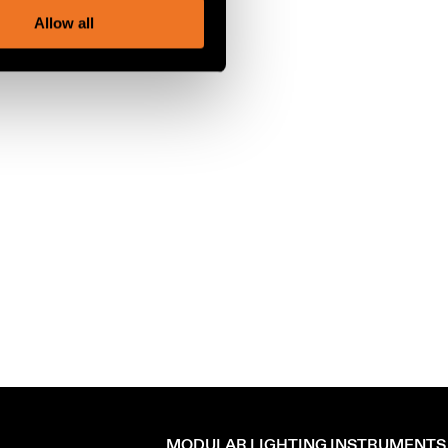
Allow all
MODULAR LIGHTING INSTRUMENTS