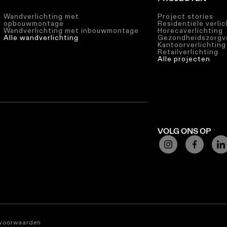
Wandverlichting met
Project stories
opbouwmontage
Residentiële verli
Wandverlichting met inbouwmontage
Horecaverlichting
Alle wandverlichting
Gezondheidszorgve
Kantoorverlichting
Retailverlichting
Alle projecten
VOLG ONS OP
svoorwaarden