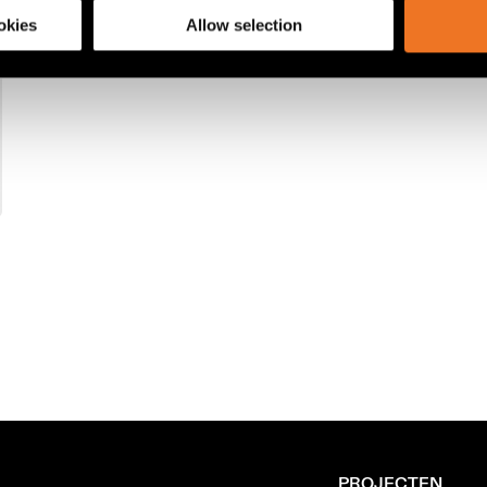
okies
Allow selection
PROJECTEN