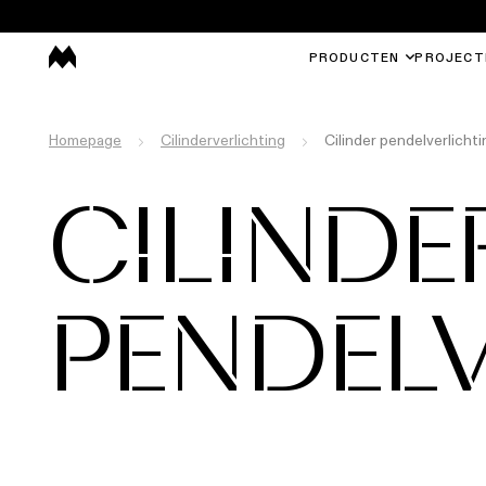
PRODUCTEN
PROJECT
Homepage
Cilinderverlichting
Cilinder pendelverlichti
CILINDE
PENDEL