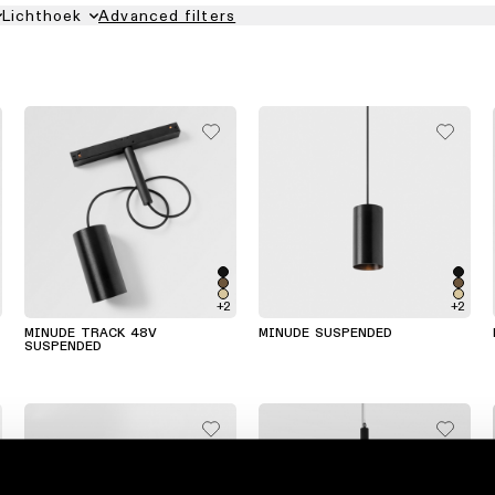
Lichthoek
Advanced filters
+2
+2
MINUDE TRACK 48V
MINUDE SUSPENDED
SUSPENDED