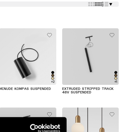
⯆
+2
+1
MINUDE KOMPAS SUSPENDED
EXTRUDED STRIPPED TRACK
48V SUSPENDED