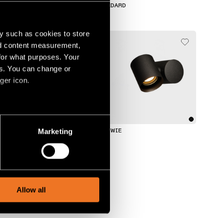
HOLLOW
MEDARD
y such as cookies to store
nd content measurement,
for what purposes. Your
es. You can change or
ger icon.
several meters
Marketing
TULIP
LOWIE
ails section
.
social media features and to
, advertising and analytics
Allow all