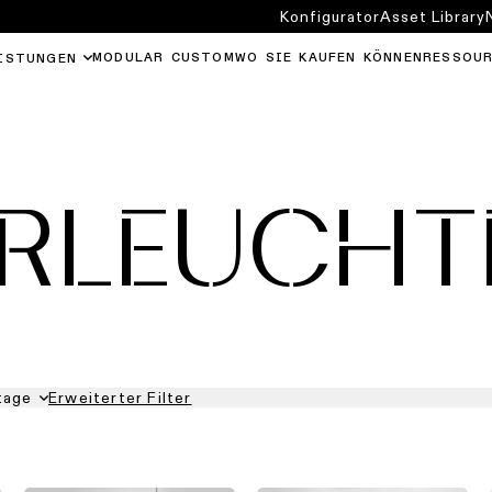
Konfigurator
Asset Library
MODULAR CUSTOM
WO SIE KAUFEN KÖNNEN
RESSOU
ISTUNGEN
ERLEUCHT
tage
Erweiterter Filter