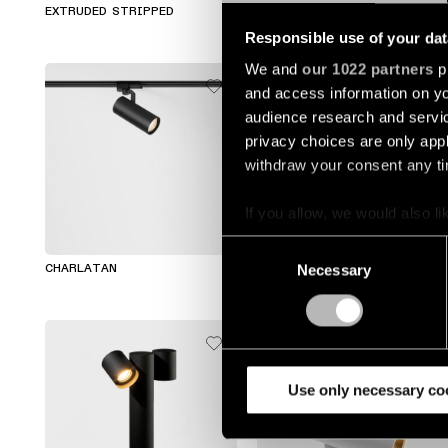
EXTRUDED STRIPPED
TETRIX TUBE
Responsible use of your dat
We and
our 1022 partners
pr
and access information on yo
audience research and servi
privacy choices are only app
withdraw your consent any tim
If you allow, we would also lik
Collect information a
+7
Consent
Identify your device by
Necessary
Selection
CHARLATAN
DUELL
Find out more about how your
We use cookies and similar t
analyze our traffic. We also 
partners.
Use only necessary co