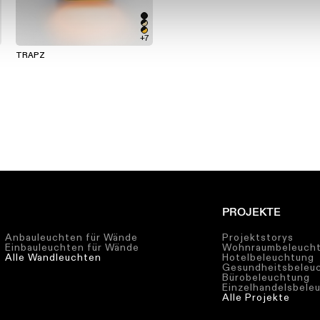
+7
TRAPZ
PROJEKTE
Anbauleuchten für Wände
Projektstorys
Einbauleuchten für Wände
Wohnraumbeleuch
Alle Wandleuchten
Hotelbeleuchtung
Gesundheitsbeleu
Bürobeleuchtung
Einzelhandelsbele
Alle Projekte