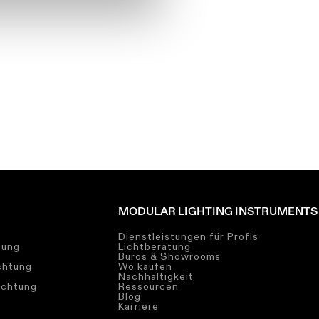
MODULAR LIGHTING INSTRUMENTS
Dienstleistungen für Profis
tung
Lichtberatung
Büros & Showrooms
chtung
Wo kaufen
Nachhaltigkeit
uchtung
Ressourcen
Blog
Karriere