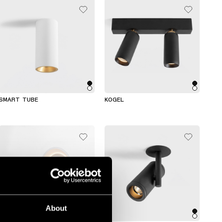
SMART TUBE
KOGEL
About
+2