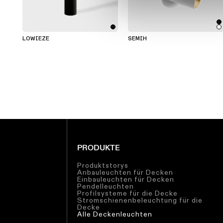
LOWIEZE
SEMIH
PRODUKTE
Produktstorys
Anbauleuchten für Decken
Einbauleuchten für Decken
Pendelleuchten
Profilsysteme für die Decke
Stromschienenbeleuchtung für die
Decke
Alle Deckenleuchten