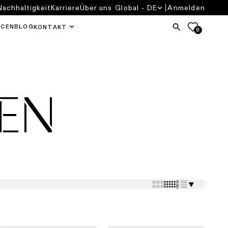
Nachhaltigkeit
Karriere
Über uns
Global - DE
Anmelden
RCEN
BLOG
KONTAKT
0
EN
⯆