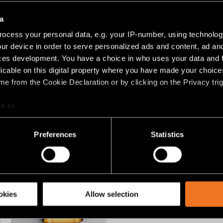
EXTRUDED
PLACEBO
a
ocess your personal data, e.g. your IP-number, using technolog
ur device in order to serve personalized ads and content, ad a
ces development. You have a choice in who uses your data and 
licable on this digital property where you have made your choic
e from the Cookie Declaration or by clicking on the Privacy trig
e to:
bout your geographical location which can be accurate to within 
+2
 actively scanning it for specific characteristics (fingerprinting)
Preferences
Statistics
LOTIS TUBE
NUDE
 personal data is processed and set your preferences in the
det
racking technologies to personalize content and ads, to provide 
share information about your use of our site with our social media
okies
Allow selection