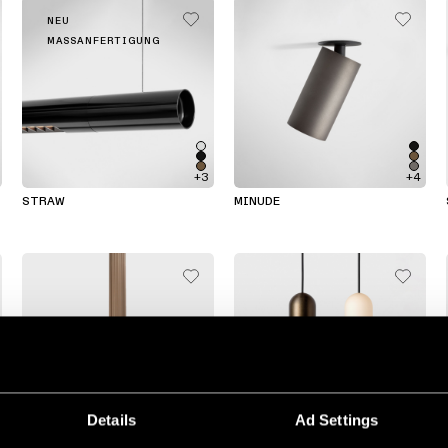
NEU
MASSANFERTIGUNG
+3
+4
STRAW
MINUDE
Details
Ad Settings
+7
+2