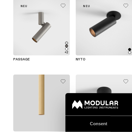
NEU
NEU
+2
PASSAGE
NYTO
Consent
+1