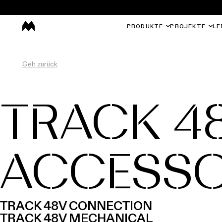
PRODUKTE
PROJEKTE
LE
Geh zurück
TRACK 4
ACCESSO
TRACK 48V CONNECTION
TRACK 48V MECHANICAL