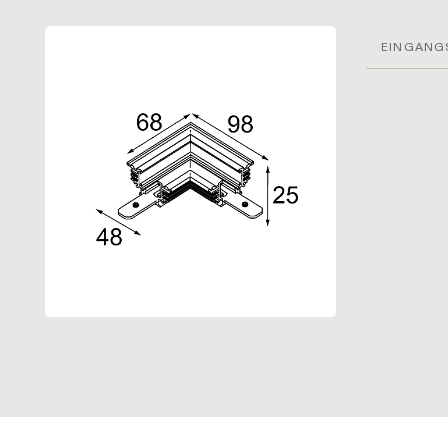
EINGANG