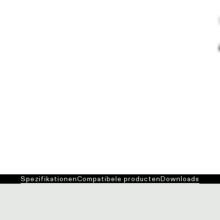
Spezifikationen
Compatibele producten
Downloads