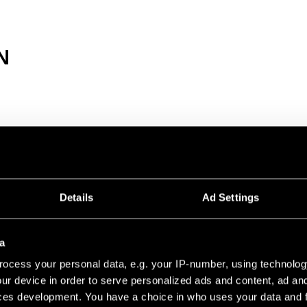
N
8V PROFILE RECESSED TRIMLESS
1000 BLACK MATT
Details
Ad Settings
2000 BLACK MATT
a
ocess your personal data, e.g. your IP-number, using technolog
3000 BLACK MATT
ur device in order to serve personalized ads and content, ad a
ces development. You have a choice in who uses your data and 