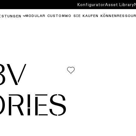
Konfigurator
Asset Library
MODULAR CUSTOM
WO SIE KAUFEN KÖNNEN
RESSOU
ISTUNGEN
8V
RIES