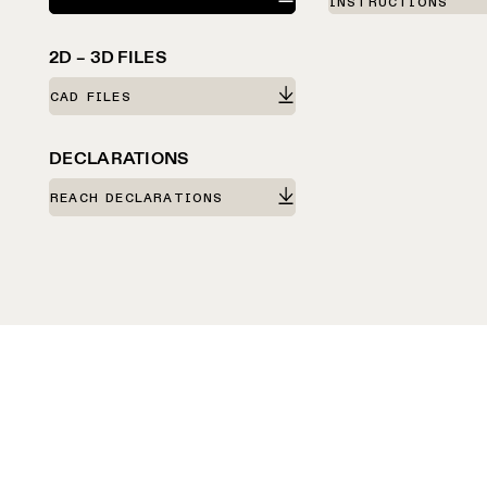
INSTRUCTIONS
2D – 3D FILES
CAD FILES
DECLARATIONS
REACH DECLARATIONS