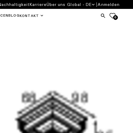
Nachhaltigkeit
Karriere
Über uns
Global - DE
Anmelden
RCEN
BLOG
KONTAKT
0