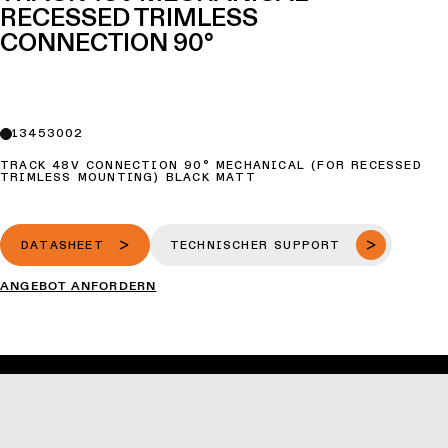
RECESSED TRIMLESS
CONNECTION 90°
13453002
TRACK 48V CONNECTION 90° MECHANICAL (FOR RECESSED
TRIMLESS MOUNTING) BLACK MATT
DATASHEET
TECHNISCHER SUPPORT
ANGEBOT ANFORDERN