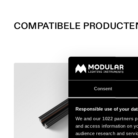
COMPATIBELE PRODUCTE
TRACK 4
13410302
Consent
13410402
Responsible use of your dat
We and
our 1022 partners
pr
13410502
and access information on yo
audience research and servi