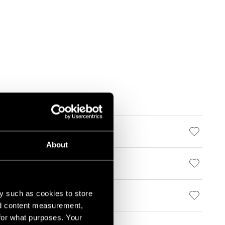
About
y such as cookies to store
nd content measurement,
for what purposes. Your