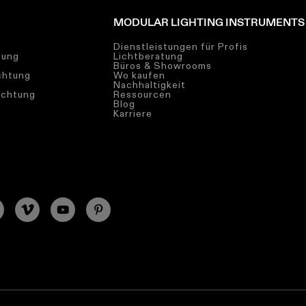
MODULAR LIGHTING INSTRUMENTS
Dienstleistungen für Profis
tung
Lichtberatung
Büros & Showrooms
chtung
Wo kaufen
Nachhaltigkeit
uchtung
Ressourcen
Blog
Karriere