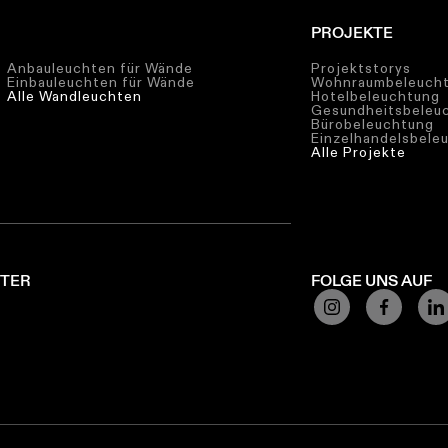
PROJEKTE
Anbauleuchten für Wände
Projektstorys
Einbauleuchten für Wände
Wohnraumbeleuch
Alle Wandleuchten
Hotelbeleuchtung
Gesundheitsbeleu
Bürobeleuchtung
Einzelhandelsbele
Alle Projekte
TTER
FOLGE UNS AUF