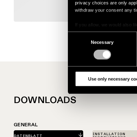
privacy choices are only app
withdraw your consent any tim
If you allow, we would also lik
Collect information a
Consent
Identify your device by
Necessary
Selection
Find out more about how your
We use cookies and similar t
analyze our traffic. We also 
partners.
Use only necessary co
DOWNLOADS
GENERAL
INSTALLATION
DATENBLATT