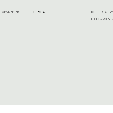
SSPANNUNG
48 VDC
BRUTTOGEWI
NETTOGEWIC