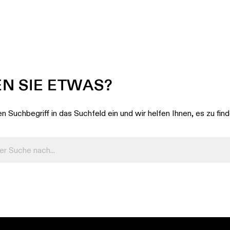
N SIE ETWAS?
n Suchbegriff in das Suchfeld ein und wir helfen Ihnen, es zu fin