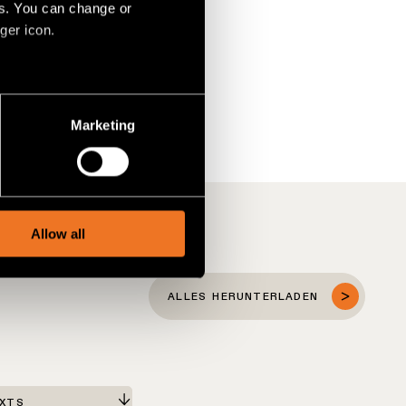
es. You can change or
ger icon.
several meters
Marketing
ails section
.
social media features and to
, advertising and analytics
Allow all
ALLES HERUNTERLADEN
EXTS