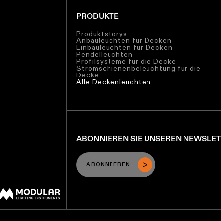
PRODUKTE
Produktstorys
Anbauleuchten für Decken
Einbauleuchten für Decken
Pendelleuchten
Profilsysteme für die Decke
Stromschienenbeleuchtung für die
Decke
Alle Deckenleuchten
ABONNIEREN SIE UNSEREN NEWSLE
ABONNIEREN