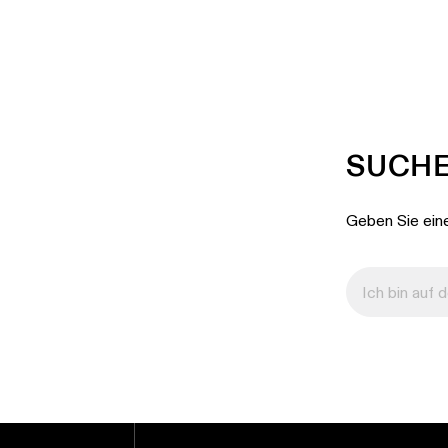
SUCHE
Geben Sie eine