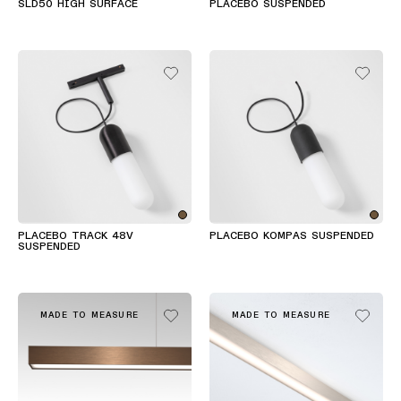
SLD50 HIGH SURFACE
PLACEBO SUSPENDED
PLACEBO TRACK 48V
PLACEBO KOMPAS SUSPENDED
SUSPENDED
MADE TO MEASURE
MADE TO MEASURE