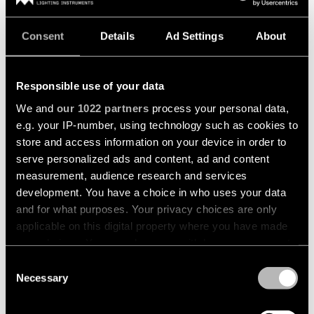
Consent
Details
Ad Settings
About
Responsible use of your data
We and
our 1022 partners
process your personal data,
e.g. your IP-number, using technology such as cookies to
store and access information on your device in order to
serve personalized ads and content, ad and content
MINUDE KOMPAS SUSPENDED
MINUDE RECESSED TRIMLESS
measurement, audience research and services
development. You have a choice in who uses your data
and for what purposes. Your privacy choices are only
applicable on this digital property where you have made
your choices. You can change or withdraw your consent
any time from the Cookie Declaration or by clicking on
Consent
the Privacy trigger icon.
Necessary
Selection
If you allow, we would also like to: