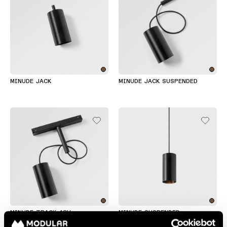
MINUDE JACK
MINUDE JACK SUSPENDED
MINUDE TRACK 48V
MINUDE SUSPENDED
SUSPENDED