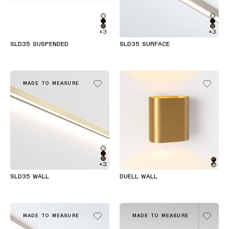
+3
+3
SLD35 SUSPENDED
SLD35 SURFACE
MADE TO MEASURE
+3
SLD35 WALL
DUELL WALL
MADE TO MEASURE
MADE TO MEASURE