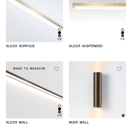
+3
+3
SLD25 SURFACE
SLD25 SUSPENDED
MADE TO MEASURE
+3
SLD25 WALL
NUDE WALL