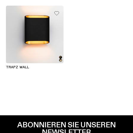
TRAPZ WALL
ABONNIEREN SIE UNSEREN
NEWSLETTER