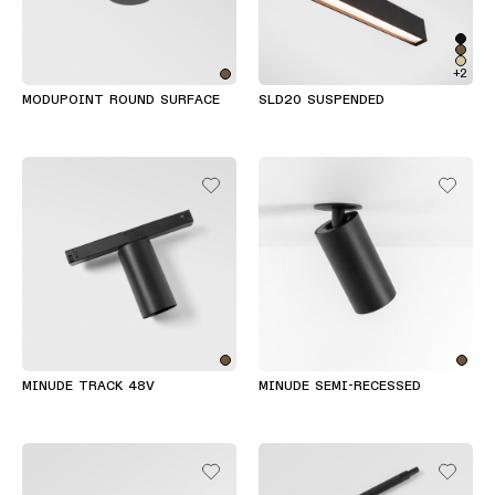
+2
MODUPOINT ROUND SURFACE
SLD20 SUSPENDED
MINUDE TRACK 48V
MINUDE SEMI-RECESSED