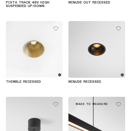
PISTA TRACK 48V HIGH
MINUDE OUT RECESSED
Wandbeleuchtung
SUSPENDED UP/DOWN
Nassbereiche
Warm
Dim
Beleuchtung
THIMBLE RECESSED
MINUDE RECESSED
MADE TO MEASURE