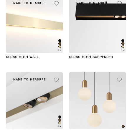
MADE TO MEASURE
MADE TO MEASURE
+2
+2
SLD50 HIGH WALL
SLD50 HIGH SUSPENDED
MADE TO MEASURE
+2