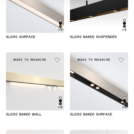
+3
+4
SLD50 SURFACE
SLD50 NAKED SUSPENDED
MADE TO MEASURE
MADE TO MEASURE
+4
+4
SLD50 NAKED WALL
SLD50 NAKED SURFACE