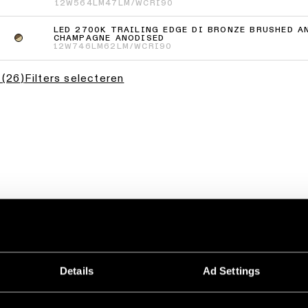
12W
564LM
47LM/W
CRI90
LED 2700K TRAILING EDGE DI BRONZE BRUSHED A
CHAMPAGNE ANODISED
12W
746LM
62LM/W
CRI90
(
26
)
Filters selecteren
Details
Ad Settings