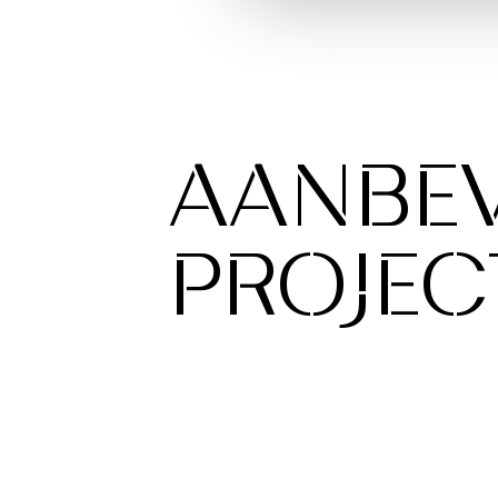
AANBE
PROJEC