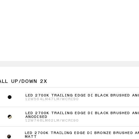
ALL UP/DOWN 2X
LED 2700K TRAILING EDGE DI BLACK BRUSHED AN
12W
564LM
47LM/W
CRI90
LED 2700K TRAILING EDGE DI BLACK BRUSHED AN
ANODISED
12W
746LM
62LM/W
CRI90
LED 2700K TRAILING EDGE DI BRONZE BRUSHED A
MATT