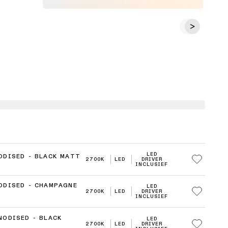
LED
ODISED - BLACK MATT
2700K
LED
DRIVER
INCLUSIEF
ODISED - CHAMPAGNE
LED
2700K
LED
DRIVER
INCLUSIEF
NODISED - BLACK
LED
2700K
LED
DRIVER