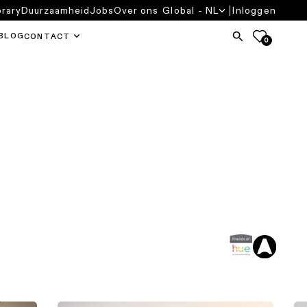
brary
Duurzaamheid
Jobs
Over ons
Global - NL
Inloggen
BLOG
CONTACT
0