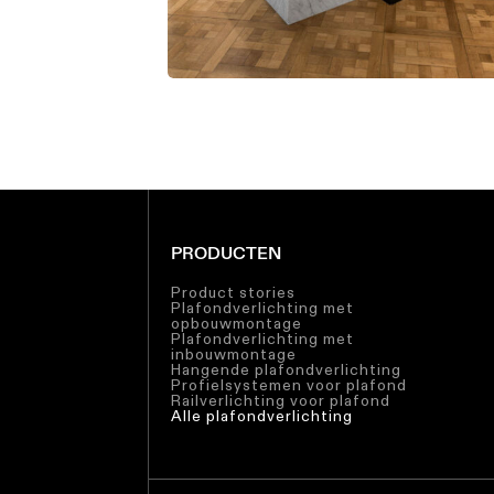
PRODUCTEN
Product stories
Plafondverlichting met
opbouwmontage
Plafondverlichting met
inbouwmontage
Hangende plafondverlichting
Profielsystemen voor plafond
Railverlichting voor plafond
Alle plafondverlichting