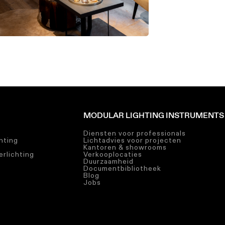
MODULAR LIGHTING INSTRUMENTS
Diensten voor professionals
chting
Lichtadvies voor projecten
Kantoren & showrooms
rlichting
Verkooplocaties
Duurzaamheid
Documentbibliotheek
Blog
Jobs