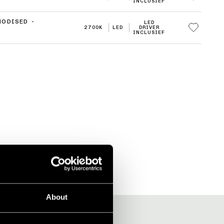
INCLUSIEF
NODISED -
LED
2700K
LED
DRIVER
INCLUSIEF
About