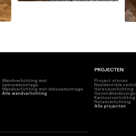
PROJECTEN
Wandverlichting met
Project stories
opbouwmontage
Residentiële verli
Wandverlichting met inbouwmontage
Horecaverlichting
Alle wandverlichting
Gezondheidszorgve
Kantoorverlichting
Retailverlichting
Alle projecten