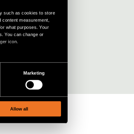
y such as cookies to store
nd content measurement,
for what purposes. Your
rdesign?
es. You can change or
ger icon.
several meters
Marketing
ails section
.
social media features and to
, advertising and analytics
Allow all