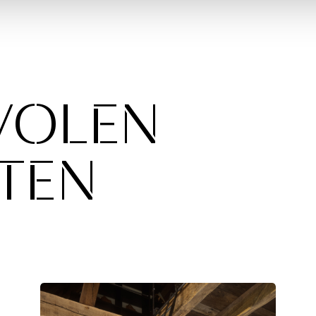
VOLEN
TEN