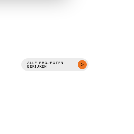
ALLE PROJECTEN
BEKIJKEN