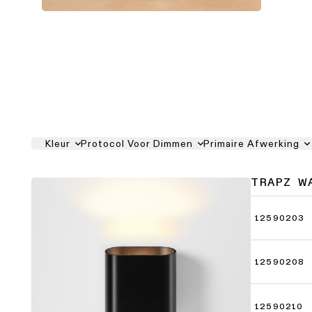
Kleur
Protocol Voor Dimmen
Primaire Afwerking
TRAPZ W
12590203
12590208
12590210