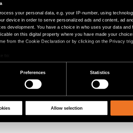
a
ocess your personal data, e.g. your IP-number, using technolog
 ONZE PRODUCTEN?
ur device in order to serve personalized ads and content, ad a
ces development. You have a choice in who uses your data and 
artners voor meer info over onze producten. Werk je in interieu
licable on this digital property where you have made your choic
een van onze showrooms.
e from the Cookie Declaration or by clicking on the Privacy trig
BEZOEKEN
e to:
bout your geographical location which can be accurate to within 
 actively scanning it for specific characteristics (fingerprinting)
Preferences
Statistics
 personal data is processed and set your preferences in the
det
racking technologies to personalize content and ads, to provide 
share information about your use of our site with our social media
okies
Allow selection