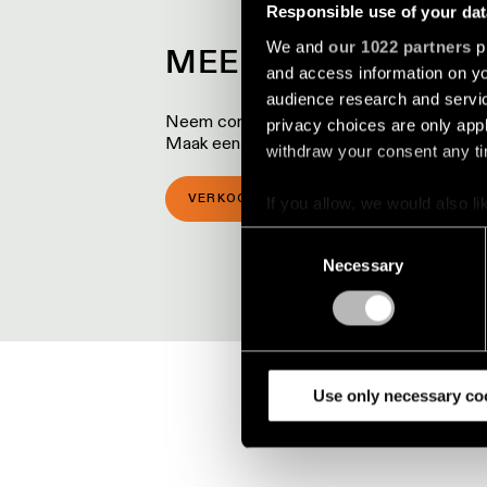
Responsible use of your dat
We and
our 1022 partners
pr
MEER WETEN OVER
and access information on yo
audience research and servi
Neem contact op met een van onze lokale p
privacy choices are only app
Maak een afspraak voor een bezoek aan 
withdraw your consent any tim
VERKOOPLOCATIES
SHOWROOM 
If you allow, we would also lik
Collect information a
Consent
Identify your device by
Necessary
Selection
Find out more about how your
We use cookies and similar t
analyze our traffic. We also 
partners.
Use only necessary co