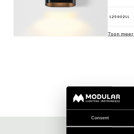
12590211
Toon meer
Consent