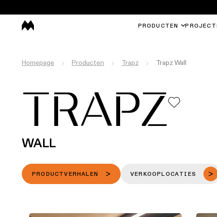
PRODUCTEN
PROJECT
Homepage
Producten
Trapz
Trapz Wall
TRAPZ
WALL
PRODUCTVERHALEN
VERKOOPLOCATIES