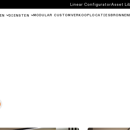
Linear Configurator
Asset Li
MODULAR CUSTOM
VERKOOPLOCATIES
BRONNEN
EN
DIENSTEN