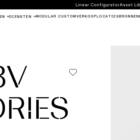
Linear Configurator
Asset Li
MODULAR CUSTOM
VERKOOPLOCATIES
BRONNEN
EN
DIENSTEN
8V
RIES