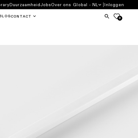
brary
Duurzaamheid
Jobs
Over ons
Global - NL
Inloggen
BLOG
CONTACT
0