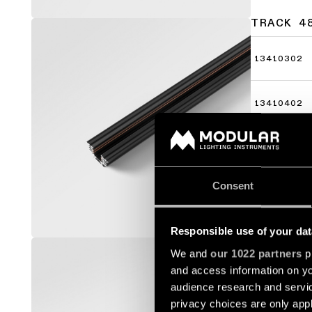
TRACK 4
13410302
13410402
13410502
Consent
Responsible use of your dat
TRACK 4
We and
our 1022 partners
pr
and access information on yo
13410009
audience research and servi
privacy choices are only app