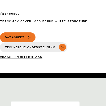
13456809
TRACK 48V COVER 1000 ROUND WHITE STRUCTURE
DATASHEET
TECHNISCHE ONDERSTEUNING
VRAAG EEN OFFERTE AAN