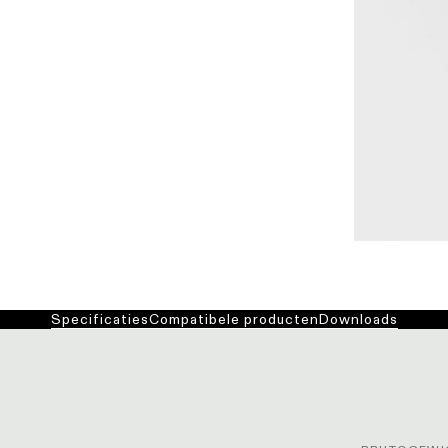
Specificaties
Compatibele producten
Downloads