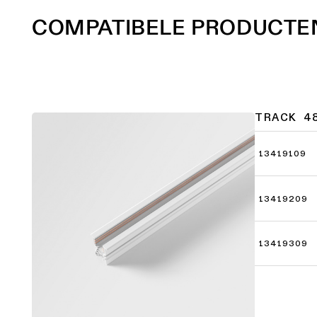
COMPATIBELE PRODUCTE
TRACK 4
13419109
13419209
13419309