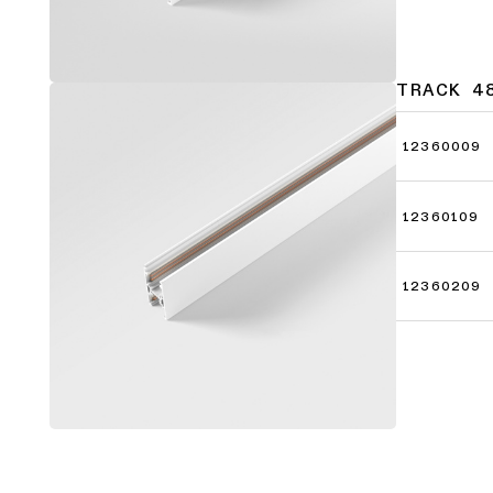
TRACK 4
12360009
12360109
12360209