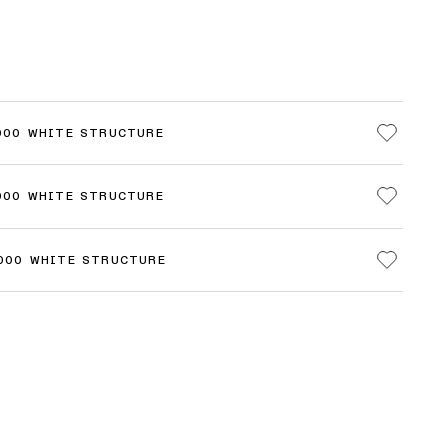
000 WHITE STRUCTURE
000 WHITE STRUCTURE
3000 WHITE STRUCTURE