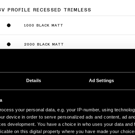
8V PROFILE RECESSED TRIMLESS
1000 BLACK MATT
2000 BLACK MATT
3000 BLACK MATT
Details
Ad Settings
a
8V PROFILE SURFACE
ocess your personal data, e.g. your IP-number, using technolog
ur device in order to serve personalized ads and content, ad a
1000 WHITE STRUCTURE
ces development. You have a choice in who uses your data and 
licable on this digital property where you have made your choic