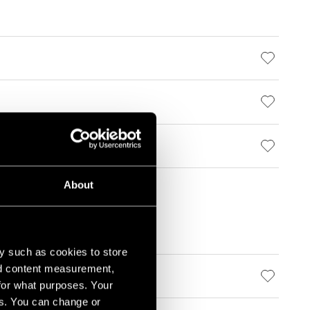
About
y such as cookies to store
nd content measurement,
for what purposes. Your
es. You can change or