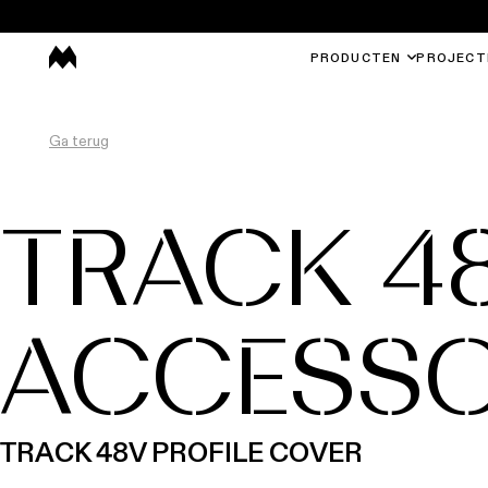
PRODUCTEN
PROJECT
Ga terug
TRACK 4
ACCESSO
TRACK 48V PROFILE COVER