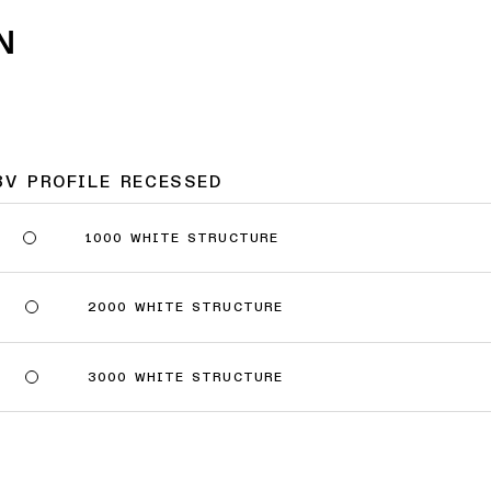
N
8V PROFILE RECESSED
1000 WHITE STRUCTURE
2000 WHITE STRUCTURE
3000 WHITE STRUCTURE