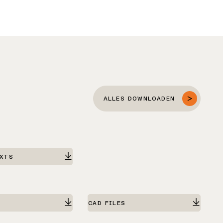
ALLES DOWNLOADEN
EXTS
CAD FILES