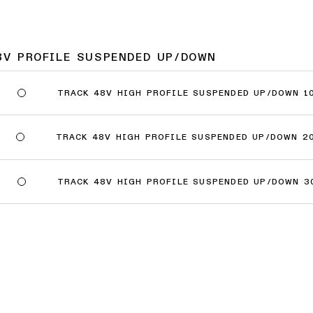
8V PROFILE SUSPENDED UP/DOWN
TRACK 48V HIGH PROFILE SUSPENDED UP/DOWN 1
TRACK 48V HIGH PROFILE SUSPENDED UP/DOWN 2
TRACK 48V HIGH PROFILE SUSPENDED UP/DOWN 