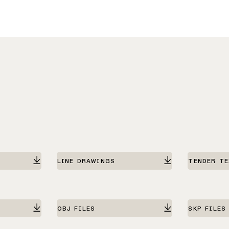
LINE DRAWINGS
TENDER T
OBJ FILES
SKP FILES