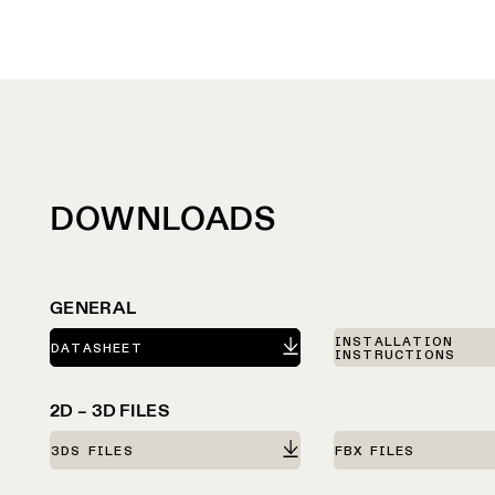
DOWNLOADS
GENERAL
INSTALLATION
DATASHEET
INSTRUCTIONS
2D – 3D FILES
3DS FILES
FBX FILES