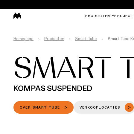
PRODUCTEN
PROJECT
Homepage
Producten
Smart Tube
Smart Tube 
SMART 
KOMPAS SUSPENDED
OVER SMART TUBE
VERKOOPLOCATIES