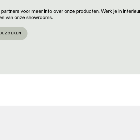
artners voor meer info over onze producten. Werk je in interieu
een van onze showrooms.
BEZOEKEN