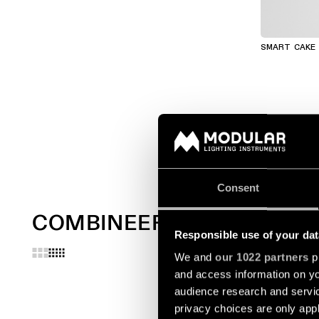
SMART CAKE
Consent
COMBINEER MET
Responsible use of your dat
We and
our 1022 partners
pr
and access information on yo
audience research and servi
privacy choices are only app