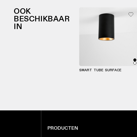
OOK
BESCHIKBAAR
IN
SMART TUBE SURFACE
PRODUCTEN