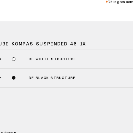
Dit is geen co
UBE KOMPAS SUSPENDED 48 1X
DE WHITE STRUCTURE
9
DE BLACK STRUCTURE
2
lecteren