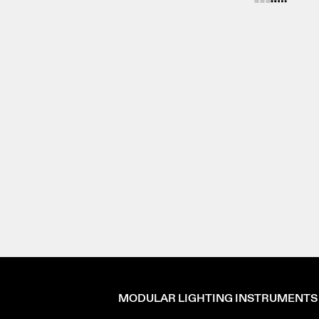
MODULAR LIGHTING INSTRUMENTS