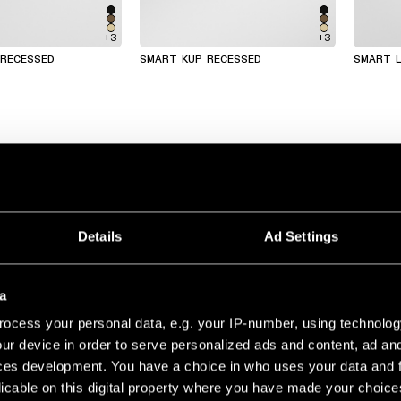
+3
+3
 RECESSED
SMART KUP RECESSED
SMART L
Details
Ad Settings
a
ocess your personal data, e.g. your IP-number, using technolog
ur device in order to serve personalized ads and content, ad a
ces development. You have a choice in who uses your data and 
licable on this digital property where you have made your choic