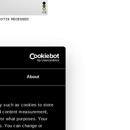
+3
OTIS RECESSED
About
y such as cookies to store
nd content measurement,
for what purposes. Your
es. You can change or