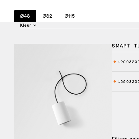
Ø48
Ø82
Ø115
Kleur
SMART T
1290320
1290323
Filters se