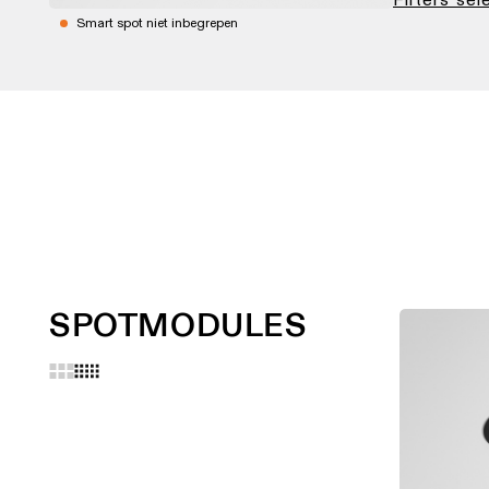
Smart spot niet inbegrepen
SPOTMODULES