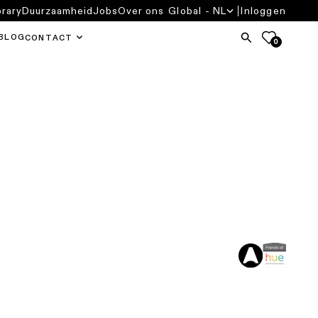
brary
Duurzaamheid
Jobs
Over ons
Global - NL
Inloggen
BLOG
CONTACT
0