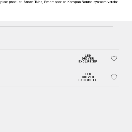
mpleet product. Smart Tube, Smart spot en Kompas Round systeem vereist.
LED
DRIVER
EXCLUSIEF
LED
DRIVER
EXCLUSIEF