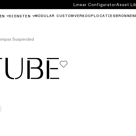
Linear Configurator
Asset Li
MODULAR CUSTOM
VERKOOPLOCATIES
BRONNEN
EN
DIENSTEN
Kompas Suspended
TUBE