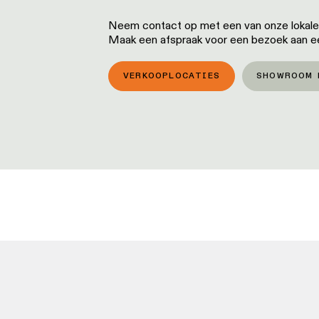
Neem contact op met een van onze lokale p
Maak een afspraak voor een bezoek aan 
VERKOOPLOCATIES
SHOWROOM 