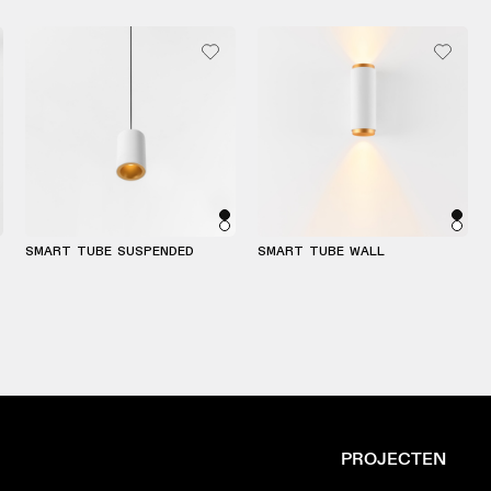
SMART TUBE SUSPENDED
SMART TUBE WALL
PROJECTEN