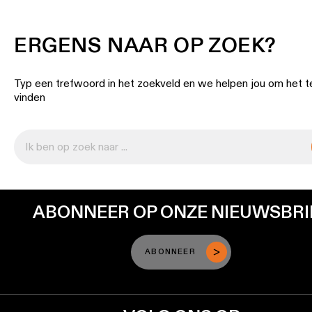
ERGENS NAAR OP ZOEK?
Typ een trefwoord in het zoekveld en we helpen jou om het t
vinden
ABONNEER OP ONZE NIEUWSBRI
ABONNEER