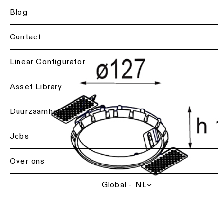
Projectadvies
Residentiële
Blog
Plafondverlichting
op
verlichting
-
maat
hanglampen
Contact
Horecaverlichting
Product
Plafondverlichting
op
Back
Linear Configurator
-
Gezondheidszorgverl
maat
profielen
Lichtdiensten
Verlichting
voor
Asset Library
Repair
per
professionals
Plafondverlichting
&
ruimte
-
refurbish
Duurzaamheid
Contacteer
track
Woonkamerverlichtin
een
rails
lokale
Technisch
Jobs
vertegenwoordiger
advies
Keukenverlichting
Wandverlichting
Over ons
Vraag
Offerte
Gangverlichting
Wandverlichting
projectadvies
voor
-
op
een
Global - NL
opbouw
Showroomverlichting
maat
project
aan
Wandverlichting
Werkplekverlichting
Showroombezoek