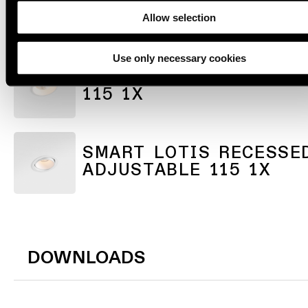
SMART KUP RECESSED
ADJUSTABLE 115 1X
Allow selection
Use only necessary cookies
SMART LOTIS RECESSE
115 1X
SMART LOTIS RECESSE
ADJUSTABLE 115 1X
DOWNLOADS