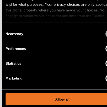
and for what purposes. Your privacy choices are only applic
12740046
this digital property where you have made your choices. You
LED 2700K WIDE FLOOD DE GOLD MATT
Warm
500MA
1024LM
63LM/W
change or withdraw your consent any time from the Cookie
dim
verlichting
12740109
Declaration or by clicking on the Privacy trigger icon.
LED 3000K WIDE FLOOD DE WHITE STRUCTURE
500MA
1668LM
106LM/W
Consent
If you allow, we would also like to:
Necessary
Selection
Verlichting
Toon meer
(
77
)
vochtige
Collect information about your geographical location 
ruimtes
can be accurate to within several meters
Preferences
Identify your device by actively scanning it for specifi
SMART CAKE RECESSED
characteristics (fingerprinting)
ADJUSTABLE 115 1X
Statistics
Find out more about how your personal data is processed an
your preferences in the
details section
.
Marketing
SMART KUP RECESSED
We use cookies and similar tracking technologies to persona
content and ads, to provide social media features and to ana
115 1X
our traffic. We also share information about your use of our s
our social media, advertising and analytics partners.
Allow all