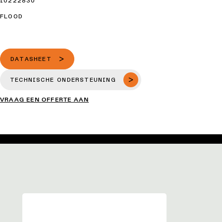
10222830
FLOOD
DATASHEET
TECHNISCHE ONDERSTEUNING
VRAAG EEN OFFERTE AAN