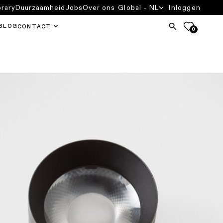
brary
Duurzaamheid
Jobs
Over ons
Global - NL
Inloggen
BLOG
CONTACT
0