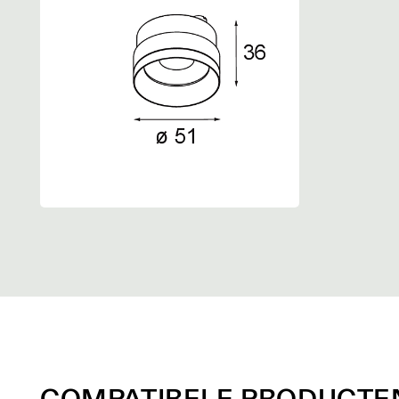
COMPATIBELE PRODUCTE