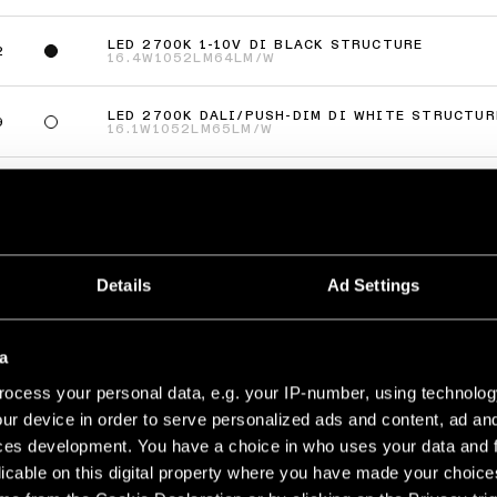
LED 2700K 1-10V DI BLACK STRUCTURE
2
16.4W
1052LM
64LM/W
LED 2700K DALI/PUSH-DIM DI WHITE STRUCTUR
9
16.1W
1052LM
65LM/W
LED 2700K DALI/PUSH-DIM DI BLACK STRUCTUR
2
16.1W
1052LM
65LM/W
(
8
)
Details
Ad Settings
URFACE ADJUSTABLE 58 2X
LED 2700K 1-10V DI WHITE STRUCTURE
a
9
29.5W
1052LM
71LM/W
ocess your personal data, e.g. your IP-number, using technolog
ur device in order to serve personalized ads and content, ad a
LED 2700K 1-10V DI BLACK STRUCTURE
2
29.5W
1052LM
71LM/W
ces development. You have a choice in who uses your data and 
licable on this digital property where you have made your choic
LED 2700K DALI/PUSH-DIM DI WHITE STRUCTUR