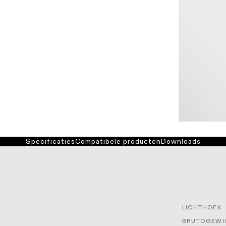
Specificaties
Compatibele producten
Downloads
LICHTHOEK
BRUTOGEWIC