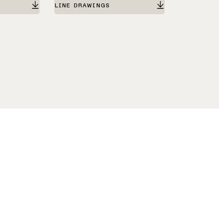
LINE DRAWINGS