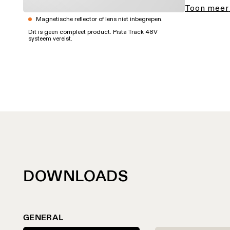
Toon meer
Magnetische reflector of lens niet inbegrepen.
Dit is geen compleet product. Pista Track 48V
systeem vereist.
DOWNLOADS
GENERAL