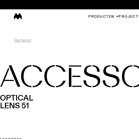
PRODUCTEN
PROJECT
Ga terug
ACCESSO
OPTICAL
LENS 51