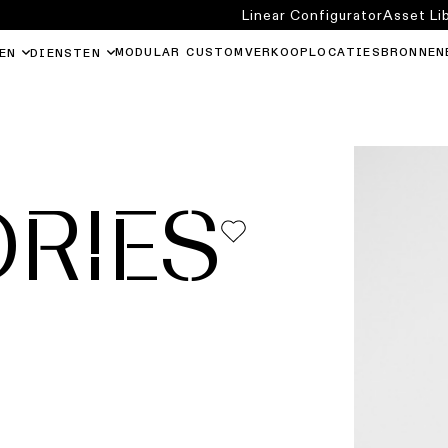
Linear Configurator
Asset Li
MODULAR CUSTOM
VERKOOPLOCATIES
BRONNEN
EN
DIENSTEN
RIES