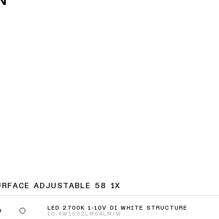
URFACE ADJUSTABLE 58 1X
LED 2700K 1-10V DI WHITE STRUCTURE
9
16.4W
1052LM
64LM/W