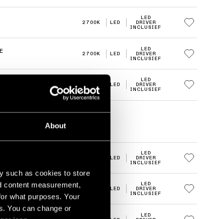
LED
2700K
LED
DRIVER
INCLUSIEF
LED
E
2700K
LED
DRIVER
INCLUSIEF
LED
E
2700K
LED
DRIVER
INCLUSIEF
About
LED
2700K
LED
DRIVER
INCLUSIEF
y such as cookies to store
nd content measurement,
LED
2700K
LED
DRIVER
INCLUSIEF
for what purposes. Your
es. You can change or
LED
E