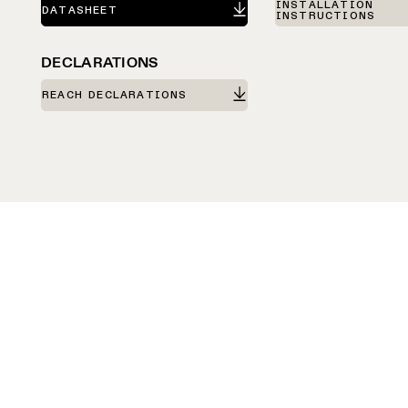
INSTALLATION
DATASHEET
INSTRUCTIONS
DECLARATIONS
REACH DECLARATIONS