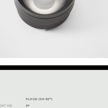
FLOOD (30-50°)
HT (G)
91