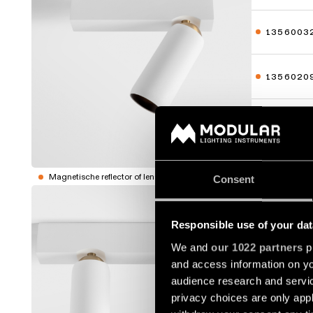
1356003
1356020
1356023
Toon meer
Magnetische reflector of lens niet inbegrepen.
Consent
KOGEL S
Responsible use of your dat
1356100
We and
our 1022 partners
pr
and access information on yo
1356103
audience research and servi
privacy choices are only app