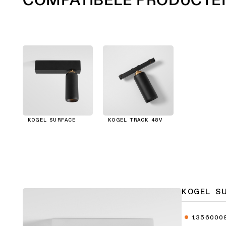
KOGEL SURFACE
KOGEL TRACK 48V
KOGEL S
1356000