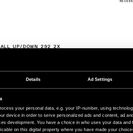
RECESS
WALL UP/DOWN 292 2X
LED 2700K DE GREY WHITE STRUCTURE
350MA
528LM
88LM/W
Details
Ad Settings
LED 2700K DE CHAMPAGNE BRUSHED ANODISED
350MA
534LM
89LM/W
a
LED 2700K DE BLACK CHROME
350MA
513LM
85LM/W
ocess your personal data, e.g. your IP-number, using technolog
ur device in order to serve personalized ads and content, ad a
LED 2700K DE BLACK BRUSHED ANODISED
350MA
497LM
83LM/W
ces development. You have a choice in who uses your data and 
licable on this digital property where you have made your choic