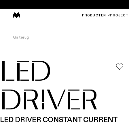
PRODUCTEN
PROJECT
Ga terug
LED
DRIVER
LED DRIVER CONSTANT CURRENT