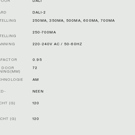
VOOR
DALI
ARD
DALI-2
TELLING
250MA, 350MA, 500MA, 600MA, 700MA
250-700MA
TELLING
ANNING
220-240V AC / 50-60HZ
FACTOR
0.95
T DOOR
72
NING(MM)
CHNOLOGIE
AM
ED-
NEEN
HT (G)
120
CHT (G)
120