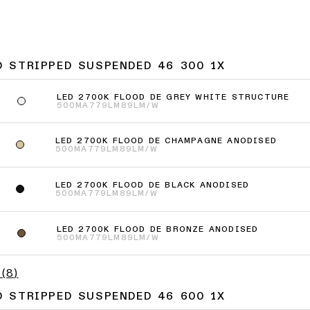
D STRIPPED SUSPENDED 46 300 1X
LED 2700K FLOOD DE GREY WHITE STRUCTURE
500MA
779LM
89LM/W
LED 2700K FLOOD DE CHAMPAGNE ANODISED
500MA
779LM
89LM/W
LED 2700K FLOOD DE BLACK ANODISED
500MA
779LM
89LM/W
LED 2700K FLOOD DE BRONZE ANODISED
500MA
779LM
89LM/W
(
8
)
D STRIPPED SUSPENDED 46 600 1X