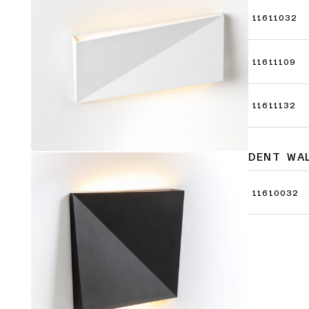
11611032
11611109
11611132
DENT WA
11610032