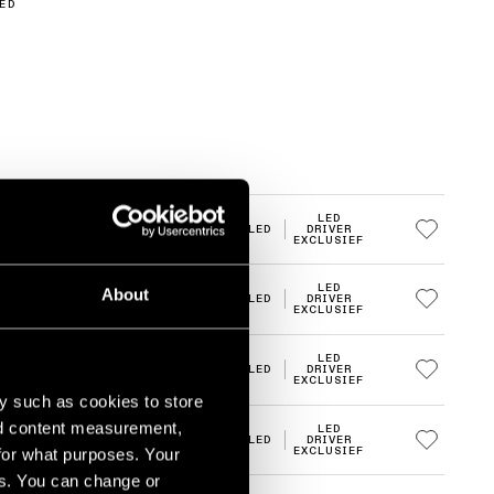
ED
LED
2700K
LED
DRIVER
EXCLUSIEF
LED
About
2700K
LED
DRIVER
EXCLUSIEF
LED
2700K
LED
DRIVER
EXCLUSIEF
y such as cookies to store
nd content measurement,
LED
2700K
LED
DRIVER
for what purposes. Your
EXCLUSIEF
es. You can change or