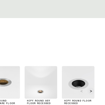
OUND
HIPY ROUND ASY
HIPY ROUND FLOOR
HO
ARE FLOOR
FLOOR RECESSED
RECESSED