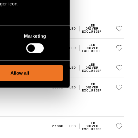
ger icon.
LED
several meters
2700K
LED
DRIVER
EXCLUSIEF
Marketing
ails section
.
LED
2700K
LED
DRIVER
EXCLUSIEF
social media features and to
, advertising and analytics
LED
3000K
LED
DRIVER
EXCLUSIEF
Allow all
LED
3000K
LED
DRIVER
EXCLUSIEF
LED
2700K
LED
DRIVER
EXCLUSIEF