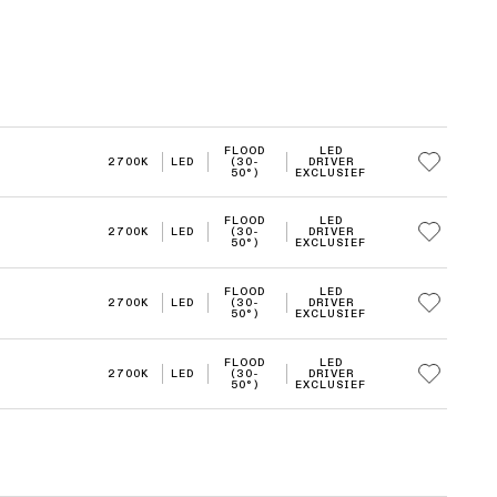
FLOOD
LED
2700K
LED
(30-
DRIVER
50°)
EXCLUSIEF
FLOOD
LED
2700K
LED
(30-
DRIVER
50°)
EXCLUSIEF
FLOOD
LED
2700K
LED
(30-
DRIVER
50°)
EXCLUSIEF
FLOOD
LED
2700K
LED
(30-
DRIVER
50°)
EXCLUSIEF