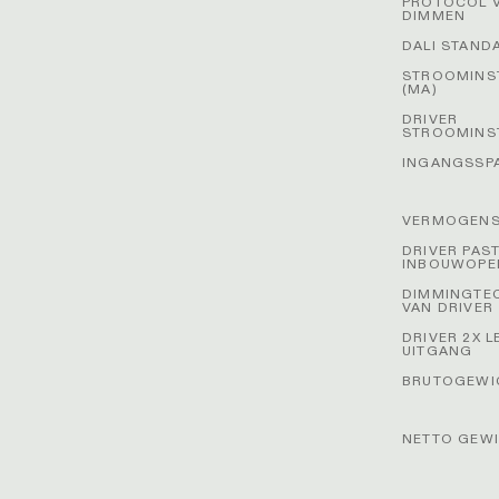
PROTOCOL 
DIMMEN
DALI STAND
STROOMINS
(MA)
DRIVER
STROOMINS
INGANGSSP
VERMOGENS
DRIVER PAS
INBOUWOPE
DIMMINGTE
VAN DRIVER
DRIVER 2X L
UITGANG
BRUTOGEWIC
NETTO GEWI