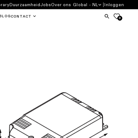
brary
Duurzaamheid
Jobs
Over ons
Global - NL
Inloggen
BLOG
CONTACT
0