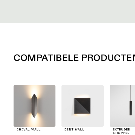
COMPATIBELE PRODUCTE
CHIVAL WALL
DENT WALL
EXTRUDED
STRIPPED