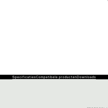
Specificaties
Compatibele producten
Downloads