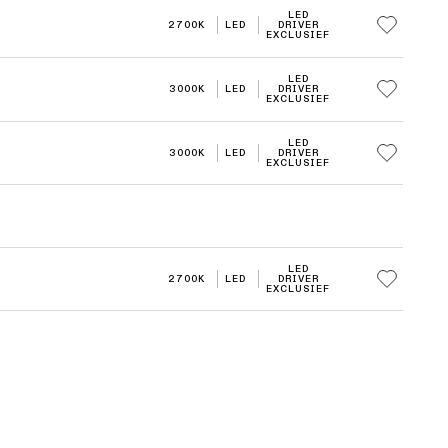
LED
2700K
LED
DRIVER
EXCLUSIEF
LED
3000K
LED
DRIVER
EXCLUSIEF
LED
3000K
LED
DRIVER
EXCLUSIEF
LED
2700K
LED
DRIVER
EXCLUSIEF