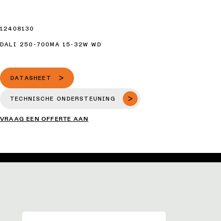
12408130
DALI 250-700MA 15-32W WD
DATASHEET
TECHNISCHE ONDERSTEUNING
VRAAG EEN OFFERTE AAN