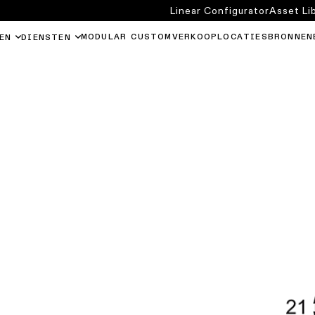
Linear Configurator
Asset Li
MODULAR CUSTOM
VERKOOPLOCATIES
BRONNEN
EN
DIENSTEN