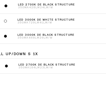
LED 2700K DE BLACK STRUCTURE
350MA
428LM
24LM/W
LED 3000K DE WHITE STRUCTURE
350MA
729LM
41LM/W
LED 3000K DE BLACK STRUCTURE
350MA
468LM
26LM/W
LL UP/DOWN S 1X
LED 2700K DE BLACK STRUCTURE
350MA
184LM
23LM/W