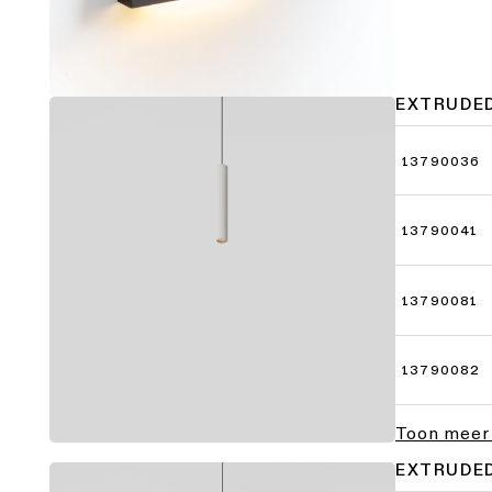
EXTRUDE
13790036
13790041
13790081
13790082
Toon meer
EXTRUDE