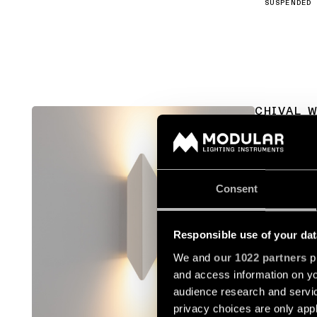
SUSPENDED
CHIVAL 
13760636
Consent
13760641
Responsible use of your dat
13760680
We and
our 1022 partners
pr
and access information on yo
13760681
audience research and servi
privacy choices are only app