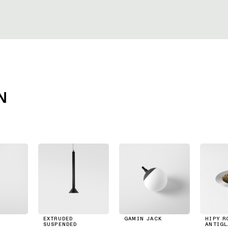
N
EXTRUDED
GAMIN JACK
HIPY R
SUSPENDED
ANTIGL