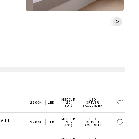
MEDIUM
LED
2700K
LED
(20-
DRIVER
30°)
EXCLUSIEF
MEDIUM
LED
MATT
2700K
LED
(20-
DRIVER
30°)
EXCLUSIEF
MEDIUM
LED