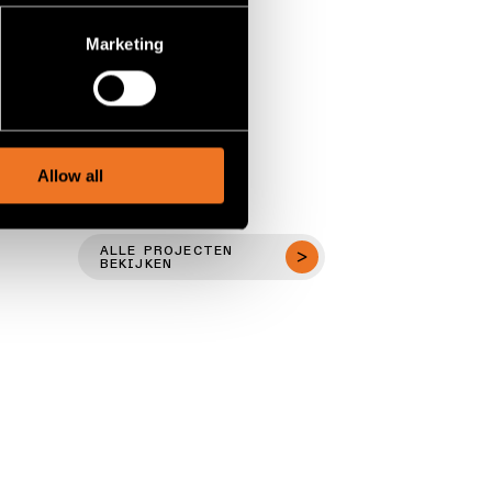
several meters
Marketing
ails section
.
social media features and to
, advertising and analytics
Allow all
ALLE PROJECTEN
BEKIJKEN