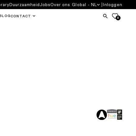
brary
Duurzaamheid
Jobs
Over ons
Global - NL
Inloggen
BLOG
CONTACT
0