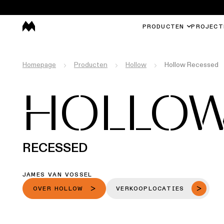
PRODUCTEN
PROJECT
Homepage
Producten
Hollow
Hollow Recessed
HOLLO
RECESSED
JAMES VAN VOSSEL
OVER HOLLOW
VERKOOPLOCATIES