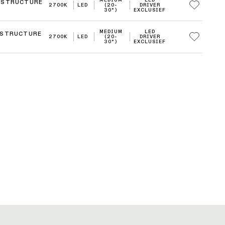
 STRUCTURE
2700K
LED
(20-
DRIVER
30°)
EXCLUSIEF
MEDIUM
LED
 STRUCTURE
2700K
LED
(20-
DRIVER
30°)
EXCLUSIEF