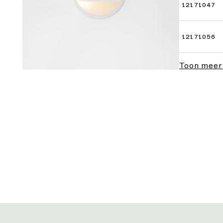
12171047
12171056
Toon meer