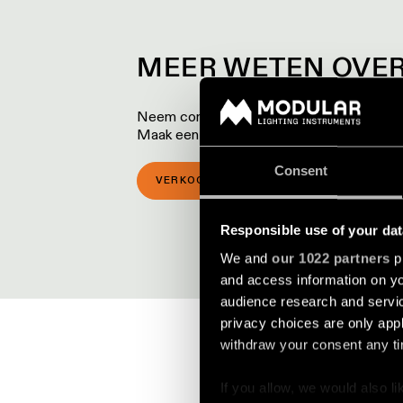
MEER WETEN OVER
Neem contact op met een van onze lokale p
Maak een afspraak voor een bezoek aan 
Consent
VERKOOPLOCATIES
SHOWROOM 
Responsible use of your dat
We and
our 1022 partners
pr
and access information on yo
audience research and servi
privacy choices are only app
withdraw your consent any tim
If you allow, we would also lik