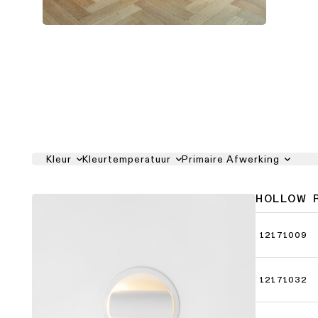
Kleur
Kleurtemperatuur
Primaire Afwerking
HOLLOW 
12171009
12171032