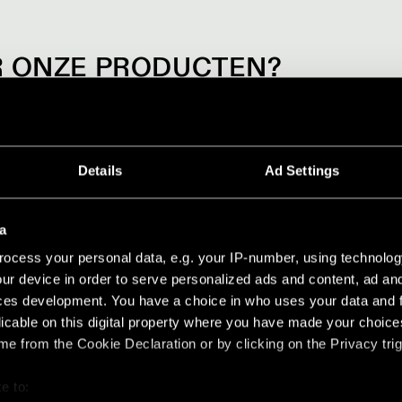
 ONZE PRODUCTEN?
artners voor meer info over onze producten. Werk je in interieu
een van onze showrooms.
Details
Ad Settings
BEZOEKEN
a
ocess your personal data, e.g. your IP-number, using technolog
ur device in order to serve personalized ads and content, ad a
ces development. You have a choice in who uses your data and 
licable on this digital property where you have made your choic
e from the Cookie Declaration or by clicking on the Privacy trig
e to: