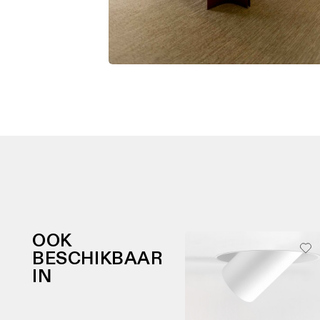
OOK
BESCHIKBAAR
IN