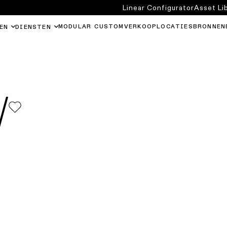
Linear Configurator
Asset Li
MODULAR CUSTOM
VERKOOPLOCATIES
BRONNEN
EN
DIENSTEN
W