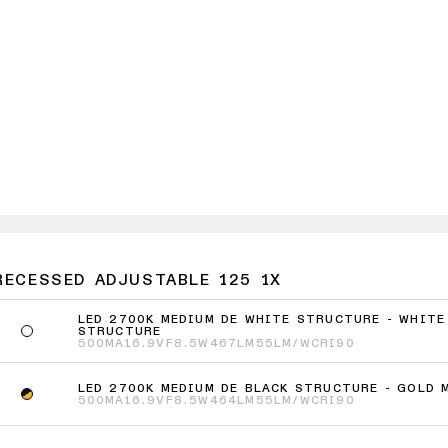
RECESSED ADJUSTABLE 125 1X
LED 2700K MEDIUM DE WHITE STRUCTURE - WHITE
STRUCTURE
500MA
16.9VF
8.5W
467LM
55LM/W
CRI90
LED 2700K MEDIUM DE BLACK STRUCTURE - GOLD 
500MA
16.9VF
8.5W
464LM
55LM/W
CRI90