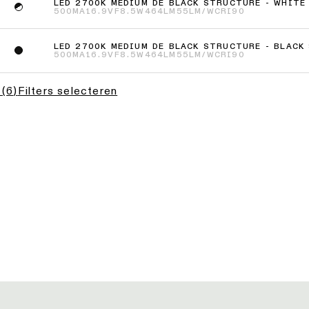
LED 2700K MEDIUM DE BLACK STRUCTURE - WHITE
500MA
16.9VF
8.5W
464LM
55LM/W
CRI90
LED 2700K MEDIUM DE BLACK STRUCTURE - BLACK
500MA
16.9VF
8.5W
464LM
55LM/W
CRI90
(
6
)
Filters selecteren