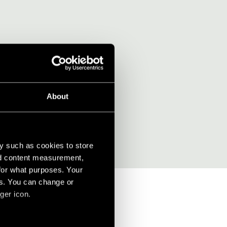
rdesign?
About
y such as cookies to store
nd content measurement,
for what purposes. Your
es. You can change or
ger icon.