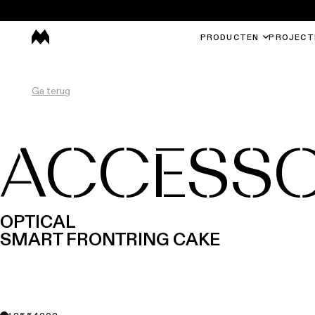
PRODUCTEN
PROJECT
Ga terug
ACCESSO
OPTICAL
SMART FRONTRING CAKE