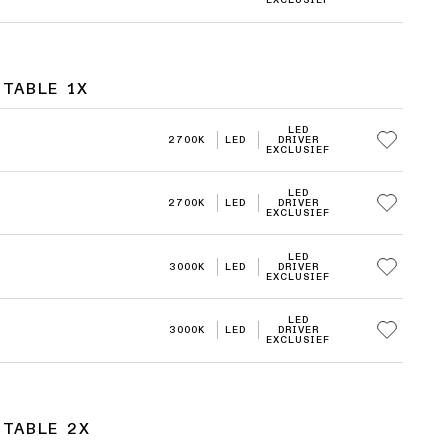
EXCLUSIEF
TABLE 1X
LED
2700K
LED
DRIVER
EXCLUSIEF
LED
2700K
LED
DRIVER
EXCLUSIEF
LED
3000K
LED
DRIVER
EXCLUSIEF
LED
3000K
LED
DRIVER
EXCLUSIEF
STABLE 2X