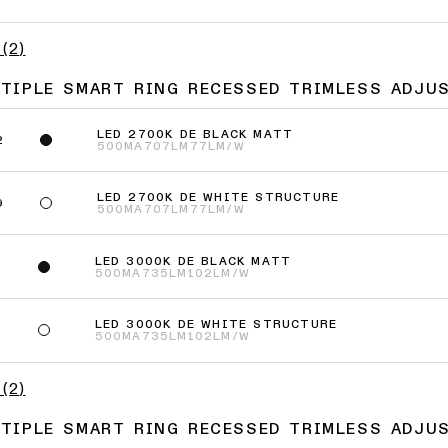
(
2
)
LTIPLE SMART RING RECESSED TRIMLESS ADJUS
LED 2700K DE BLACK MATT
2
500MA
707LM
77LM/W
LED 2700K DE WHITE STRUCTURE
9
500MA
707LM
77LM/W
LED 3000K DE BLACK MATT
2
500MA
735LM
102LM/W
LED 3000K DE WHITE STRUCTURE
9
500MA
735LM
102LM/W
(
2
)
LTIPLE SMART RING RECESSED TRIMLESS ADJU