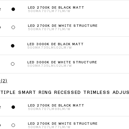
LED 2700K DE BLACK MATT
2
500MA
707LM
77LM/W
LED 2700K DE WHITE STRUCTURE
9
500MA
707LM
77LM/W
LED 3000K DE BLACK MATT
2
500MA
735LM
102LM/W
LED 3000K DE WHITE STRUCTURE
9
500MA
735LM
102LM/W
(
2
)
LTIPLE SMART RING RECESSED TRIMLESS ADJU
LED 2700K DE BLACK MATT
2
500MA
707LM
98LM/W
LED 2700K DE WHITE STRUCTURE
9
500MA
707LM
77LM/W