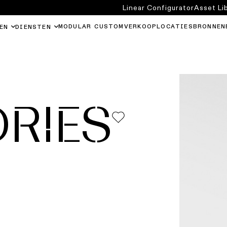
Linear Configurator
Asset Li
MODULAR CUSTOM
VERKOOPLOCATIES
BRONNEN
EN
DIENSTEN
RIES