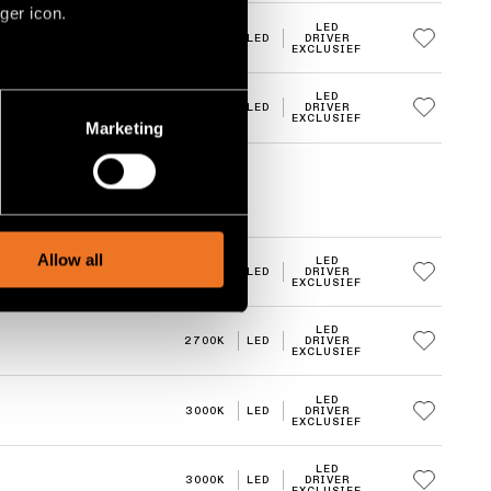
ger icon.
LED
3000K
LED
DRIVER
EXCLUSIEF
several meters
LED
3000K
LED
DRIVER
EXCLUSIEF
Marketing
ails section
.
social media features and to
, advertising and analytics
Allow all
LED
2700K
LED
DRIVER
EXCLUSIEF
LED
2700K
LED
DRIVER
EXCLUSIEF
LED
3000K
LED
DRIVER
EXCLUSIEF
LED
3000K
LED
DRIVER