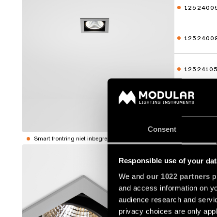
1252400
1252400
1252410
1252410
Toon meer
Consent
Smart frontring niet inbegrepen
MINI-MU
Responsible use of your dat
1252500
We and
our 1022 partners
pr
and access information on yo
audience research and servi
1252500
privacy choices are only app