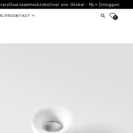
brary
Duurzaamheid
Jobs
Over ons
Global - NL
Inloggen
BLOG
CONTACT
0