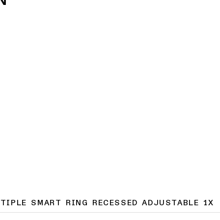
LTIPLE SMART RING RECESSED ADJUSTABLE 1X