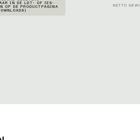
AAR IN DE LDT- OF IES-
NETTO GEWI
N OP DE PRODUCTPAGINA
DOWNLOADS)
N