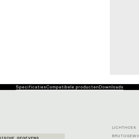
Specificaties
Compatibele producten
Downloads
LICHTHOEK
BRUTOGEWIC
RISCHE GEGEVENS