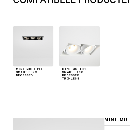
MINI-MULTIPLE
MINI-MULTIPLE
SMART RING
SMART RING
RECESSED
RECESSED
TRIMLESS
MINI-MU