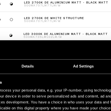
LED 2700K DE ALUMINIUM MATT - BLACK MATT
5
500MA
707LM
77LM/W
LED 2700K DE WHITE STRUCTURE
9
500MA
707LM
77LM/W
LED 3000K DE ALUMINIUM MATT - BLACK MATT
5
500MA
735LM
102LM/W
LED 3000K DE WHITE STRUCTURE
9
500MA
735LM
102LM/W
(
2
)
Details
Ad Settings
LTIPLE SMART RING RECESSED ADJUSTABLE 2X
a
LED 2700K DE ALUMINIUM MATT - BLACK MATT
5
ocess your personal data, e.g. your IP-number, using technolog
500MA
707LM
77LM/W
ur device in order to serve personalized ads and content, ad a
ces development. You have a choice in who uses your data and 
LED 2700K DE WHITE STRUCTURE
9
500MA
707LM
77LM/W
licable on this digital property where you have made your choic