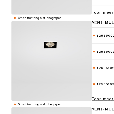
Toon meer
Smart frontring niet inbegrepen
MINI-MU
1253500
1253500
1253510
1253510
Toon meer
Smart frontring niet inbegrepen
MINI-MU