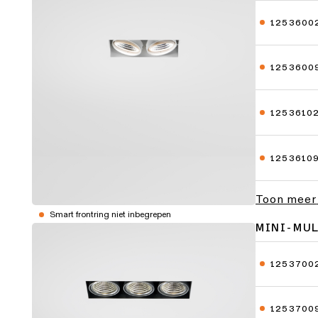
1253600
1253600
1253610
1253610
Toon meer
Smart frontring niet inbegrepen
MINI-MU
1253700
1253700