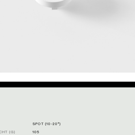
SPOT (10-20°)
HT (G)
105