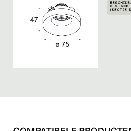
BESCHIKB
BESTANDE
(SECTIE 
COMPATIBELE PRODUCTE