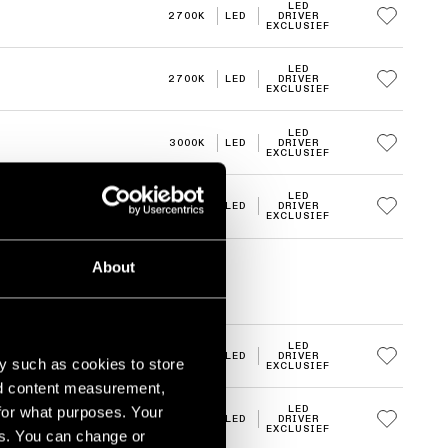
LED
2700K
LED
DRIVER
EXCLUSIEF
LED
2700K
LED
DRIVER
EXCLUSIEF
LED
3000K
LED
DRIVER
EXCLUSIEF
LED
3000K
LED
DRIVER
EXCLUSIEF
About
LED
2700K
LED
DRIVER
y such as cookies to store
EXCLUSIEF
nd content measurement,
for what purposes. Your
LED
2700K
LED
DRIVER
EXCLUSIEF
es. You can change or