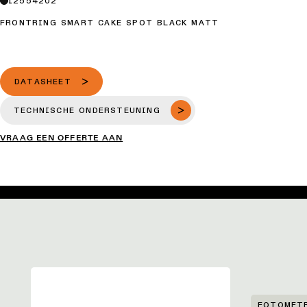
12554202
FRONTRING SMART CAKE SPOT BLACK MATT
DATASHEET
TECHNISCHE ONDERSTEUNING
VRAAG EEN OFFERTE AAN
FOTOMET