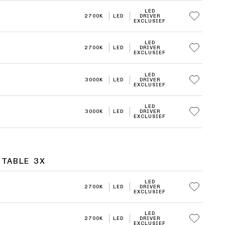
LED
2700K
LED
DRIVER
EXCLUSIEF
LED
2700K
LED
DRIVER
EXCLUSIEF
LED
3000K
LED
DRIVER
EXCLUSIEF
LED
3000K
LED
DRIVER
EXCLUSIEF
STABLE 3X
LED
2700K
LED
DRIVER
EXCLUSIEF
LED
2700K
LED
DRIVER
EXCLUSIEF