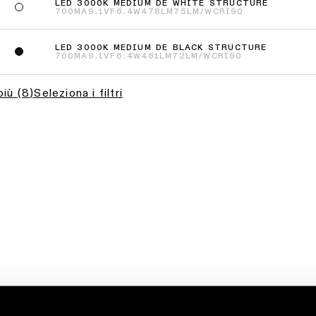
LED 3000K MEDIUM DE WHITE STRUCTURE
700MA
9.1VF
6.4W
478LM
75LM/W
CRI90
LED 3000K MEDIUM DE BLACK STRUCTURE
700MA
9.1VF
6.4W
461LM
72LM/W
CRI90
più
(
8
)
Seleziona i filtri