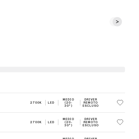
MEDIO
DRIVER
2700K
LED
(20-
REMOTO
30°)
ESCLUSO
MEDIO
DRIVER
2700K
LED
(20-
REMOTO
30°)
ESCLUSO
MEDIO
DRIVER