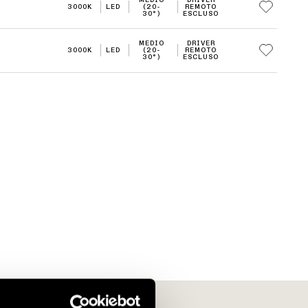
3000K
LED
(20-
REMOTO
30°)
ESCLUSO
MEDIO
DRIVER
3000K
LED
(20-
REMOTO
30°)
ESCLUSO