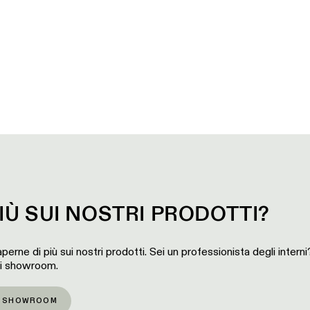
IÙ SUI NOSTRI PRODOTTI?
perne di più sui nostri prodotti. Sei un professionista degli intern
ri showroom.
O SHOWROOM