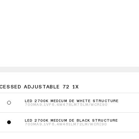
ECESSED ADJUSTABLE 72 1X
LED 2700K MEDIUM DE WHITE STRUCTURE
700MA
9.1VF
6.4W
478LM
75LM/W
CRI90
LED 2700K MEDIUM DE BLACK STRUCTURE
700MA
9.1VF
6.4W
461LM
72LM/W
CRI90