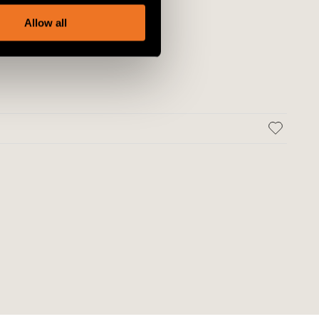
, advertising and analytics
Allow all