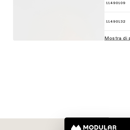
11490109
11490132
Mostra di 