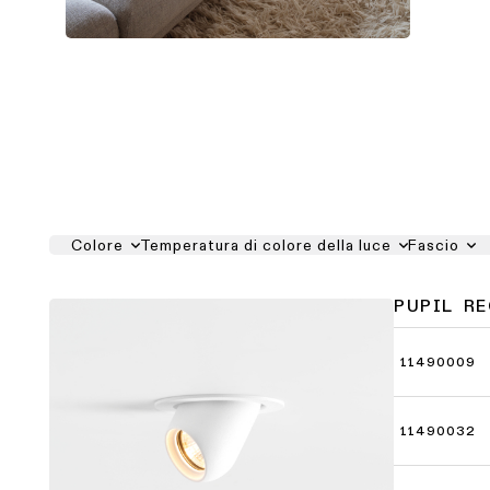
Colore
Temperatura di colore della luce
Fascio
PUPIL R
11490009
11490032