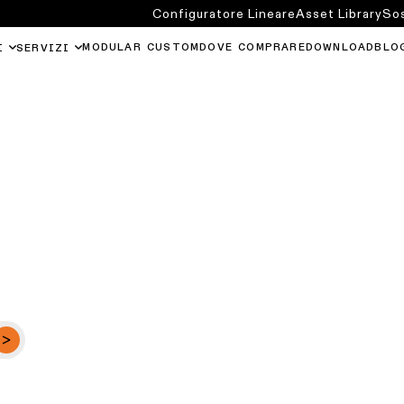
Configuratore Lineare
Asset Library
Sos
MODULAR CUSTOM
DOVE COMPRARE
DOWNLOAD
BLO
I
SERVIZI