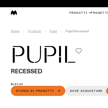
PRODOTTI
PROGETT
Home
Prodotti
Pupil
Pupil Recessed
PUPIL
RECESSED
BLEIJH
STORIE DI PRODOTTI
DOVE ACQUISTARE