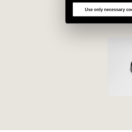
analyze our traffic. We also 
partners.
Use only necessary co