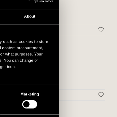
About
 MATT
y such as cookies to store
nd content measurement,
for what purposes. Your
es. You can change or
ger icon.
several meters
Marketing
MATT
ails section
.
social media features and to