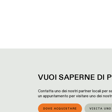
VUOI SAPERNE DI P
Contatta uno dei nostri partner locali per sa
un appuntamento per visitare uno dei nost
DOVE ACQUISTARE
VISITA UN