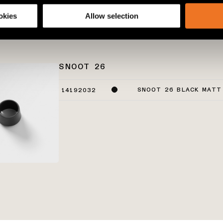
share information about your use of our site with our social media
okies
Allow selection
SNOOT 26
SNOOT 26 BLACK MATT
14192032