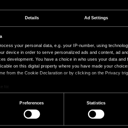
Details
Ad Settings
CROSSBLADE 26
CROSSBLADE 26 BLACK
14193032
a
ocess your personal data, e.g. your IP-number, using technolog
ur device in order to serve personalized ads and content, ad a
ces development. You have a choice in who uses your data and 
licable on this digital property where you have made your choic
e from the Cookie Declaration or by clicking on the Privacy trig
e to:
HONEYCOMB 26
bout your geographical location which can be accurate to within 
 actively scanning it for specific characteristics (fingerprinting)
Preferences
Statistics
HONEYCOMB 26 BLACK 
14191032
 personal data is processed and set your preferences in the
det
racking technologies to personalize content and ads, to provide 