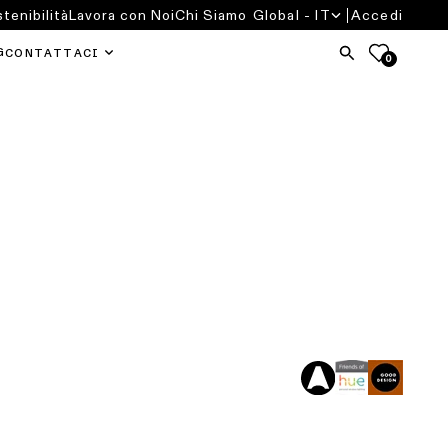
tenibilità
Lavora con Noi
Chi Siamo
Global - IT
Accedi
G
CONTATTACI
0