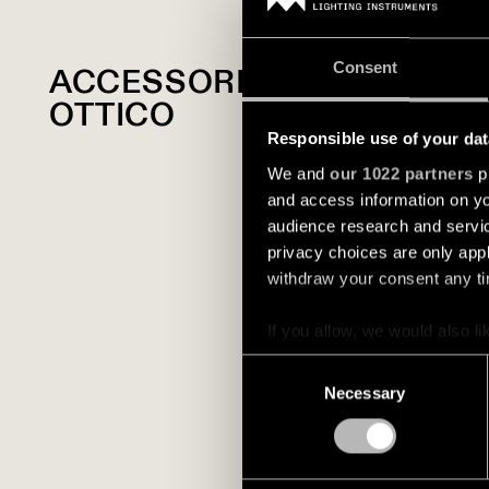
Consent
ACCESSORIO
OTTICO
Responsible use of your dat
We and
our 1022 partners
pr
and access information on yo
audience research and servi
privacy choices are only app
withdraw your consent any tim
If you allow, we would also lik
Collect information a
Consent
Identify your device by
Necessary
Selection
Find out more about how your
We use cookies and similar t