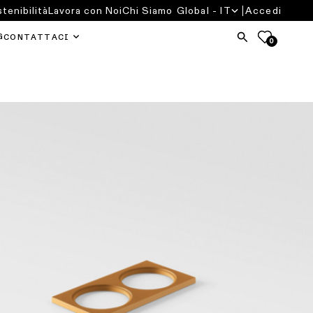
tenibilità
Lavora con Noi
Chi Siamo
Global - IT
Accedi
G
CONTATTACI
0