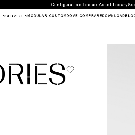
Configuratore Lineare
Asset Library
Sos
MODULAR CUSTOM
DOVE COMPRARE
DOWNLOAD
BLO
I
SERVIZI
RIES