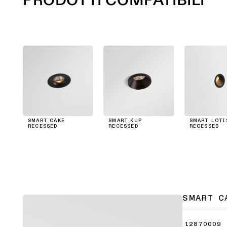
SMART CAKE
SMART KUP
SMART LOTI
RECESSED
RECESSED
RECESSED
SMART C
12870009