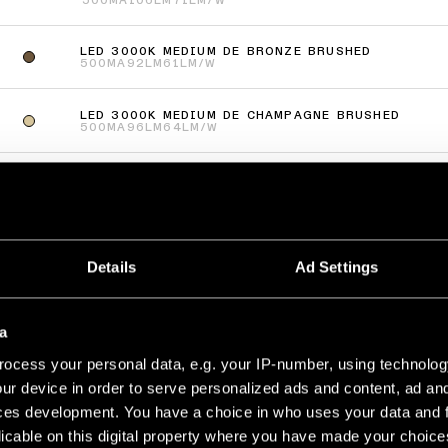
500MA
106LM
71LM/W
LED 3000K MEDIUM DE BRONZE BRUSHED
500MA
92LM
61LM/W
LED 3000K MEDIUM DE CHAMPAGNE BRUSHED
500MA
96LM
64LM/W
LED 3000K MEDIUM DE SILVER BRONZE BRUSHED
500MA
96LM
64LM/W
più
(
66
)
Details
Ad Settings
UP RECESSED 48 1X
LED 3000K MEDIUM DE WHITE STRUCTURE
a
500MA
125LM
83LM/W
ocess your personal data, e.g. your IP-number, using technolog
LED 3000K MEDIUM DE BRONZE BRUSHED
ur device in order to serve personalized ads and content, ad a
500MA
115LM
77LM/W
ces development. You have a choice in who uses your data and 
licable on this digital property where you have made your choic