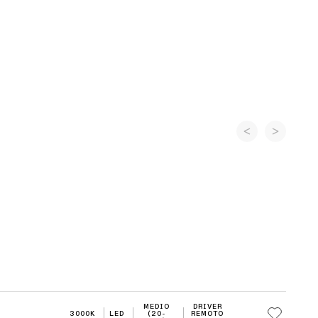
MEDIO
DRIVER
3000K
LED
(20-
REMOTO