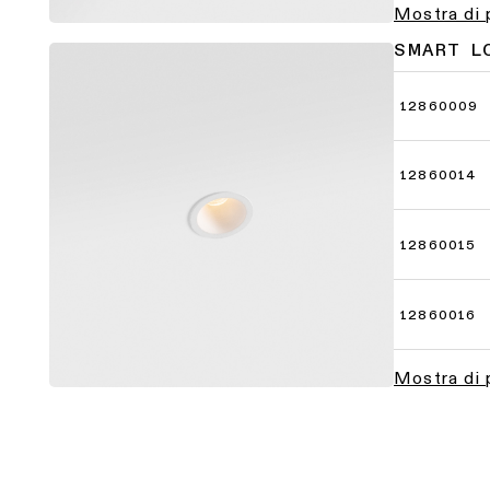
Mostra di 
SMART L
12860009
12860014
12860015
12860016
Mostra di 