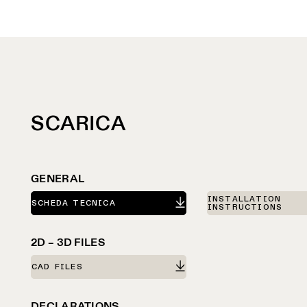
SCARICA
GENERAL
INSTALLATION
SCHEDA TECNICA
INSTRUCTIONS
2D – 3D FILES
CAD FILES
DECLARATIONS