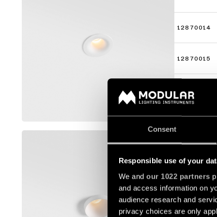
12870014
12870015
12870016
Mostra di 
Consent
SMART K
12880009
Responsible use of your dat
We and
our 1022 partners
pr
and access information on yo
12880014
audience research and servi
privacy choices are only app