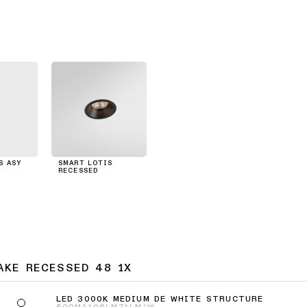
S ASY
SMART LOTIS
RECESSED
AKE RECESSED 48 1X
LED 3000K MEDIUM DE WHITE STRUCTURE