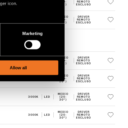
3000K
LED
(20-
REMOTO
ger icon.
30°)
ESCLUSO
MEDIO
DRIVER
3000K
LED
(20-
REMOTO
30°)
ESCLUSO
several meters
Marketing
ails section
.
social media features and to
MEDIO
DRIVER
, advertising and analytics
3000K
LED
(20-
REMOTO
30°)
ESCLUSO
Allow all
MEDIO
DRIVER
3000K
LED
(20-
REMOTO
30°)
ESCLUSO
MEDIO
DRIVER
3000K
LED
(20-
REMOTO
30°)
ESCLUSO
MEDIO
DRIVER
3000K
LED
(20-
REMOTO
30°)
ESCLUSO