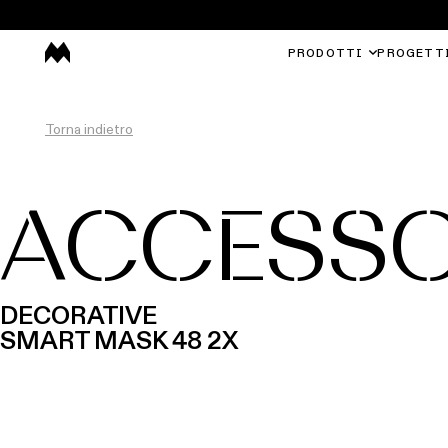
PRODOTTI
PROGETT
Torna indietro
ACCESSO
DECORATIVE
SMART MASK 48 2X