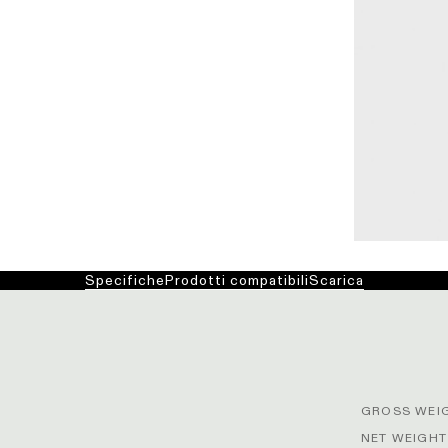
Specifiche
Prodotti compatibili
Scarica
GROSS WEIG
NET WEIGHT