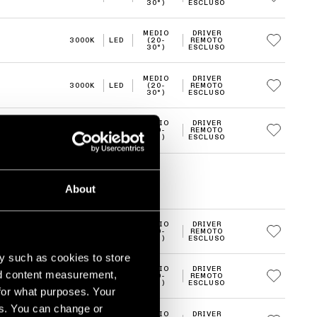
30°)
ESCLUSO
MEDIO
DRIVER
3000K
LED
(20-
REMOTO
30°)
ESCLUSO
MEDIO
DRIVER
3000K
LED
(20-
REMOTO
30°)
ESCLUSO
MEDIO
DRIVER
3000K
LED
(20-
REMOTO
30°)
ESCLUSO
About
MEDIO
DRIVER
3000K
LED
(20-
REMOTO
30°)
ESCLUSO
y such as cookies to store
MEDIO
DRIVER
nd content measurement,
3000K
LED
(20-
REMOTO
30°)
ESCLUSO
for what purposes. Your
es. You can change or
MEDIO
DRIVER