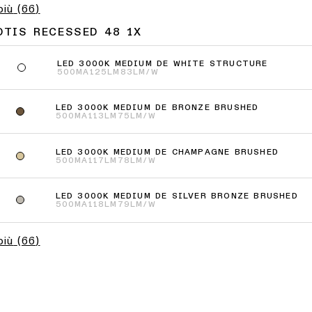
più
(
66
)
OTIS RECESSED 48 1X
LED 3000K MEDIUM DE WHITE STRUCTURE
500MA
125LM
83LM/W
LED 3000K MEDIUM DE BRONZE BRUSHED
500MA
113LM
75LM/W
LED 3000K MEDIUM DE CHAMPAGNE BRUSHED
500MA
117LM
78LM/W
LED 3000K MEDIUM DE SILVER BRONZE BRUSHED
500MA
118LM
79LM/W
più
(
66
)