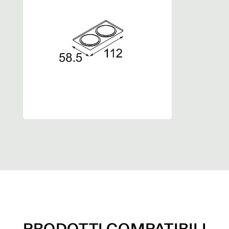
PRODOTTI COMPATIBILI