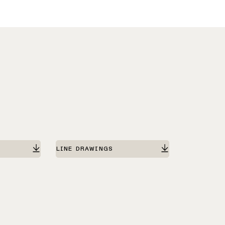
LINE DRAWINGS