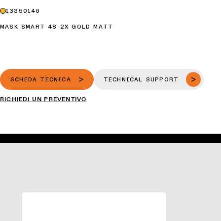
13350146
MASK SMART 48 2X GOLD MATT
SCHEDA TECNICA
TECHNICAL SUPPORT
RICHIEDI UN PREVENTIVO