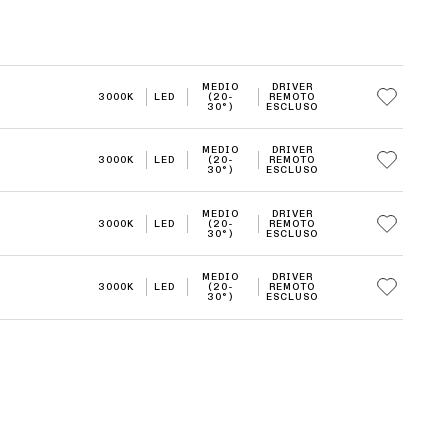
MEDIO
DRIVER
3000K
LED
(20-
REMOTO
30°)
ESCLUSO
MEDIO
DRIVER
3000K
LED
(20-
REMOTO
30°)
ESCLUSO
MEDIO
DRIVER
3000K
LED
(20-
REMOTO
30°)
ESCLUSO
MEDIO
DRIVER
3000K
LED
(20-
REMOTO
30°)
ESCLUSO