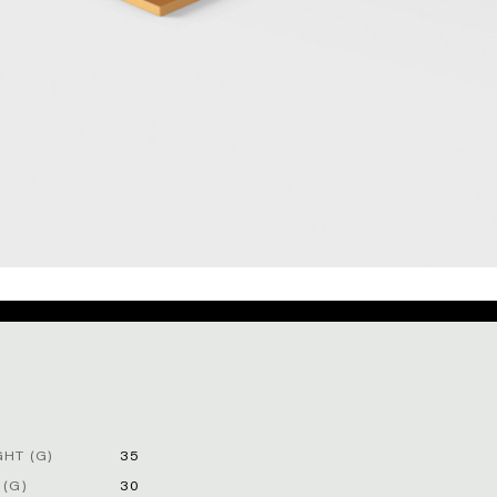
HT (G)
35
 (G)
30