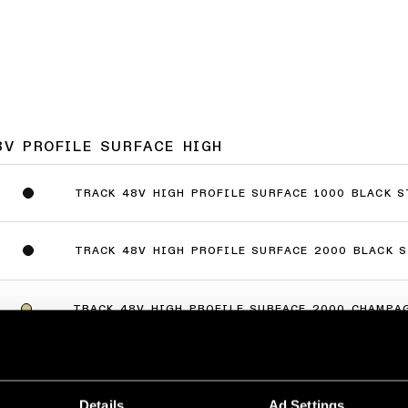
8V PROFILE SURFACE HIGH
TRACK 48V HIGH PROFILE SURFACE 1000 BLACK 
TRACK 48V HIGH PROFILE SURFACE 2000 BLACK 
TRACK 48V HIGH PROFILE SURFACE 2000 CHAMPA
TRACK 48V HIGH PROFILE SURFACE 2000 BRONZE
Details
Ad Settings