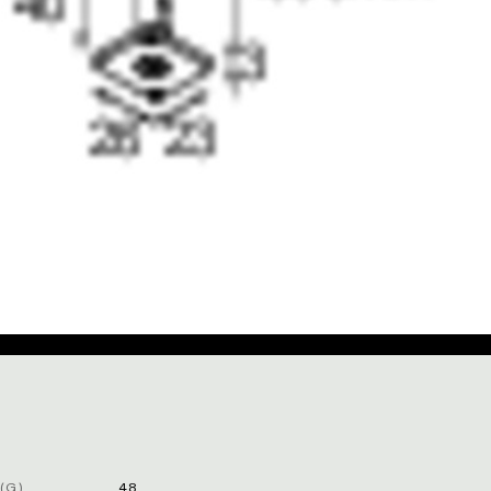
(G)
48