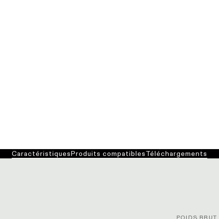
Caractéristiques
Produits compatibles
Téléchargements
POIDS BRUT 