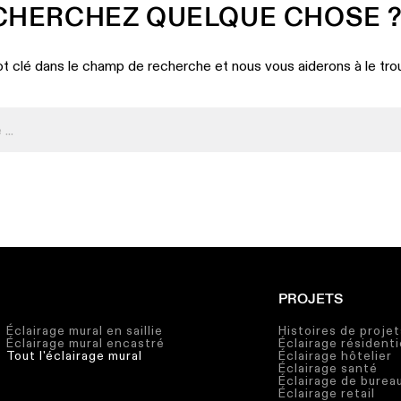
CHERCHEZ QUELQUE CHOSE 
t clé dans le champ de recherche et nous vous aiderons à le tro
PROJETS
Éclairage mural en saillie
Histoires de projet
Éclairage mural encastré
Éclairage résidenti
Tout l'éclairage mural
Éclairage hôtelier
Éclairage santé
Éclairage de burea
Éclairage retail