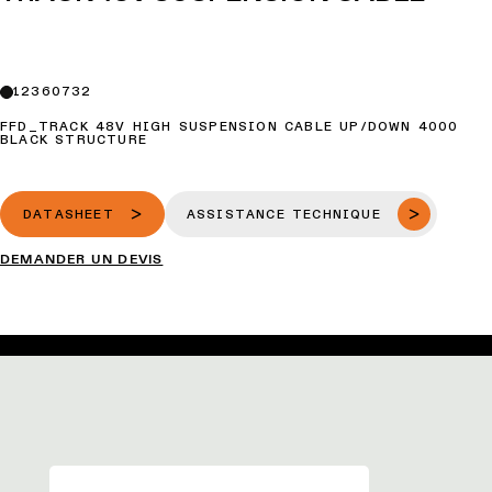
12360732
FFD_TRACK 48V HIGH SUSPENSION CABLE UP/DOWN 4000
BLACK STRUCTURE
DATASHEET
ASSISTANCE TECHNIQUE
DEMANDER UN DEVIS