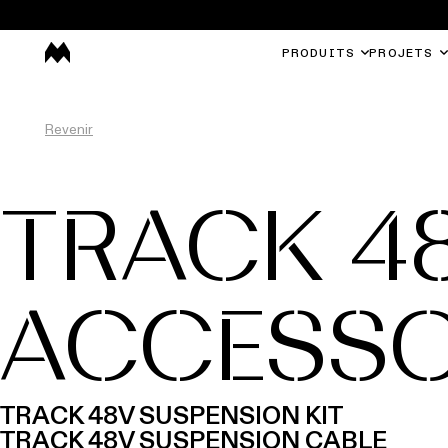
PRODUITS
PROJETS
Revenir
TRACK 4
ACCESSO
TRACK 48V SUSPENSION KIT
TRACK 48V SUSPENSION CABLE