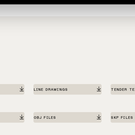
LINE DRAWINGS
TENDER T
OBJ FILES
SKP FILES