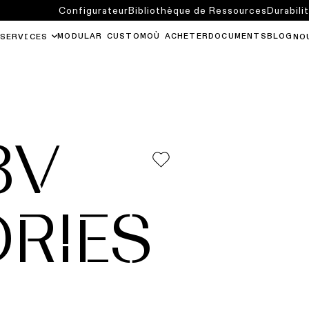
Configurateur
Bibliothèque de Ressources
Durabili
MODULAR CUSTOM
OÙ ACHETER
DOCUMENTS
BLOG
SERVICES
NO
8V
RIES