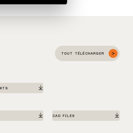
TOUT TÉLÉCHARGER
EXTS
CAD FILES