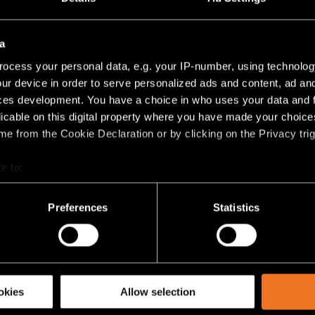
lus
(
3
)
8V PROFILE SUSPENDED UP/DOWN
a
ocess your personal data, e.g. your IP-number, using technolog
TRACK 48V HIGH PROFILE SUSPENDED UP/DOWN 1
ur device in order to serve personalized ads and content, ad a
ces development. You have a choice in who uses your data and 
TRACK 48V HIGH PROFILE SUSPENDED UP/DOWN 2
licable on this digital property where you have made your choic
e from the Cookie Declaration or by clicking on the Privacy trig
TRACK 48V HIGH PROFILE SUSPENDED UP/DOWN 2
e to:
bout your geographical location which can be accurate to within 
 actively scanning it for specific characteristics (fingerprinting)
TRACK 48V HIGH PROFILE SUSPENDED UP/DOWN 2
Preferences
Statistics
 personal data is processed and set your preferences in the
det
lus
(
3
)
racking technologies to personalize content and ads, to provide 
share information about your use of our site with our social media
okies
Allow selection