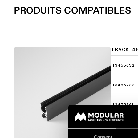
PRODUITS COMPATIBLES
TRACK 4
13455632
13455732
13455741
13455782
Consent