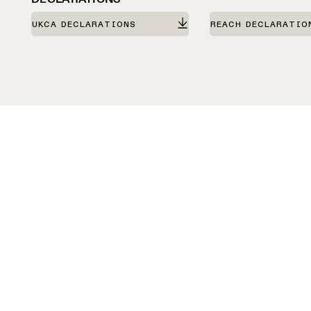
UKCA DECLARATIONS
REACH DECLARATIO