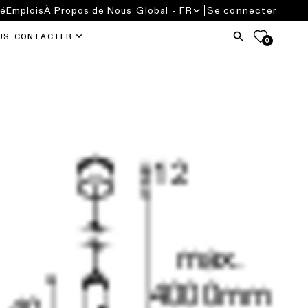
té
Emplois
À Propos de Nous
Global - FR
Se connecter
US CONTACTER
0