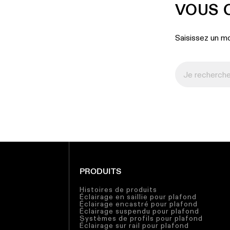
VOUS 
Saisissez un mo
PRODUITS
Histoires de produits
Éclairage en saillie pour plafond
Éclairage encastré pour plafond
Éclairage suspendu pour plafond
Systèmes de profils pour plafond
Éclairage sur rail pour plafond