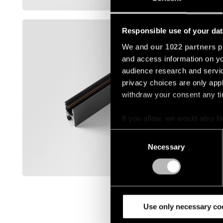
Afficher p
TRACK 4
Responsible use of your dat
We and
our 1022 partners
pr
12360032
and access information on yo
audience research and servi
12360132
privacy choices are only app
withdraw your consent any tim
12360141
If you allow, we would also lik
Collect information a
Consent
Identify your device by
12360182
Necessary
Selection
Find out more about how your
Afficher p
We use cookies and similar t
analyze our traffic. We also 
partners.
Use only necessary co