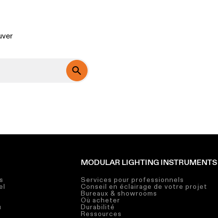
?
uver
MODULAR LIGHTING INSTRUMENTS
s
Services pour professionnels
el
Conseil en éclairage de votre projet
Bureaux & showrooms
Où acheter
u
Durabilité
Ressources