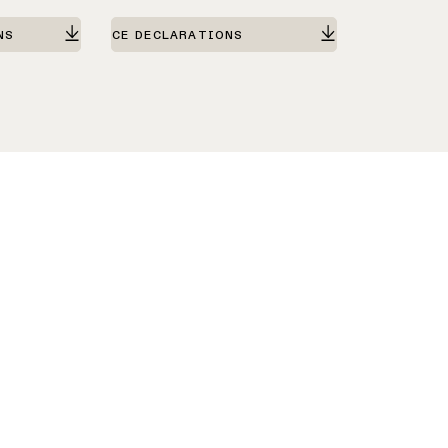
NS
CE DECLARATIONS