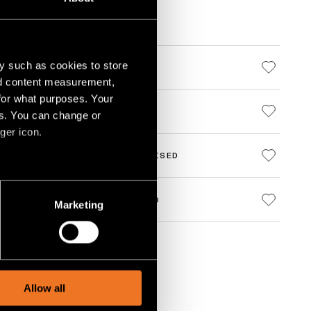
y such as cookies to store
000 BLACK STRUCTURE
nd content measurement,
for what purposes. Your
000 BLACK STRUCTURE
es. You can change or
ger icon.
000 CHAMPAGNE BRUSHED ANODISED
several meters
000 BRONZE BRUSHED ANODISED
Marketing
ails section
.
social media features and to
, advertising and analytics
Allow all