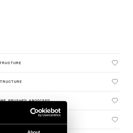
STRUCTURE
STRUCTURE
GNE BRUSHED ANODISED
 BRUSHED ANODISED
About