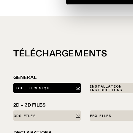
TÉLÉCHARGEMENTS
GENERAL
INSTALLATION
FICHE TECHNIQUE
INSTRUCTIONS
2D – 3D FILES
3DS FILES
FBX FILES
DECLARATIONS