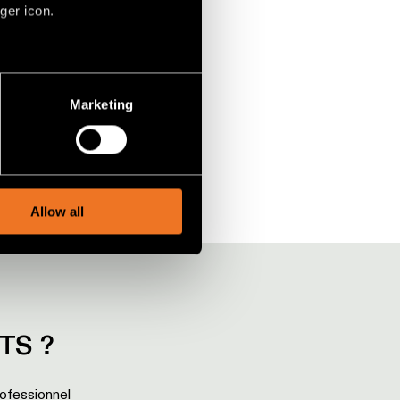
ger icon.
SULFER UPLIGHT WALL
en un mot
several meters
Marketing
ails section
.
social media features and to
, advertising and analytics
Allow all
TS ?
rofessionnel