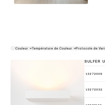
Couleur
Température de Couleur
Protocole de Var
SULFER 
13272009
13272032