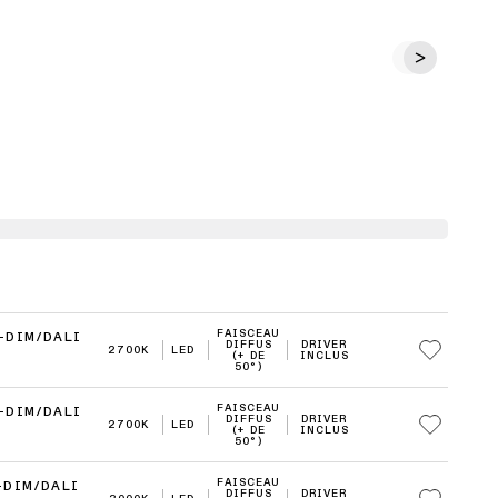
FAISCEAU
-DIM/DALI
DIFFUS
DRIVER
2700K
LED
(+ DE
INCLUS
50°)
FAISCEAU
-DIM/DALI
DIFFUS
DRIVER
2700K
LED
(+ DE
INCLUS
50°)
FAISCEAU
-DIM/DALI
DIFFUS
DRIVER