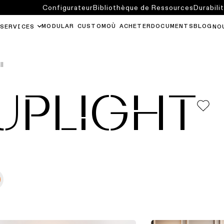
Configurateur
Bibliothèque de Ressources
Durabili
MODULAR CUSTOM
OÙ ACHETER
DOCUMENTS
BLOG
SERVICES
NO
ll
UPLIGHT