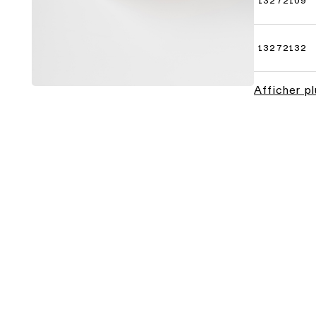
13272109
13272132
Afficher p