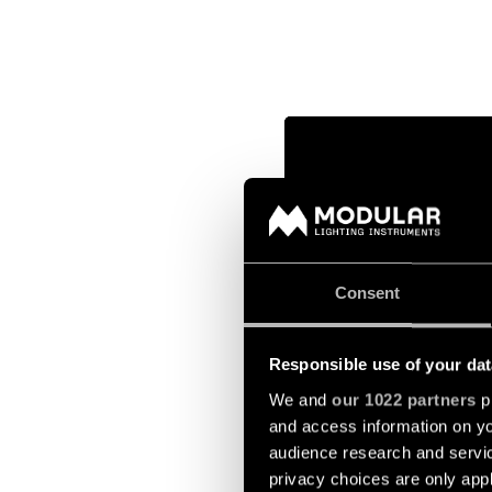
Consent
Responsible use of your dat
We and
our 1022 partners
pr
and access information on yo
audience research and servi
privacy choices are only app