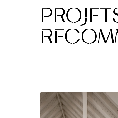
PROJET
RECOM