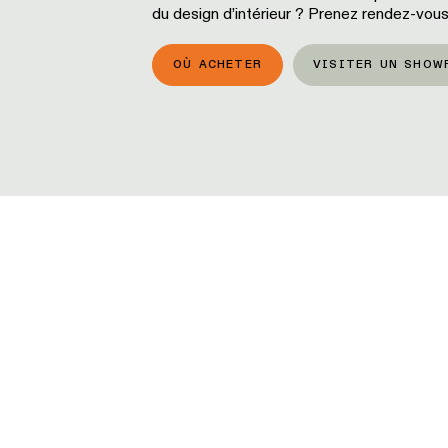
du design d’intérieur ? Prenez rendez-vous
OÙ ACHETER
VISITER UN SHOW