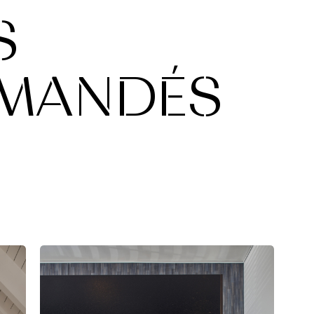
S
MANDÉS