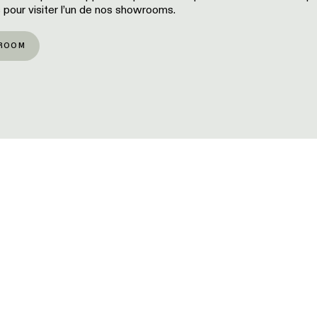
 pour visiter l’un de nos showrooms.
ROOM