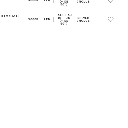
3000K
LED
(+ DE
INCLUS
50°)
FAISCEAU
-DIM/DALI
DIFFUS
DRIVER
3000K
LED
(+ DE
INCLUS
50°)