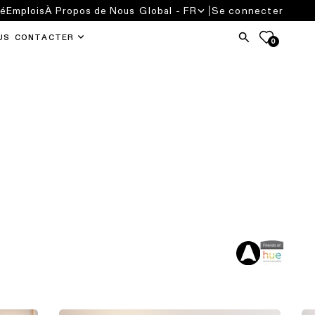
té
Emplois
À Propos de Nous
Global - FR
Se connecter
US CONTACTER
0