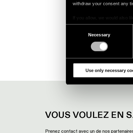
withdraw your consent any tim
Play
If you allow, we would also lik
Collect information a
Consent
Mute
Identify your device by
Necessary
Selection
Find out more about how your
We use cookies and similar t
analyze our traffic. We also 
partners.
Use only necessary co
VOUS VOULEZ EN S
Prenez contact avec un de nos partenaires