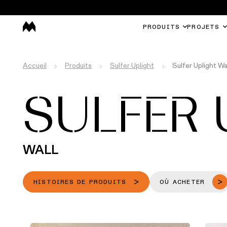
PRODUITS
PROJETS
Accueil
Produits
Sulfer Uplight
Sulfer Uplight Wa
SULFER 
WALL
HISTOIRES DE PRODUITS
OÙ ACHETER