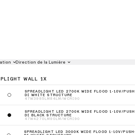
iation
Direction de la Lumière
UPLIGHT WALL 1X
SPREADLIGHT LED 2700K WIDE FLOOD 1-10V/PUSH
DI WHITE STRUCTURE
47W
3985LM
84LM/W
CRI90
SPREADLIGHT LED 2700K WIDE FLOOD 1-10V/PUSH
DI BLACK STRUCTURE
47W
4270LM
90LM/W
CRI90
SPREADLIGHT LED 3000K WIDE FLOOD 1-10V/PUSH