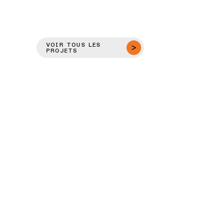
VOIR TOUS LES
PROJETS