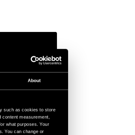
About
y such as cookies to store
nd content measurement,
for what purposes. Your
es. You can change or