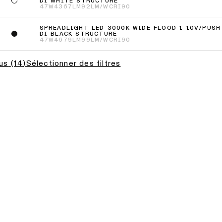
DI WHITE STRUCTURE
47W
4367LM
92LM/W
CRI90
SPREADLIGHT LED 3000K WIDE FLOOD 1-10V/PUSH
DI BLACK STRUCTURE
47W
4679LM
99LM/W
CRI90
lus
(
14
)
Sélectionner des filtres