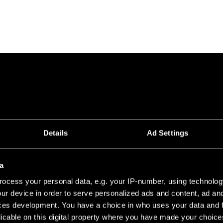
Details
Ad Settings
a
ocess your personal data, e.g. your IP-number, using technolog
ur device in order to serve personalized ads and content, ad a
ces development. You have a choice in who uses your data and 
licable on this digital property where you have made your choic