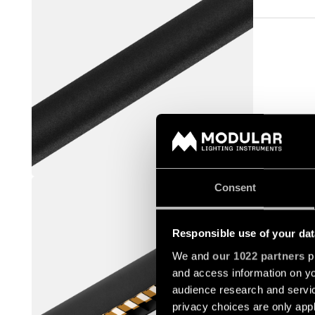
STRAW 6
Consent
93655032
Responsible use of your dat
We and
our 1022 partners
pr
and access information on yo
audience research and servi
privacy choices are only app