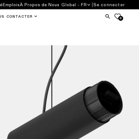
té
Emplois
À Propos de Nous
Global - FR
Se connecter
US CONTACTER
0