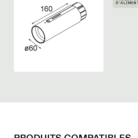
D'ALIMEN
PRODUITS COMPATIBLES