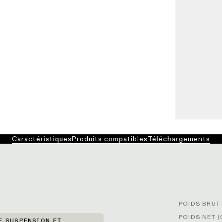
Caractéristiques
Produits compatibles
Téléchargements
POIDS BRUT 
POIDS NET (
E SUSPENSION ET