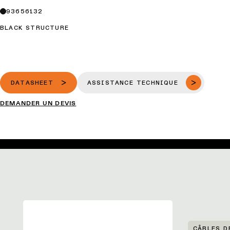
93656132
BLACK STRUCTURE
DATASHEET
ASSISTANCE TECHNIQUE
DEMANDER UN DEVIS
CÂBLES D