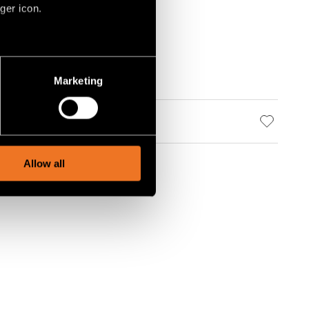
ger icon.
several meters
Marketing
ails section
.
social media features and to
, advertising and analytics
Allow all