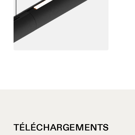
TÉLÉCHARGEMENTS