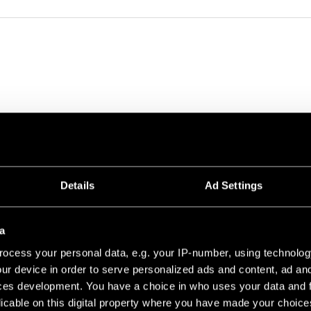
0 PROFILE 1260
Details
Ad Settings
BLACK STRUCTURE
a
ocess your personal data, e.g. your IP-number, using technolog
ur device in order to serve personalized ads and content, ad a
ces development. You have a choice in who uses your data and 
licable on this digital property where you have made your choic