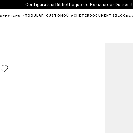
Configurateur
Bibliothèque de Ressources
Durabili
MODULAR CUSTOM
OÙ ACHETER
DOCUMENTS
BLOG
SERVICES
NO
0