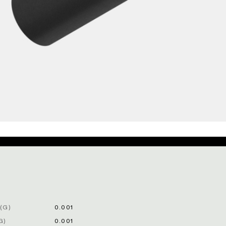
(G)
0.001
G)
0.001