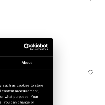
About
y such as cookies to store
nd content measurement,
for what purposes. Your
es. You can change or