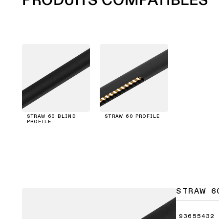
STRAW 60 BLIND
STRAW 60 PROFILE
PROFILE
STRAW 6
93655432