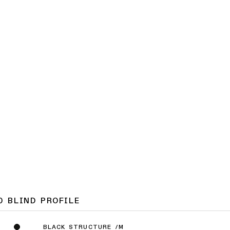
0 BLIND PROFILE
BLACK STRUCTURE /M