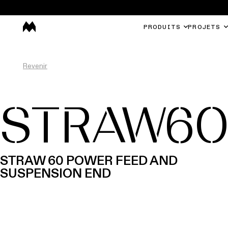
PRODUITS
PROJETS
Revenir
STRAW6
STRAW 60 POWER FEED AND
SUSPENSION END