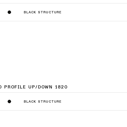
BLACK STRUCTURE
0 PROFILE UP/DOWN 1820
BLACK STRUCTURE