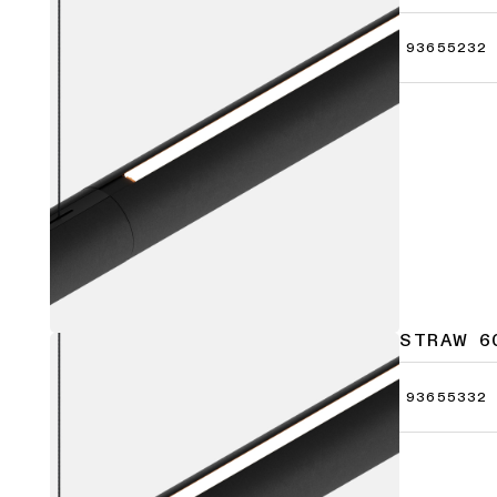
93655232
STRAW 6
93655332