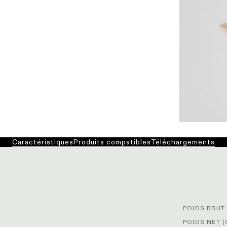
Caractéristiques
Produits compatibles
Téléchargements
POIDS BRUT 
POIDS NET (