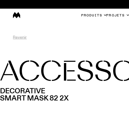
PRODUITS
PROJETS
Revenir
ACCESSO
DECORATIVE
SMART MASK 82 2X