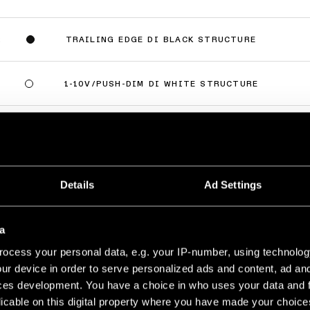
TRAILING EDGE DI BLACK STRUCTURE
2
1-10V/PUSH-DIM DI WHITE STRUCTURE
9
1-10V/PUSH-DIM DI BLACK STRUCTURE
2
lus
(
6
)
Details
Ad Settings
AKE RECESSED 82 1X
LED 2700K MEDIUM DE WHITE STRUCTURE
a
500MA
689LM
96LM/W
ocess your personal data, e.g. your IP-number, using technolog
ur device in order to serve personalized ads and content, ad a
LED 2700K MEDIUM DE BRONZE BRUSHED
500MA
618LM
86LM/W
ces development. You have a choice in who uses your data and 
licable on this digital property where you have made your choic