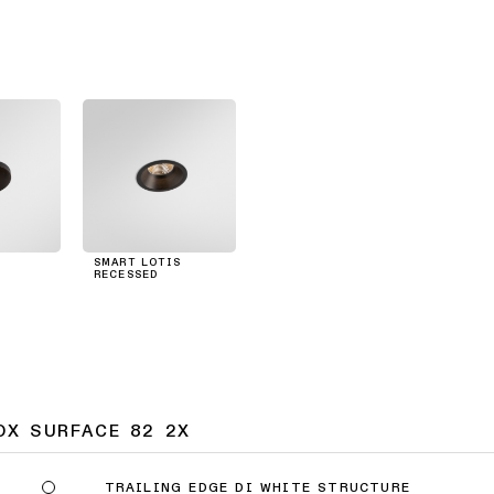
SMART LOTIS
RECESSED
OX SURFACE 82 2X
TRAILING EDGE DI WHITE STRUCTURE
9