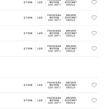
2700K
LED
MOYEN
DISTANT
(20-30°)
EXCLU
FAISCEAU
DRIVER
2700K
LED
MOYEN
DISTANT
(20-30°)
EXCLU
FAISCEAU
DRIVER
2700K
LED
MOYEN
DISTANT
(20-30°)
EXCLU
FAISCEAU
DRIVER
2700K
LED
MOYEN
DISTANT
(20-30°)
EXCLU
FAISCEAU
DRIVER
2700K
LED
MOYEN
DISTANT
(20-30°)
EXCLU
FAISCEAU
DRIVER
2700K
LED
MOYEN
DISTANT
(20-30°)
EXCLU