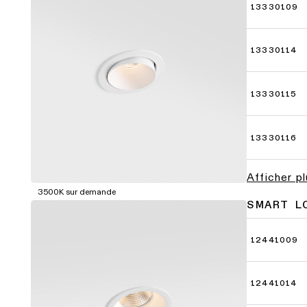
13330109
13330114
13330115
13330116
Afficher p
3500K sur demande
SMART L
12441009
12441014