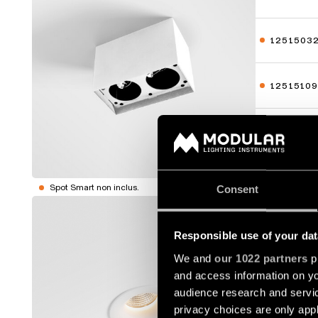
1251503
1251510
1251513
Afficher p
Spot Smart non inclus.
Consent
SMART C
Responsible use of your dat
12411009
We and
our 1022 partners
pr
and access information on yo
12411014
audience research and servi
privacy choices are only app