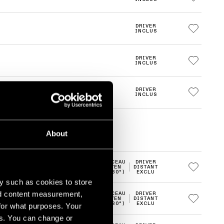
DRIVER
INCLUS
DRIVER
INCLUS
DRIVER
INCLUS
About
FAISCEAU
DRIVER
2700K
LED
MOYEN
DISTANT
(20-30°)
EXCLU
y such as cookies to store
nd content measurement,
FAISCEAU
DRIVER
2700K
LED
MOYEN
DISTANT
(20-30°)
EXCLU
for what purposes. Your
es. You can change or