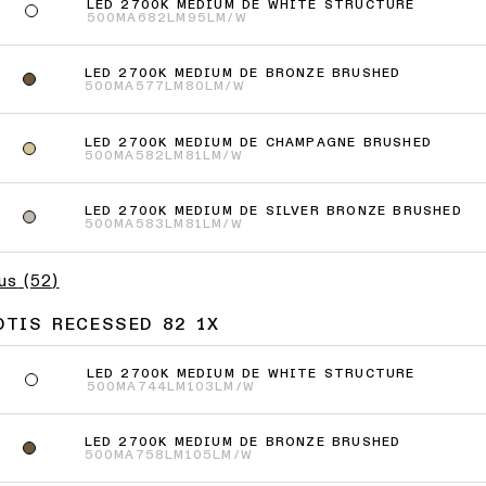
LED 2700K MEDIUM DE WHITE STRUCTURE
500MA
682LM
95LM/W
LED 2700K MEDIUM DE BRONZE BRUSHED
500MA
577LM
80LM/W
LED 2700K MEDIUM DE CHAMPAGNE BRUSHED
500MA
582LM
81LM/W
LED 2700K MEDIUM DE SILVER BRONZE BRUSHED
500MA
583LM
81LM/W
lus
(
52
)
OTIS RECESSED 82 1X
LED 2700K MEDIUM DE WHITE STRUCTURE
500MA
744LM
103LM/W
LED 2700K MEDIUM DE BRONZE BRUSHED
500MA
758LM
105LM/W