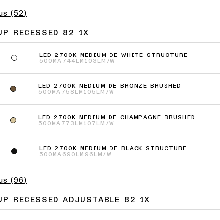
lus
(
52
)
UP RECESSED 82 1X
LED 2700K MEDIUM DE WHITE STRUCTURE
500MA
744LM
103LM/W
LED 2700K MEDIUM DE BRONZE BRUSHED
500MA
758LM
105LM/W
LED 2700K MEDIUM DE CHAMPAGNE BRUSHED
500MA
773LM
107LM/W
LED 2700K MEDIUM DE BLACK STRUCTURE
500MA
690LM
96LM/W
lus
(
96
)
UP RECESSED ADJUSTABLE 82 1X