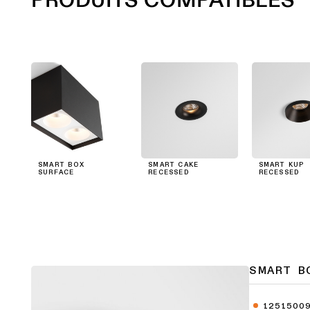
SMART BOX
SMART CAKE
SMART KUP
SURFACE
RECESSED
RECESSED
SMART B
1251500