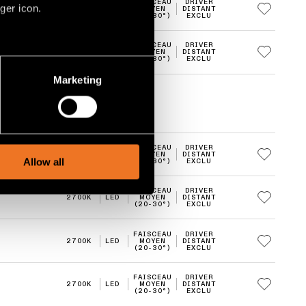
FAISCEAU
DRIVER
ger icon.
2700K
LED
MOYEN
DISTANT
(20-30°)
EXCLU
FAISCEAU
DRIVER
2700K
LED
MOYEN
DISTANT
several meters
(20-30°)
EXCLU
Marketing
ails section
.
social media features and to
, advertising and analytics
FAISCEAU
DRIVER
2700K
LED
MOYEN
DISTANT
Allow all
(20-30°)
EXCLU
FAISCEAU
DRIVER
2700K
LED
MOYEN
DISTANT
(20-30°)
EXCLU
FAISCEAU
DRIVER
2700K
LED
MOYEN
DISTANT
(20-30°)
EXCLU
FAISCEAU
DRIVER
2700K
LED
MOYEN
DISTANT
(20-30°)
EXCLU