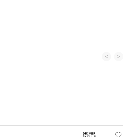
DRIVER
INCLUS