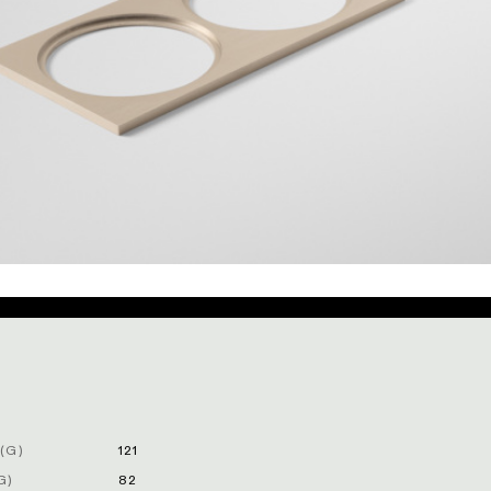
(G)
121
G)
82