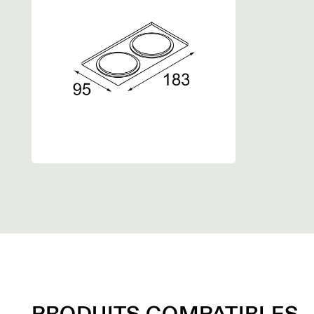
PRODUITS COMPATIBLES