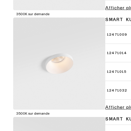
Afficher p
3500K sur demande
SMART K
12471009
12471014
12471015
12471032
Afficher p
3500K sur demande
SMART K