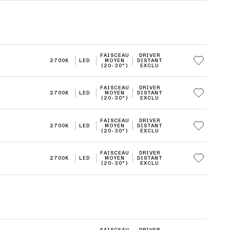
FAISCEAU
DRIVER
2700K
LED
MOYEN
DISTANT
(20-30°)
EXCLU
FAISCEAU
DRIVER
2700K
LED
MOYEN
DISTANT
(20-30°)
EXCLU
FAISCEAU
DRIVER
2700K
LED
MOYEN
DISTANT
(20-30°)
EXCLU
FAISCEAU
DRIVER
2700K
LED
MOYEN
DISTANT
(20-30°)
EXCLU
FAISCEAU
DRIVER