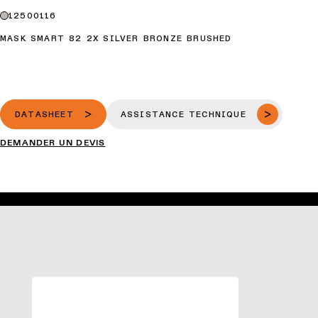
12500116
MASK SMART 82 2X SILVER BRONZE BRUSHED
DATASHEET
ASSISTANCE TECHNIQUE
DEMANDER UN DEVIS