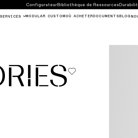
Configurateur
Bibliothèque de Ressources
Durabili
MODULAR CUSTOM
OÙ ACHETER
DOCUMENTS
BLOG
SERVICES
NO
RIES