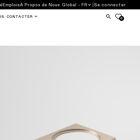
té
Emplois
À Propos de Nous
Global - FR
Se connecter
US CONTACTER
0