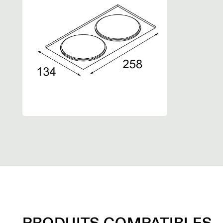
PRODUITS COMPATIBLES