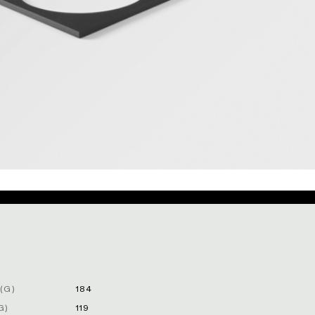
(G)
184
G)
119