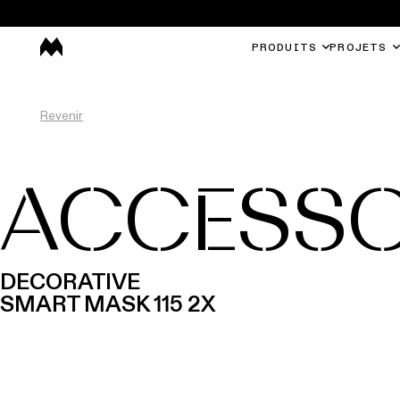
PRODUITS
PROJETS
Revenir
ACCESSO
DECORATIVE
SMART MASK 115 2X