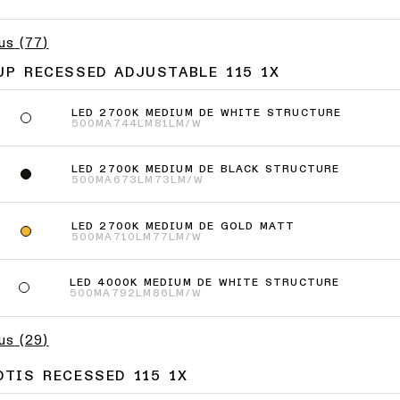
lus
(
77
)
UP RECESSED ADJUSTABLE 115 1X
LED 2700K MEDIUM DE WHITE STRUCTURE
500MA
744LM
81LM/W
LED 2700K MEDIUM DE BLACK STRUCTURE
500MA
673LM
73LM/W
LED 2700K MEDIUM DE GOLD MATT
500MA
710LM
77LM/W
LED 4000K MEDIUM DE WHITE STRUCTURE
500MA
792LM
86LM/W
lus
(
29
)
OTIS RECESSED 115 1X