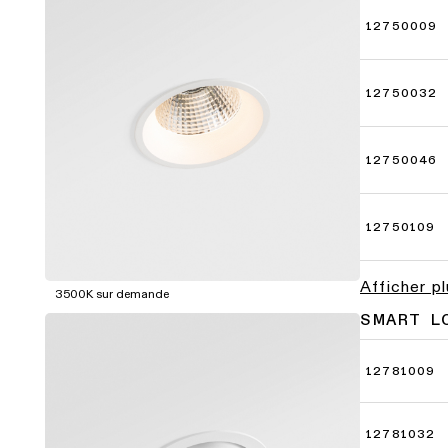
12750009
12750032
12750046
12750109
Afficher p
3500K sur demande
SMART L
12781009
12781032