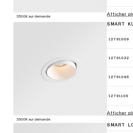
Afficher p
3500K sur demande
SMART K
12791009
12791032
12791046
12791109
Afficher p
3500K sur demande
SMART L