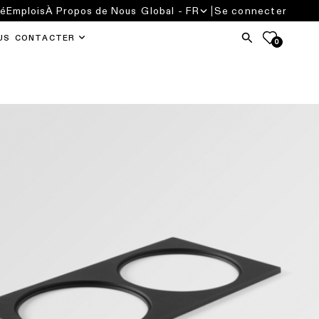
té
Emplois
À Propos de Nous
Global - FR
Se connecter
US CONTACTER
0