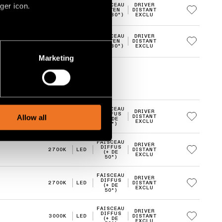
ger icon.
FAISCEAU
DRIVER
2700K
LED
MOYEN
DISTANT
(20-30°)
EXCLU
FAISCEAU
DRIVER
4000K
LED
MOYEN
DISTANT
several meters
(20-30°)
EXCLU
Marketing
ails section
.
social media features and to
, advertising and analytics
FAISCEAU
DRIVER
DIFFUS
Allow all
2700K
LED
DISTANT
(+ DE
EXCLU
50°)
FAISCEAU
DRIVER
DIFFUS
2700K
LED
DISTANT
(+ DE
EXCLU
50°)
FAISCEAU
DRIVER
DIFFUS
2700K
LED
DISTANT
(+ DE
EXCLU
50°)
FAISCEAU
DRIVER
DIFFUS
3000K
LED
DISTANT
(+ DE
EXCLU