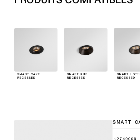
SMART CAKE
SMART KUP
SMART LOTI
RECESSED
RECESSED
RECESSED
SMART C
12740009