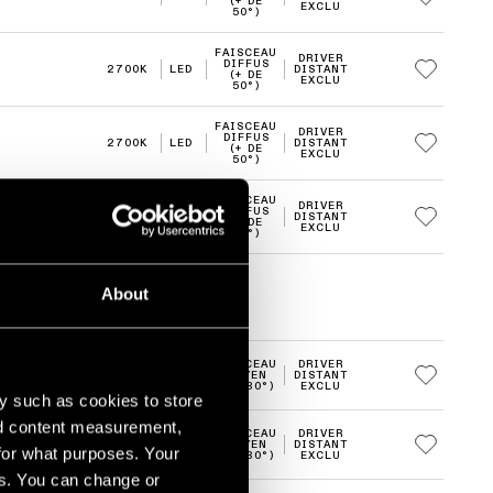
(+ DE
EXCLU
50°)
FAISCEAU
DRIVER
DIFFUS
2700K
LED
DISTANT
(+ DE
EXCLU
50°)
FAISCEAU
DRIVER
DIFFUS
2700K
LED
DISTANT
(+ DE
EXCLU
50°)
FAISCEAU
DRIVER
DIFFUS
3000K
LED
DISTANT
(+ DE
EXCLU
50°)
About
FAISCEAU
DRIVER
2700K
LED
MOYEN
DISTANT
(20-30°)
EXCLU
y such as cookies to store
nd content measurement,
FAISCEAU
DRIVER
2700K
LED
MOYEN
DISTANT
for what purposes. Your
(20-30°)
EXCLU
es. You can change or