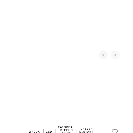
FAISCEAU
DRIVER
DIFFUS
2700K
LED
DISTANT