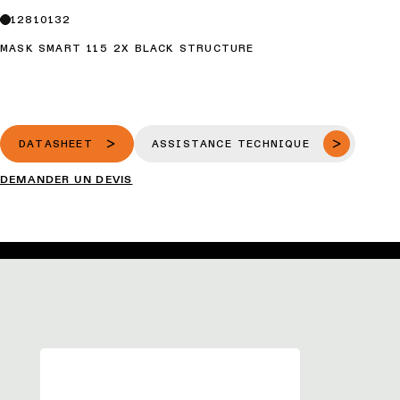
12810132
MASK SMART 115 2X BLACK STRUCTURE
DATASHEET
ASSISTANCE TECHNIQUE
DEMANDER UN DEVIS