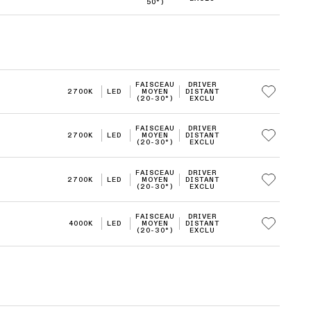
50°)
FAISCEAU
DRIVER
2700K
LED
MOYEN
DISTANT
(20-30°)
EXCLU
FAISCEAU
DRIVER
2700K
LED
MOYEN
DISTANT
(20-30°)
EXCLU
FAISCEAU
DRIVER
2700K
LED
MOYEN
DISTANT
(20-30°)
EXCLU
FAISCEAU
DRIVER
4000K
LED
MOYEN
DISTANT
(20-30°)
EXCLU