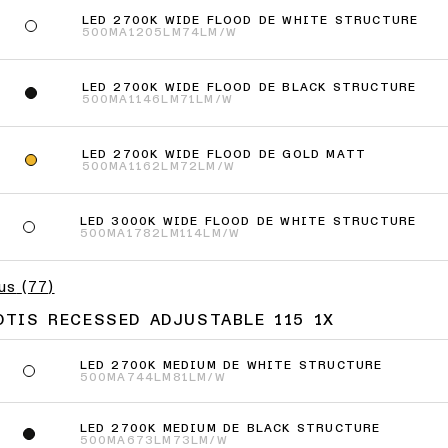
LED 2700K WIDE FLOOD DE WHITE STRUCTURE
500MA
1205LM
74LM/W
LED 2700K WIDE FLOOD DE BLACK STRUCTURE
500MA
1146LM
71LM/W
LED 2700K WIDE FLOOD DE GOLD MATT
500MA
1162LM
72LM/W
LED 3000K WIDE FLOOD DE WHITE STRUCTURE
500MA
1782LM
114LM/W
lus
(
77
)
OTIS RECESSED ADJUSTABLE 115 1X
LED 2700K MEDIUM DE WHITE STRUCTURE
500MA
744LM
81LM/W
LED 2700K MEDIUM DE BLACK STRUCTURE
500MA
673LM
73LM/W