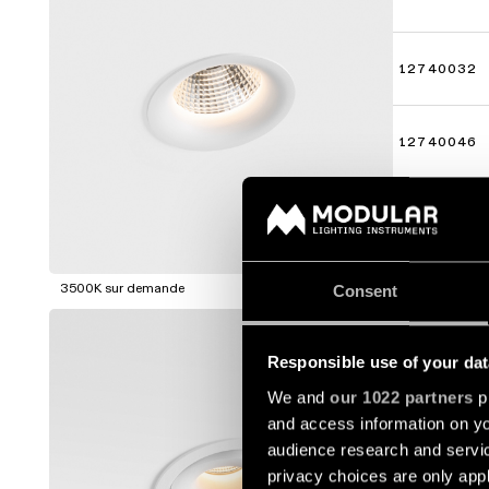
12740032
12740046
12740109
Afficher p
3500K sur demande
Consent
SMART C
Responsible use of your dat
12771009
We and
our 1022 partners
pr
and access information on yo
12771032
audience research and servi
privacy choices are only app