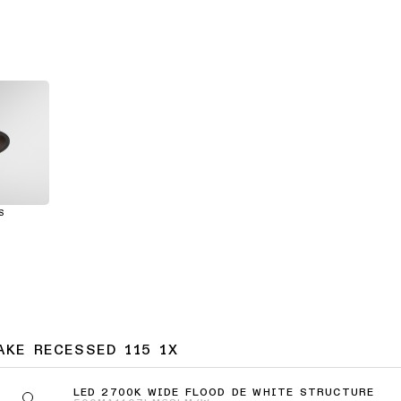
S
AKE RECESSED 115 1X
LED 2700K WIDE FLOOD DE WHITE STRUCTURE