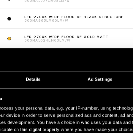
500MA
1107LM
68LM/W
LED 2700K WIDE FLOOD DE BLACK STRUCTURE
500MA
965LM
60LM/W
LED 2700K WIDE FLOOD DE GOLD MATT
500MA
1024LM
63LM/W
LED 3000K WIDE FLOOD DE WHITE STRUCTURE
500MA
1668LM
106LM/W
lus
(
77
)
Details
Ad Settings
AKE RECESSED ADJUSTABLE 115 1X
a
LED 2700K MEDIUM DE WHITE STRUCTURE
500MA
632LM
69LM/W
ocess your personal data, e.g. your IP-number, using technolog
ur device in order to serve personalized ads and content, ad a
LED 2700K MEDIUM DE BLACK STRUCTURE
ces development. You have a choice in who uses your data and 
500MA
506LM
55LM/W
licable on this digital property where you have made your choic