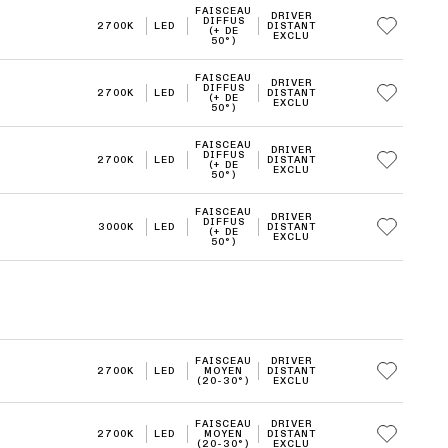
FAISCEAU
DRIVER
DIFFUS
2700K
LED
DISTANT
(+ DE
EXCLU
50°)
FAISCEAU
DRIVER
DIFFUS
2700K
LED
DISTANT
(+ DE
EXCLU
50°)
FAISCEAU
DRIVER
DIFFUS
2700K
LED
DISTANT
(+ DE
EXCLU
50°)
FAISCEAU
DRIVER
DIFFUS
3000K
LED
DISTANT
(+ DE
EXCLU
50°)
FAISCEAU
DRIVER
2700K
LED
MOYEN
DISTANT
(20-30°)
EXCLU
FAISCEAU
DRIVER
2700K
LED
MOYEN
DISTANT
(20-30°)
EXCLU