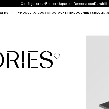
Configurateur
Bibliothèque de Ressources
Durabili
MODULAR CUSTOM
OÙ ACHETER
DOCUMENTS
BLOG
SERVICES
NO
RIES