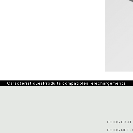
Caractéristiques
Produits compatibles
Téléchargements
POIDS BRUT 
POIDS NET (