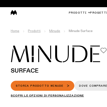
PRODOTTI
PROGETT
Home
Prodotti
Minude
Minude Surface
MINUDE
SURFACE
STORIA PRODOTTO MINUDE
DOVE COMPRAR
SCOPRI LE OPZIONI DI PERSONALIZZAZIONE