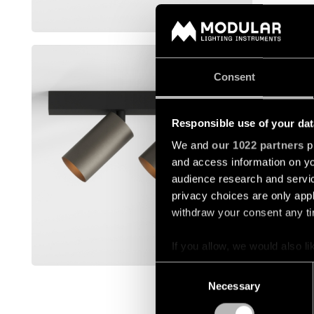
Mostra di 
MINUDE 
Consent
13942004
Responsible use of your dat
13942009
We and
our 1022 partners
pr
and access information on yo
13942032
audience research and servi
privacy choices are only app
withdraw your consent any tim
13942041
If you allow, we would also lik
Mostra di 
Collect information a
Consent
Identify your device by
Necessary
Selection
Find out more about how your