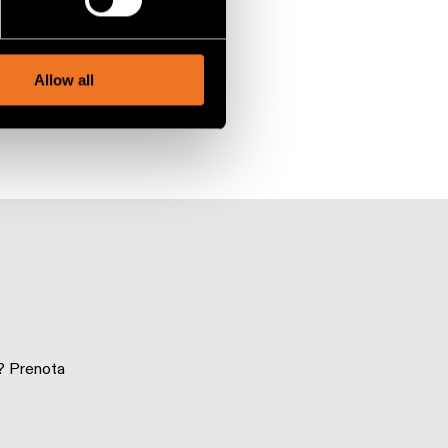
social media features and to
, advertising and analytics
Allow all
i? Prenota