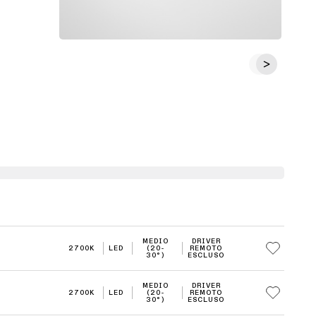
MEDIO
DRIVER
2700K
LED
(20-
REMOTO
30°)
ESCLUSO
MEDIO
DRIVER
2700K
LED
(20-
REMOTO
30°)
ESCLUSO