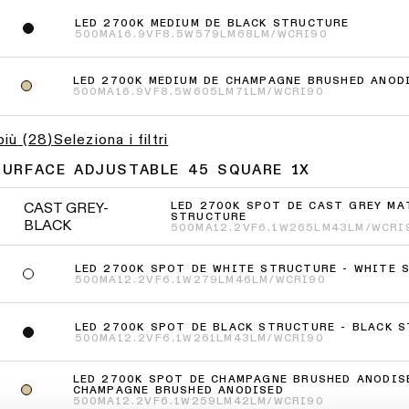
LED 2700K MEDIUM DE BLACK STRUCTURE
500MA
16.9VF
8.5W
579LM
68LM/W
CRI90
LED 2700K MEDIUM DE CHAMPAGNE BRUSHED ANOD
500MA
16.9VF
8.5W
605LM
71LM/W
CRI90
più
(
28
)
Seleziona i filtri
SURFACE ADJUSTABLE 45 SQUARE 1X
CAST GREY-
LED 2700K SPOT DE CAST GREY MA
STRUCTURE
BLACK
500MA
12.2VF
6.1W
265LM
43LM/W
CRI
LED 2700K SPOT DE WHITE STRUCTURE - WHITE 
500MA
12.2VF
6.1W
279LM
46LM/W
CRI90
LED 2700K SPOT DE BLACK STRUCTURE - BLACK 
500MA
12.2VF
6.1W
261LM
43LM/W
CRI90
LED 2700K SPOT DE CHAMPAGNE BRUSHED ANODIS
CHAMPAGNE BRUSHED ANODISED
500MA
12.2VF
6.1W
259LM
42LM/W
CRI90