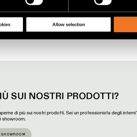
racking technologies to personalize content and ads, to provide 
share information about your use of our site with our social media
okies
Allow selection
IÙ SUI NOSTRI PRODOTTI?
perne di più sui nostri prodotti. Sei un professionista degli intern
ri showroom.
O SHOWROOM