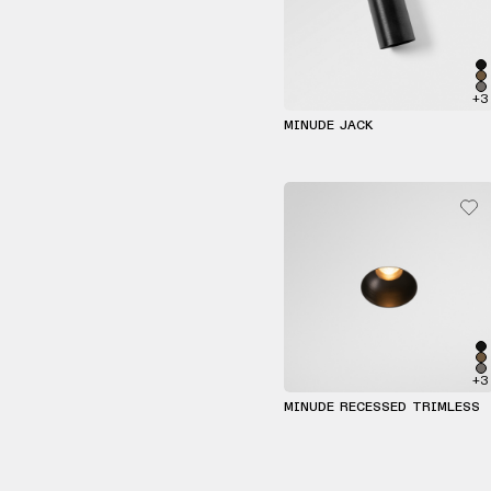
+3
MINUDE JACK
+3
MINUDE RECESSED TRIMLESS