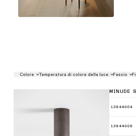
Colore
Temperatura di colore della luce
Fascio
F
MINUDE 
13944004
13944009