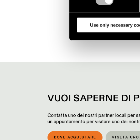
We use cookies and similar t
analyze our traffic. We also 
partners.
Use only necessary co
VUOI SAPERNE DI P
Contatta uno dei nostri partner locali per sa
un appuntamento per visitare uno dei nost
DOVE ACQUISTARE
VISITA UN