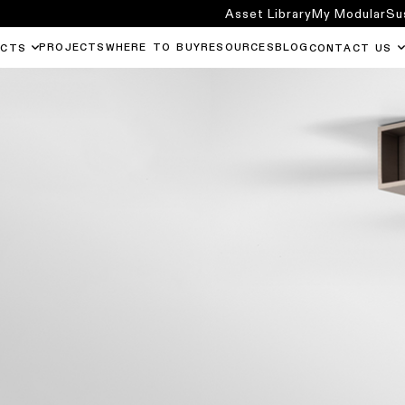
Asset Library
My Modular
Su
PROJECTS
WHERE TO BUY
RESOURCES
BLOG
UCTS
CONTACT US