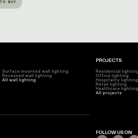
TO BUY
PROJECTS
Surface mounted wall lighting
Residential lightin
Recessed wall lighting
Office lighting
All wall lighting
Hospitality lightin
Retail lighting
Healthcare lightin
All projects
FOLLOW US ON