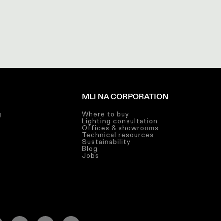
MLI NA CORPORATION
g
Where to buy
Lighting consultation
g
Offices & showrooms
Technical resources
g
Sustainability
Blog
Jobs