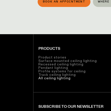
BOOK AN APPOINTMENT
WHERE 
PRODUCTS
Product stories
Surface mounted ceiling lighting
Recessed ceiling lighting
Pendant lighting
Profile systems for ceiling
Track ceiling lighting
All ceiling lighting
SUBSCRIBE TO OUR NEWSLETTER