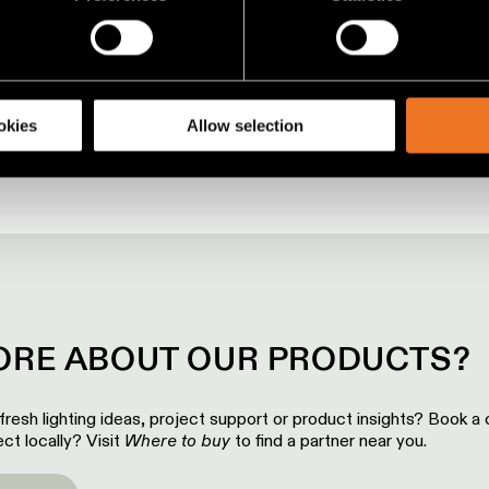
00:00
00:47
 personal data is processed and set your preferences in the
det
racking technologies to personalize content and ads, to provide 
share information about your use of our site with our social media
okies
Allow selection
RE ABOUT OUR PRODUCTS?
 fresh lighting ideas, project support or product insights? Book a c
ct locally? Visit
Where to buy
to find a partner near you.