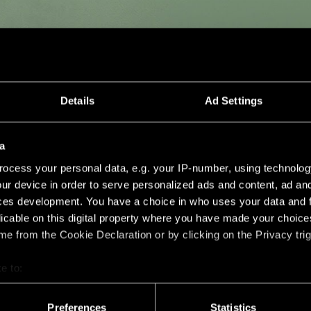
Details
Ad Settings
a
ocess your personal data, e.g. your IP-number, using technolog
ur device in order to serve personalized ads and content, ad a
ces development. You have a choice in who uses your data and 
licable on this digital property where you have made your choic
e from the Cookie Declaration or by clicking on the Privacy trig
e to:
bout your geographical location which can be accurate to within 
 actively scanning it for specific characteristics (fingerprinting)
Preferences
Statistics