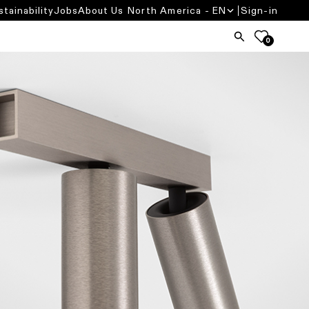
stainability
Jobs
About Us
North America - EN
Sign-in
0