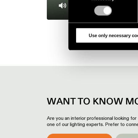
Find out more about how your
Mute
We use cookies and similar t
analyze our traffic. We also 
partners.
Use only necessary co
WANT TO KNOW MO
Are you an interior professional looking for
one of our lighting experts. Prefer to conne