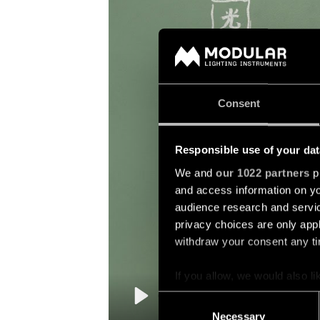
Consent
Responsible use of your dat
We and
our 1022 partners
pr
and access information on yo
audience research and servi
privacy choices are only app
withdraw your consent any tim
If you allow, we would also lik
Collect information a
Consent
Identify your device by
Play
Necessary
Selection