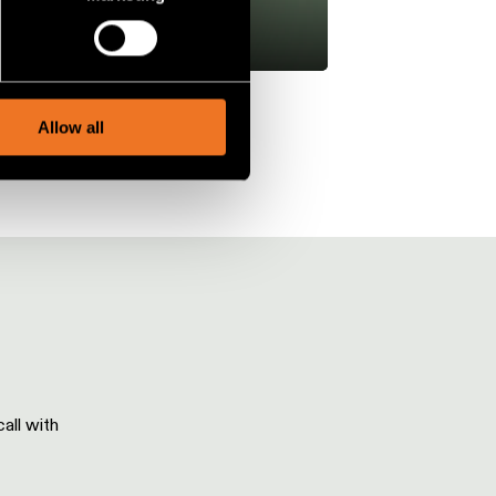
ails section
.
social media features and to
, advertising and analytics
Allow all
all with