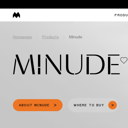
PROD
Homepage
Products
Minude
MINUDE
ABOUT MINUDE
WHERE TO BUY