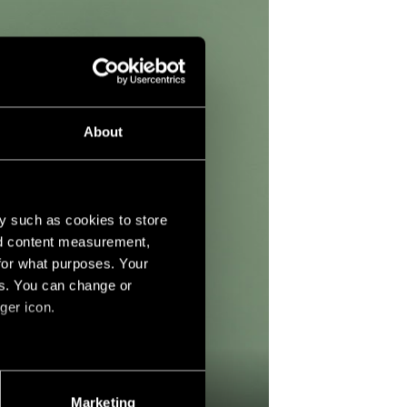
About
y such as cookies to store
nd content measurement,
for what purposes. Your
es. You can change or
ger icon.
several meters
Marketing